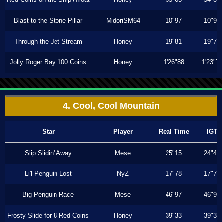
Blast to the Stone Pillar
MidoriSM64
10"97
10"97
Through the Jet Stream
Honey
19"81
19"70
Jolly Roger Bay 100 Coins
Honey
1'26"88
1'23"7
4. Cool, Cool Mountain
Star
Player
Real Time
IGT
Slip Slidin' Away
Mese
25"15
24"46
Li'l Penguin Lost
NyZ
17"78
17"78
Big Penguin Race
Mese
46"97
46"97
Frosty Slide for 8 Red Coins
Honey
39"33
39"33