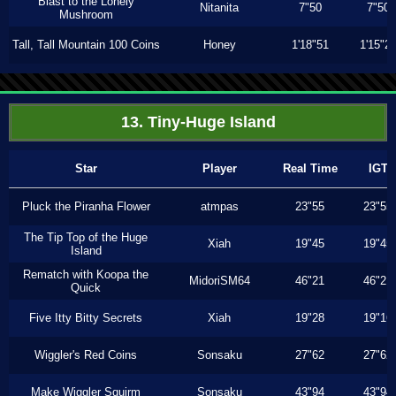
Blast to the Lonely
Nitanita
7"50
7"50
Mushroom
Tall, Tall Mountain 100 Coins
Honey
1'18"51
1'15"2
13. Tiny-Huge Island
Star
Player
Real Time
IGT
Pluck the Piranha Flower
atmpas
23"55
23"55
The Tip Top of the Huge
Xiah
19"45
19"45
Island
Rematch with Koopa the
MidoriSM64
46"21
46"21
Quick
Five Itty Bitty Secrets
Xiah
19"28
19"16
Wiggler's Red Coins
Sonsaku
27"62
27"62
Make Wiggler Squirm
Sonsaku
43"94
43"94