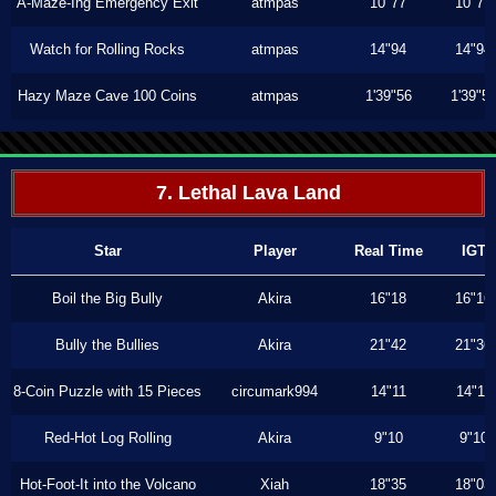
A-Maze-Ing Emergency Exit
atmpas
10"77
10"77
Watch for Rolling Rocks
atmpas
14"94
14"94
Hazy Maze Cave 100 Coins
atmpas
1'39"56
1'39"5
7. Lethal Lava Land
Star
Player
Real Time
IGT
Boil the Big Bully
Akira
16"18
16"16
Bully the Bullies
Akira
21"42
21"36
8-Coin Puzzle with 15 Pieces
circumark994
14"11
14"11
Red-Hot Log Rolling
Akira
9"10
9"10
Hot-Foot-It into the Volcano
Xiah
18"35
18"03