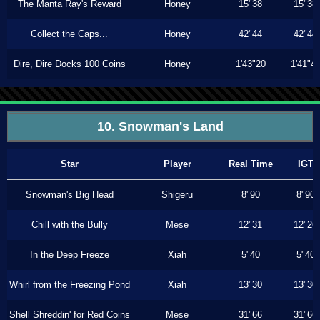
The Manta Ray's Reward
Honey
15"38
15"38
Collect the Caps...
Honey
42"44
42"44
Dire, Dire Docks 100 Coins
Honey
1'43"20
1'41"4
10. Snowman's Land
Star
Player
Real Time
IGT
Snowman's Big Head
Shigeru
8"90
8"90
Chill with the Bully
Mese
12"31
12"26
In the Deep Freeze
Xiah
5"40
5"40
Whirl from the Freezing Pond
Xiah
13"30
13"30
Shell Shreddin' for Red Coins
Mese
31"66
31"66