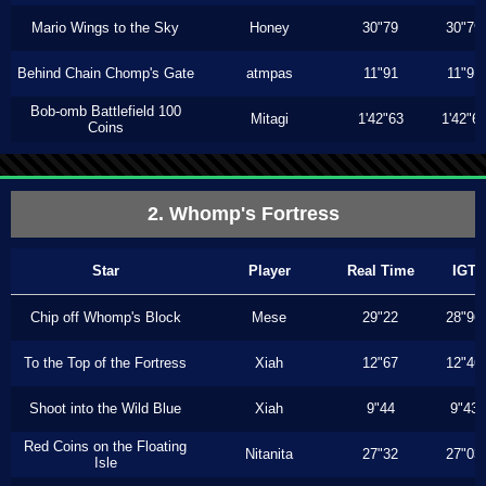
Mario Wings to the Sky
Honey
30"79
30"79
Behind Chain Chomp's Gate
atmpas
11"91
11"91
Bob-omb Battlefield 100
Mitagi
1'42"63
1'42"6
Coins
2. Whomp's Fortress
Star
Player
Real Time
IGT
Chip off Whomp's Block
Mese
29"22
28"96
To the Top of the Fortress
Xiah
12"67
12"46
Shoot into the Wild Blue
Xiah
9"44
9"43
Red Coins on the Floating
Nitanita
27"32
27"03
Isle