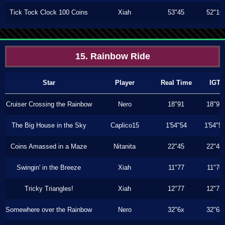
Tick Tock Clock 100 Coins
Xiah
53"45
52"16
15. Rainbow Ride
Star
Player
Real Time
IGT
Cruiser Crossing the Rainbow
Nero
18"91
18"91
The Big House in the Sky
Caplico15
1'54"54
1'54"5
Coins Amassed in a Maze
Nitanita
22"45
22"45
Swingin' in the Breeze
Xiah
11"77
11"76
Tricky Triangles!
Xiah
12"77
12"73
Somewhere over the Rainbow
Nero
32"6x
32"6x