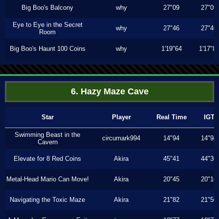
Big Boo's Balcony
why
27"09
27"09
Eye to Eye in the Secret
why
27"46
27"46
Room
Big Boo's Haunt 100 Coins
why
1'19"64
1'17"8
6. Hazy Maze Cave
Star
Player
Real Time
IGT
Swimming Beast in the
circumark994
14"94
14"94
Cavern
Elevate for 8 Red Coins
Akira
45"41
44"36
Metal-Head Mario Can Move!
Akira
20"45
20"16
Navigating the Toxic Maze
Akira
21"82
21"50