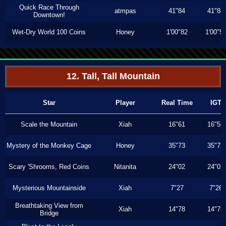
Quick Race Through
atmpas
41"84
41"84
Downtown!
Wet-Dry World 100 Coins
Honey
1'00"82
1'00"5
12. Tall, Tall Mountain
Star
Player
Real Time
IGT
Scale the Mountain
Xiah
16"61
16"56
Mystery of the Monkey Cage
Honey
35"73
35"73
Scary 'Shrooms, Red Coins
Nitanita
24"02
24"02
Mysterious Mountainside
Xiah
7"27
7"26
Breathtaking View from
Xiah
14"78
14"78
Bridge