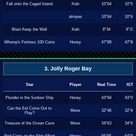
Fall onto the Caged Island
Xiah
10"64
10"56
atmpas
10"64
10"64
Blast Away the Wall
Xiah
8"34
8"33
Whomp's Fortress 100 Coins
Honey
47"88
47"88
3. Jolly Roger Bay
Star
Player
Real Time
IGT
Plunder in the Sunken Ship
Honey
43"94
43"00
Can the Eel Come Out to
Mese
32"46
32"46
Play?
Treasure of the Ocean Cave
Mese
34"63
34"63
Red Coins on the Ship Afloat
Honey
55"65
54"00