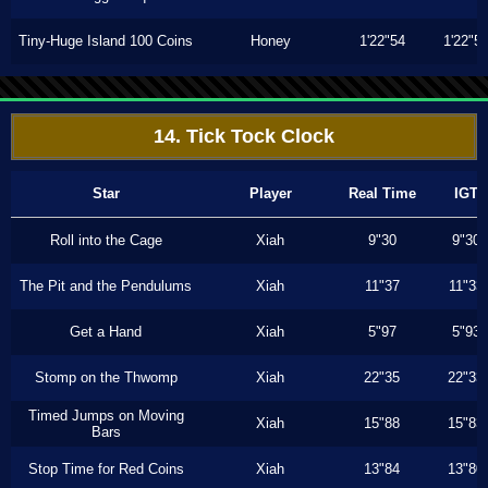
Tiny-Huge Island 100 Coins
Honey
1'22"54
1'22"5
14. Tick Tock Clock
Star
Player
Real Time
IGT
Roll into the Cage
Xiah
9"30
9"30
The Pit and the Pendulums
Xiah
11"37
11"33
Get a Hand
Xiah
5"97
5"93
Stomp on the Thwomp
Xiah
22"35
22"33
Timed Jumps on Moving
Xiah
15"88
15"83
Bars
Stop Time for Red Coins
Xiah
13"84
13"80