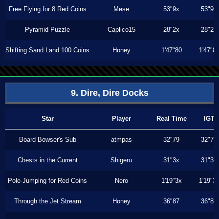
Free Flying for 8 Red Coins
Mese
53"9x
53"9x
Pyramid Puzzle
Caplico15
28"2x
28"2x
Shifting Sand Land 100 Coins
Honey
1'47"80
1'47"8
9. Dire, Dire Docks
Star
Player
Real Time
IGT
Board Bowser's Sub
atmpas
32"79
32"79
Chests in the Current
Shigeru
31"3x
31"3x
Pole-Jumping for Red Coins
Nero
1'19"3x
1'19"3
Through the Jet Stream
Honey
36"87
36"87