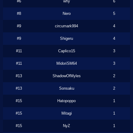
#6
why
6
#8
Nero
5
#9
circumark994
4
#9
Shigeru
4
#11
Caplico15
3
#11
MidoriSM64
3
#13
ShadowOfMyles
2
#13
Sonsaku
2
#15
Hatopoppo
1
#15
Mitagi
1
#15
NyZ
1