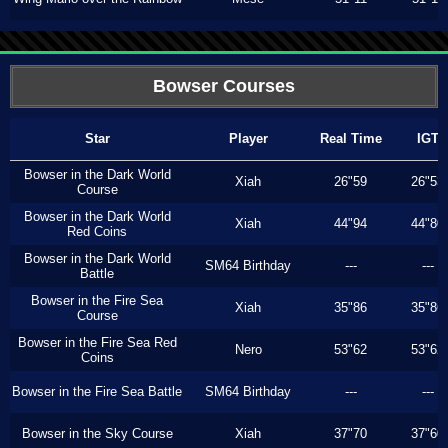
Bowser Courses
Star
Player
Real Time
IGT
Bowser in the Dark World
Xiah
26"59
26"53
Course
Bowser in the Dark World
Xiah
44"94
44"80
Red Coins
Bowser in the Dark World
SM64 Birthday
---
---
Battle
Bowser in the Fire Sea
Xiah
35"86
35"86
Course
Bowser in the Fire Sea Red
Nero
53"62
53"62
Coins
Bowser in the Fire Sea Battle
SM64 Birthday
---
---
Bowser in the Sky Course
Xiah
37"70
37"60