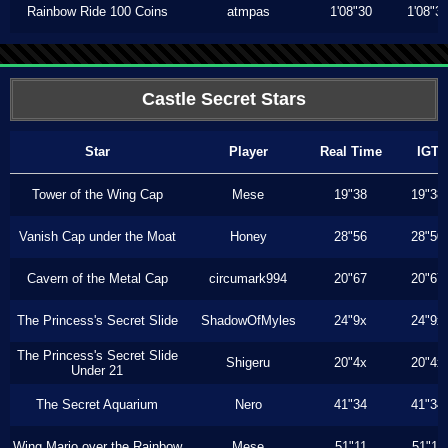
Rainbow Ride 100 Coins
atmpas
1'08"30
1'08"3
Castle Secret Stars
Star
Player
Real Time
IGT
Tower of the Wing Cap
Mese
19"38
19"38
Vanish Cap under the Moat
Honey
28"56
28"50
Cavern of the Metal Cap
circumark994
20"67
20"67
The Princess's Secret Slide
ShadowOfMyles
24"9x
24"9x
The Princess's Secret Slide
Shigeru
20"4x
20"4x
Under 21
The Secret Aquarium
Nero
41"34
41"34
Wing Mario over the Rainbow
Mese
51"11
51"11