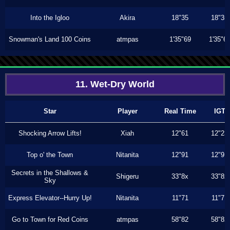
Into the Igloo
Akira
18"35
18"35
Snowman's Land 100 Coins
atmpas
1'35"69
1'35"6
11. Wet-Dry World
Star
Player
Real Time
IGT
Shocking Arrow Lifts!
Xiah
12"61
12"23
Top o' the Town
Nitanita
12"91
12"91
Secrets in the Shallows &
Shigeru
33"8x
33"8x
Sky
Express Elevator--Hurry Up!
Nitanita
11"71
11"71
Go to Town for Red Coins
atmpas
58"82
58"82