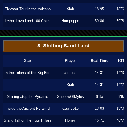
Elevator Tour in the Volcano
Xiah
18"95
18"66
Lethal Lava Land 100 Coins
Hatopoppo
59"86
59"86
8. Shifting Sand Land
Star
Player
Real Time
IGT
In the Talons of the Big Bird
atmpas
14"31
14"31
Xiah
14"31
14"26
Shining atop the Pyramid
ShadowOfMyles
6"9x
6"9x
Inside the Ancient Pyramid
Caplico15
13"03
13"03
Stand Tall on the Four Pillars
Honey
46"7x
46"7x