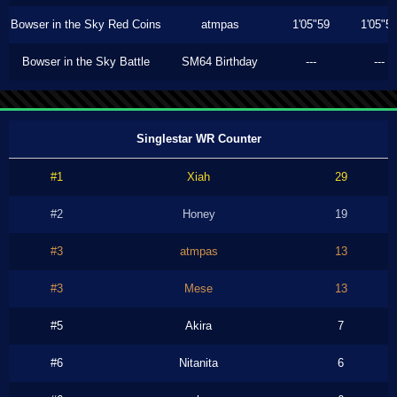
Bowser in the Sky Red Coins
atmpas
1'05"59
1'05"5
Bowser in the Sky Battle
SM64 Birthday
---
---
Singlestar WR Counter
#1
Xiah
29
#2
Honey
19
#3
atmpas
13
#3
Mese
13
#5
Akira
7
#6
Nitanita
6