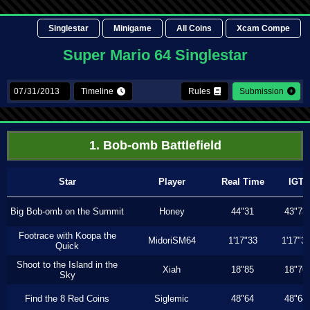
Singlestar
Minigame
All Coins
Xcam Compe
Super Mario 64 Singlestar
Timeline
Rules
Submission
1. Bob-omb Battlefield
Star
Player
Real Time
IGT
Big Bob-omb on the Summit
Honey
44"31
43"73
Footrace with Koopa the
MidoriSM64
1'17"33
1'17"3
Quick
Shoot to the Island in the
Xiah
18"85
18"76
Sky
Find the 8 Red Coins
Siglemic
48"64
48"64