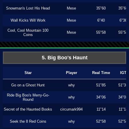
Snowman's Lost His Head
Mese
35"60
35"60
Wall Kicks Will Work
Mese
6"40
6"36
Cool, Cool Mountain 100
Mese
55"58
55"58
Coins
5. Big Boo's Haunt
Star
Player
Real Time
IGT
Go on a Ghost Hunt
why
51"85
51"36
Ride Big Boo's Merry-Go-
why
34"06
34"06
Round
Secret of the Haunted Books
circumark994
11"14
11"14
Seek the 8 Red Coins
why
52"58
52"58