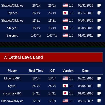
ShadowOfMyles
26"3x
26"3x
1.0
03/31/2008
Tapioca
26"1x
26"1x
1.0
09/17/2011
ShadowOfMyles
11"2x
11"2x
1.0
04/04/2008
Shigeru
15"1x
15"1x
1.0
05/08/2010
Siglemic
1'43"4x
1'43"4x
1.0
01/01/2011
7. Lethal Lava Land
Player
Real Time
IGT
Version
Date
MidoriSM64
18"37
18"37
1.0
09/21/2010
Kyuru
24"79
24"79
1.0
06/04/2011
circumark994
14"11
14"11
1.0
01/01/2010
ShadowOfMyles
12"9x
12"9x
1.0
08/13/2007