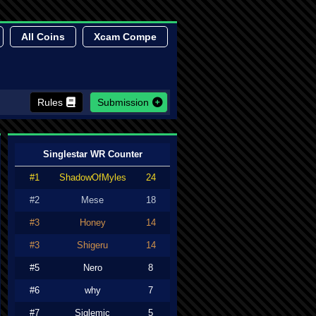
All Coins
Xcam Compe
Rules
Submission
Singlestar WR Counter
#1
ShadowOfMyles
24
#2
Mese
18
#3
Honey
14
#3
Shigeru
14
#5
Nero
8
#6
why
7
#7
Siglemic
5