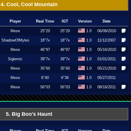
4. Cool, Cool Mountain
Player
Real Time
IGT
Version
Date
Mese
25"20
25"20
1.0
06/09/2010
ShadowOfMyles
18"7x
18"7x
1.0
11/12/2007
Mese
46"97
46"97
1.0
05/16/2010
Siglemic
39"7x
39"7x
1.0
01/01/2011
Mese
35"60
35"60
1.0
05/21/2010
Mese
6"40
6"36
1.0
05/27/2011
Mese
56"03
56"03
1.0
08/16/2011
5. Big Boo's Haunt
Player
Real Time
IGT
Version
Date