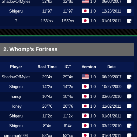
ShadowOfMyles
32"8x
32"8x
1.0
06/08/2007
Shigeru
11"97
11"97
1.0
12/23/2011
?
1'53"xx
1'53"xx
1.0
01/01/2011
2. Whomp's Fortress
Player
Real Time
IGT
Version
Date
ShadowOfMyles
29"4x
29"4x
1.0
06/29/2007
Shigeru
14"2x
14"2x
1.0
10/27/2009
hanoji
10"4x
10"4x
1.0
03/05/2010
Honey
28"76
28"76
1.0
11/02/2011
Shigeru
11"2x
11"2x
1.0
01/01/2011
Shigeru
8"4x
8"4x
1.0
03/22/2010
circumark994
53"xx
53"xx
1.0
01/01/2011