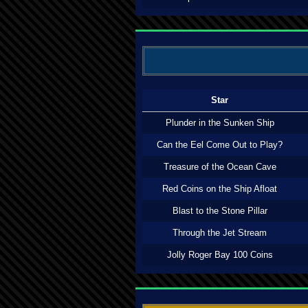
Star
Plunder in the Sunken Ship
Can the Eel Come Out to Play?
Treasure of the Ocean Cave
Red Coins on the Ship Afloat
Blast to the Stone Pillar
Through the Jet Stream
Jolly Roger Bay 100 Coins