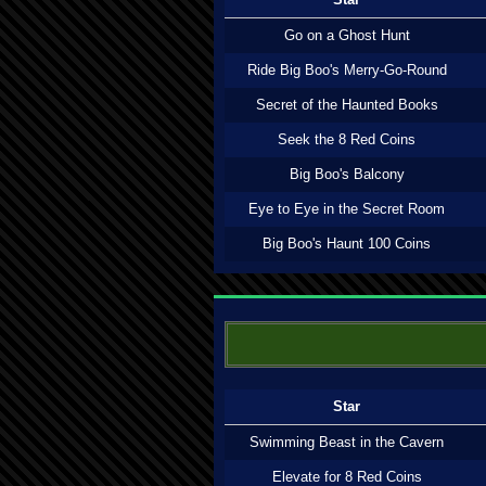
Go on a Ghost Hunt
Ride Big Boo's Merry-Go-Round
Secret of the Haunted Books
Seek the 8 Red Coins
Big Boo's Balcony
Eye to Eye in the Secret Room
Big Boo's Haunt 100 Coins
Star
Swimming Beast in the Cavern
Elevate for 8 Red Coins