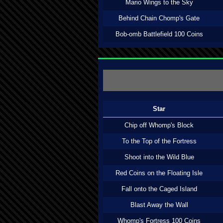
Mario Wings to the Sky
Behind Chain Chomp's Gate
Bob-omb Battlefield 100 Coins
Star
Chip off Whomp's Block
To the Top of the Fortress
Shoot into the Wild Blue
Red Coins on the Floating Isle
Fall onto the Caged Island
Blast Away the Wall
Whomp's Fortress 100 Coins