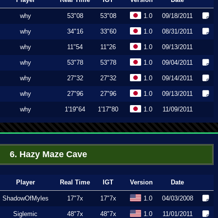
why
53"08
53"08
1.0
09/18/2011
why
34"16
33"60
1.0
08/31/2011
why
11"54
11"26
1.0
09/13/2011
why
53"78
53"78
1.0
09/04/2011
why
27"32
27"32
1.0
09/14/2011
why
27"96
27"96
1.0
09/13/2011
why
1'19"64
1'17"80
1.0
11/09/2011
6. Hazy Maze Cave
Player
Real Time
IGT
Version
Date
ShadowOfMyles
17"7x
17"7x
1.0
04/03/2008
Siglemic
48"7x
48"7x
1.0
11/01/2011