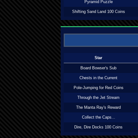
Pyramid Puzzle
Shifting Sand Land 100 Coins
Star
Board Bowser's Sub
Chests in the Current
Pole-Jumping for Red Coins
Through the Jet Stream
The Manta Ray's Reward
Collect the Caps...
Dire, Dire Docks 100 Coins