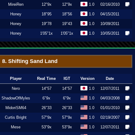
MireiRen
12"9x
12"9x
1.0
02/16/2010
Honey
18"95
18"56
1.0
04/15/2011
Honey
19"78
19"43
1.0
10/09/2011
Honey
1'05"1x
1'05"1x
1.0
10/05/2011
8. Shifting Sand Land
Player
Real Time
IGT
Version
Date
Nero
14"57
14"57
1.0
12/07/2011
ShadowOfMyles
6"9x
6"9x
1.0
04/03/2008
MidoriSM64
26"33
26"33
1.0
01/01/2010
Curtis Bright
57"9x
57"9x
1.0
02/19/2007
Mese
53"9x
53"9x
1.0
12/07/2011