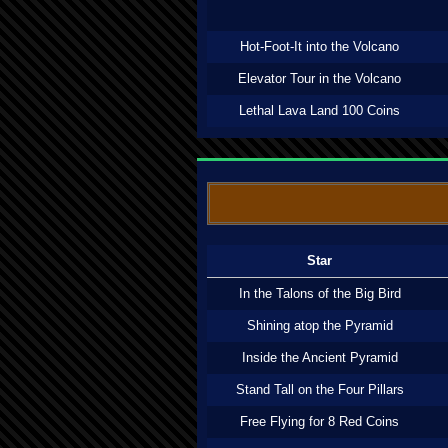
Hot-Foot-It into the Volcano
Elevator Tour in the Volcano
Lethal Lava Land 100 Coins
Star
In the Talons of the Big Bird
Shining atop the Pyramid
Inside the Ancient Pyramid
Stand Tall on the Four Pillars
Free Flying for 8 Red Coins