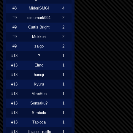
#8
MidoriSM64
4
#9
circumark994
2
#9
Curtis Bright
2
#9
Mokkori
2
#9
zalgo
2
#13
?
1
#13
Elmo
1
#13
hanoji
1
#13
Kyuru
1
#13
MireiRen
1
#13
Sonsaku?
1
#13
Símbolo
1
#13
Tapioca
1
#13
Thiago Trujillo
1