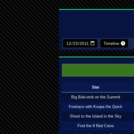
Timeline
Star
Big Bob-omb on the Summit
Footrace with Koopa the Quick
Shoot to the Island in the Sky
Find the 8 Red Coins