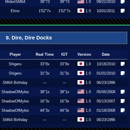
MidoriSM64
39"73
39"73
1.0
09/21/2010
Elmo
1'52"7x
1'52"7x
1.0
10/01/2011
9. Dire, Dire Docks
Player
Real Time
IGT
Version
Date
Shigeru
33"8x
33"8x
1.0
10/18/2010
Shigeru
31"3x
31"3x
1.0
01/01/2010
SM64 Birthday
---
---
1.0
06/23/1996
ShadowOfMyles
38"1x
38"1x
1.0
05/05/2008
ShadowOfMyles
16"3x
16"3x
1.0
05/13/2007
ShadowOfMyles
44"3x
44"3x
1.0
01/19/2008
SM64 Birthday
---
---
1.0
06/23/1996