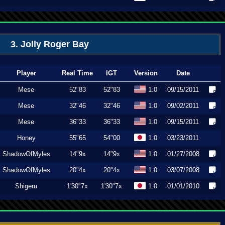
3. Jolly Roger Bay
Player
Real Time
IGT
Version
Date
Mese
52"83
52"83
1.0
09/15/2011
Mese
32"46
32"46
1.0
09/02/2011
Mese
36"33
36"33
1.0
09/15/2011
Honey
55"65
54"00
1.0
03/23/2011
ShadowOfMyles
14"9x
14"9x
1.0
01/27/2008
ShadowOfMyles
20"4x
20"4x
1.0
03/07/2008
Shigeru
1'30"7x
1'30"7x
1.0
01/01/2010