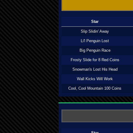
Star
Slip Slidin' Away
Li'l Penguin Lost
Big Penguin Race
Frosty Slide for 8 Red Coins
Snowman's Lost His Head
Wall Kicks Will Work
Cool, Cool Mountain 100 Coins
Star