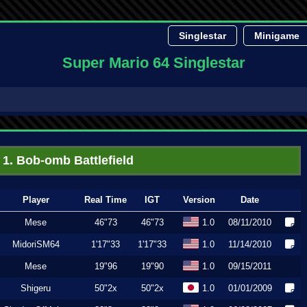
Singlestar
Minigame
Super Mario 64 Singlestar
1. Bob-omb Battlefield
Player
Real Time
IGT
Version
Date
Mese
46"73
46"73
1.0
08/11/2010
MidoriSM64
1'17"33
1'17"33
1.0
11/14/2010
Mese
19"96
19"90
1.0
09/15/2011
Shigeru
50"2x
50"2x
1.0
01/01/2009