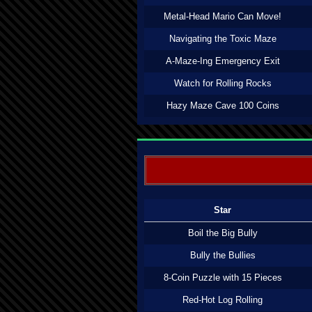
Metal-Head Mario Can Move!
Navigating the Toxic Maze
A-Maze-Ing Emergency Exit
Watch for Rolling Rocks
Hazy Maze Cave 100 Coins
Star
Boil the Big Bully
Bully the Bullies
8-Coin Puzzle with 15 Pieces
Red-Hot Log Rolling