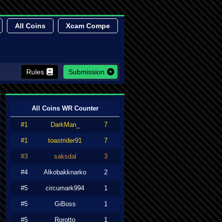
All Coins
Xcam Compe
Rules
Submission
All Coins WR Counter
#1
DarkMan_
7
#1
toastrider91
7
#3
saksdal
3
#4
Alkobakknarko
2
#5
circumark994
1
#5
GiBoss
1
#5
Rorotto
1