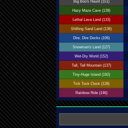
Big Boo's Haunt (151)
Hazy Maze Cave (139)
Lethal Lava Land (133)
Shifting Sand Land (136)
Dire, Dire Docks (106)
Snowman's Land (127)
Wet-Dry World (152)
Tall, Tall Mountain (137)
Tiny-Huge Island (192)
Tick Tock Clock (128)
Rainbow Ride (146)