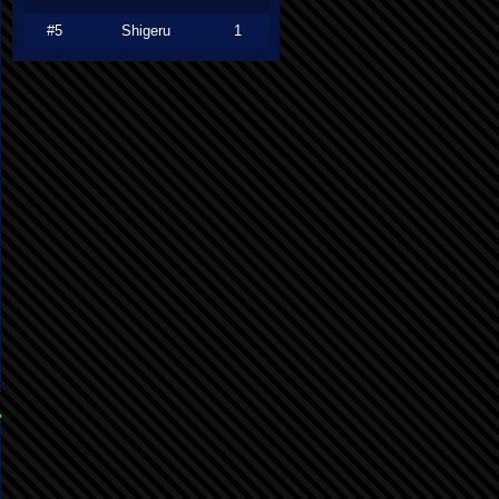
#5
Shigeru
1