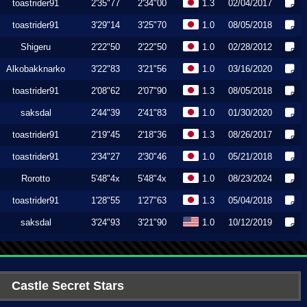
toastrider91
2'35"77
2'34"00
1.3
02/04/2017
toastrider91
3'29"14
3'25"70
1.0
08/05/2018
Shigeru
2'22"50
2'22"50
1.0
02/28/2012
Alkobakknarko
3'22"83
3'21"56
1.0
03/16/2020
toastrider91
2'08"62
2'07"90
1.3
08/05/2018
saksdal
2'44"39
2'41"83
1.0
01/30/2020
toastrider91
2'19"45
2'18"36
1.3
08/26/2017
toastrider91
2'34"27
2'30"46
1.0
05/21/2018
Rorotto
5'48"4x
5'48"4x
1.0
08/23/2024
toastrider91
1'28"55
1'27"63
1.3
05/04/2018
saksdal
3'24"93
3'21"90
1.0
10/12/2019
Castle Secret Stars