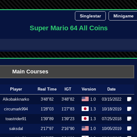
Singlestar
Minigame
Super Mario 64 All Coins
Main Courses
Player
Real Time
IGT
Version
Date
Alkobakknarko
3'48"82
3'48"82
1.0
03/15/2022
circumark994
1'28"03
1'27"83
1.3
10/18/2019
toastrider91
1'39"89
1'39"23
1.3
07/25/2018
saksdal
2'17"97
2'16"90
1.0
10/05/2019