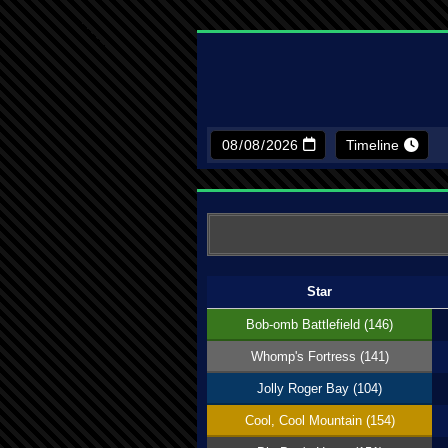
Timeline
Star
Bob-omb Battlefield (146)
Whomp's Fortress (141)
Jolly Roger Bay (104)
Cool, Cool Mountain (154)