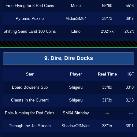
Free Flying for 8 Red Coins
Mese
55"60
55"60
Pyramid Puzzle
MidoriSM64
39"73
39"73
Shifting Sand Land 100 Coins
Elmo
2'02"xx
2'02"x
9. Dire, Dire Docks
Star
Player
Real Time
IGT
Board Bowser's Sub
Shigeru
33"8x
33"8x
Chests in the Current
Shigeru
31"3x
31"3x
Pole-Jumping for Red Coins
SM64 Birthday
---
---
Through the Jet Stream
ShadowOfMyles
38"1x
38"1x