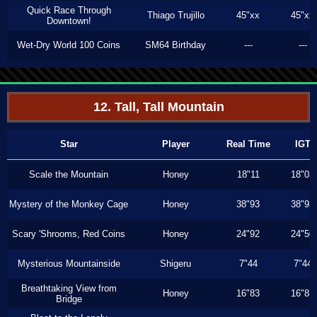
Quick Race Through
Thiago Trujillo
45"xx
45"xx
Downtown!
Wet-Dry World 100 Coins
SM64 Birthday
---
---
12. Tall, Tall Mountain
Star
Player
Real Time
IGT
Scale the Mountain
Honey
18"11
18"03
Mystery of the Monkey Cage
Honey
38"93
38"93
Scary 'Shrooms, Red Coins
Honey
24"92
24"50
Mysterious Mountainside
Shigeru
7"44
7"44
Breathtaking View from
Honey
16"83
16"83
Bridge