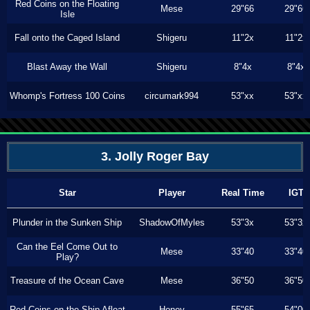
Red Coins on the Floating
Mese
29"66
29"66
Isle
Fall onto the Caged Island
Shigeru
11"2x
11"2x
Blast Away the Wall
Shigeru
8"4x
8"4x
Whomp's Fortress 100 Coins
circumark994
53"xx
53"xx
3. Jolly Roger Bay
Star
Player
Real Time
IGT
Plunder in the Sunken Ship
ShadowOfMyles
53"3x
53"3x
Can the Eel Come Out to
Mese
33"40
33"40
Play?
Treasure of the Ocean Cave
Mese
36"50
36"50
Red Coins on the Ship Afloat
Honey
55"65
54"00