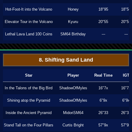
Hot-Foot-It into the Volcano
Honey
18"95
18"56
Elevator Tour in the Volcano
Kyuru
20"55
20"55
Lethal Lava Land 100 Coins
SM64 Birthday
---
---
8. Shifting Sand Land
Star
Player
Real Time
IGT
In the Talons of the Big Bird
ShadowOfMyles
16"7x
16"7x
Shining atop the Pyramid
ShadowOfMyles
6"9x
6"9x
Inside the Ancient Pyramid
MidoriSM64
26"33
26"33
Stand Tall on the Four Pillars
Curtis Bright
57"9x
57"9x