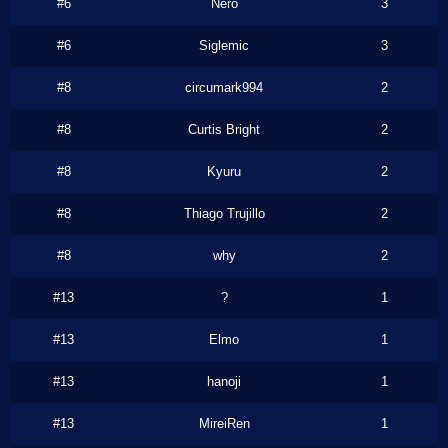
#6
Nero
3
#6
Siglemic
3
#8
circumark994
2
#8
Curtis Bright
2
#8
Kyuru
2
#8
Thiago Trujillo
2
#8
why
2
#13
?
1
#13
Elmo
1
#13
hanoji
1
#13
MireiRen
1