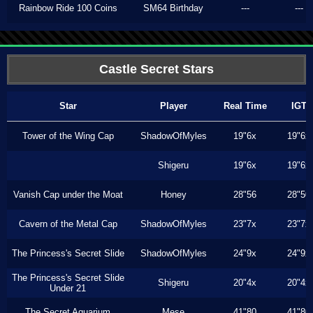
Rainbow Ride 100 Coins
SM64 Birthday
---
---
Castle Secret Stars
Star
Player
Real Time
IGT
Tower of the Wing Cap
ShadowOfMyles
19"6x
19"6x
Shigeru
19"6x
19"6x
Vanish Cap under the Moat
Honey
28"56
28"50
Cavern of the Metal Cap
ShadowOfMyles
23"7x
23"7x
The Princess's Secret Slide
ShadowOfMyles
24"9x
24"9x
The Princess's Secret Slide
Shigeru
20"4x
20"4x
Under 21
The Secret Aquarium
Mese
41"80
41"80