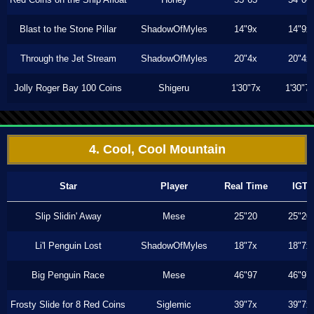
Blast to the Stone Pillar
ShadowOfMyles
14"9x
14"9x
Through the Jet Stream
ShadowOfMyles
20"4x
20"4x
Jolly Roger Bay 100 Coins
Shigeru
1'30"7x
1'30"7
4. Cool, Cool Mountain
Star
Player
Real Time
IGT
Slip Slidin' Away
Mese
25"20
25"20
Li'l Penguin Lost
ShadowOfMyles
18"7x
18"7x
Big Penguin Race
Mese
46"97
46"97
Frosty Slide for 8 Red Coins
Siglemic
39"7x
39"7x