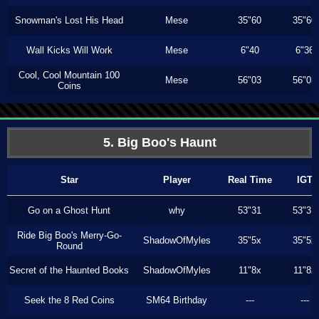
Snowman's Lost His Head
Mese
35"60
35"60
Wall Kicks Will Work
Mese
6"40
6"36
Cool, Cool Mountain 100
Mese
56"03
56"03
Coins
5. Big Boo's Haunt
Star
Player
Real Time
IGT
Go on a Ghost Hunt
why
53"31
53"31
Ride Big Boo's Merry-Go-
ShadowOfMyles
35"5x
35"5x
Round
Secret of the Haunted Books
ShadowOfMyles
11"8x
11"8x
Seek the 8 Red Coins
SM64 Birthday
---
---