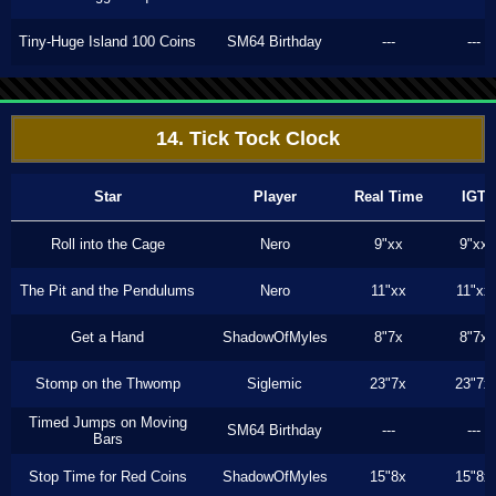
Tiny-Huge Island 100 Coins
SM64 Birthday
---
---
14. Tick Tock Clock
Star
Player
Real Time
IGT
Roll into the Cage
Nero
9"xx
9"xx
The Pit and the Pendulums
Nero
11"xx
11"xx
Get a Hand
ShadowOfMyles
8"7x
8"7x
Stomp on the Thwomp
Siglemic
23"7x
23"7x
Timed Jumps on Moving
SM64 Birthday
---
---
Bars
Stop Time for Red Coins
ShadowOfMyles
15"8x
15"8x