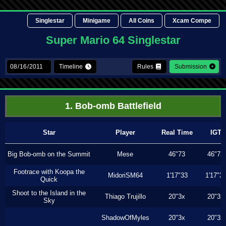
Singlestar
Minigame
All Coins
Xcam Compe
Super Mario 64 Singlestar
Timeline
Rules
Submission
1. Bob-omb Battlefield
Star
Player
Real Time
IGT
Big Bob-omb on the Summit
Mese
46"73
46"73
Footrace with Koopa the
MidoriSM64
1'17"33
1'17"3
Quick
Shoot to the Island in the
Thiago Trujillo
20"3x
20"3x
Sky
ShadowOfMyles
20"3x
20"3x