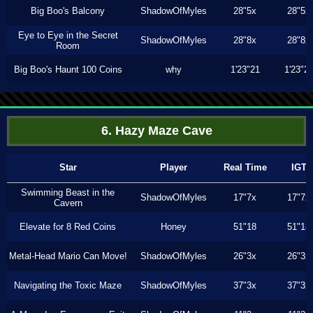
Big Boo's Balcony
ShadowOfMyles
28"5x
28"5x
Eye to Eye in the Secret
ShadowOfMyles
28"8x
28"8x
Room
Big Boo's Haunt 100 Coins
why
1'23"21
1'23"2
6. Hazy Maze Cave
Star
Player
Real Time
IGT
Swimming Beast in the
ShadowOfMyles
17"7x
17"7x
Cavern
Elevate for 8 Red Coins
Honey
51"18
51"18
Metal-Head Mario Can Move!
ShadowOfMyles
26"3x
26"3x
Navigating the Toxic Maze
ShadowOfMyles
37"3x
37"3x