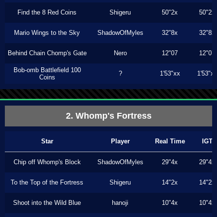
Find the 8 Red Coins
Shigeru
50"2x
50"2x
Mario Wings to the Sky
ShadowOfMyles
32"8x
32"8x
Behind Chain Chomp's Gate
Nero
12"07
12"07
Bob-omb Battlefield 100
?
1'53"xx
1'53"x
Coins
2. Whomp's Fortress
Star
Player
Real Time
IGT
Chip off Whomp's Block
ShadowOfMyles
29"4x
29"4x
To the Top of the Fortress
Shigeru
14"2x
14"2x
Shoot into the Wild Blue
hanoji
10"4x
10"4x