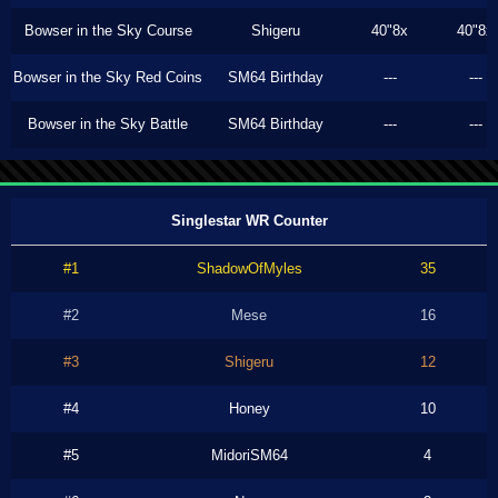
Bowser in the Sky Course
Shigeru
40"8x
40"8x
Bowser in the Sky Red Coins
SM64 Birthday
---
---
Bowser in the Sky Battle
SM64 Birthday
---
---
Singlestar WR Counter
#1
ShadowOfMyles
35
#2
Mese
16
#3
Shigeru
12
#4
Honey
10
#5
MidoriSM64
4