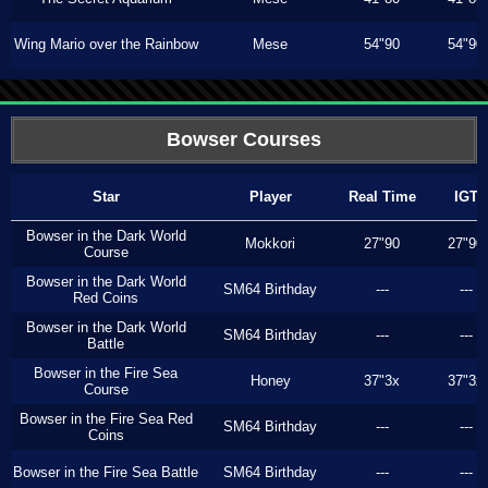
Wing Mario over the Rainbow
Mese
54"90
54"90
Bowser Courses
Star
Player
Real Time
IGT
Bowser in the Dark World
Mokkori
27"90
27"90
Course
Bowser in the Dark World
SM64 Birthday
---
---
Red Coins
Bowser in the Dark World
SM64 Birthday
---
---
Battle
Bowser in the Fire Sea
Honey
37"3x
37"3x
Course
Bowser in the Fire Sea Red
SM64 Birthday
---
---
Coins
Bowser in the Fire Sea Battle
SM64 Birthday
---
---