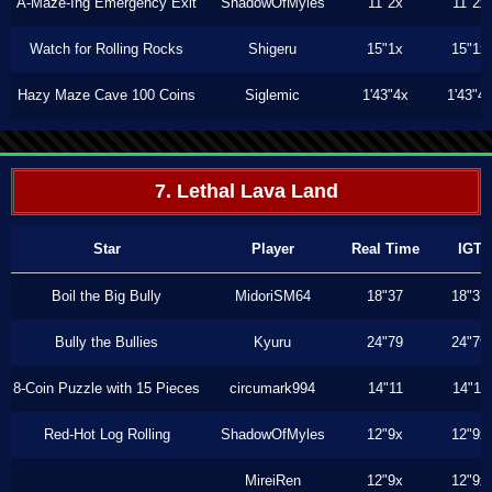
A-Maze-Ing Emergency Exit
ShadowOfMyles
11"2x
11"2x
Watch for Rolling Rocks
Shigeru
15"1x
15"1x
Hazy Maze Cave 100 Coins
Siglemic
1'43"4x
1'43"4
7. Lethal Lava Land
Star
Player
Real Time
IGT
Boil the Big Bully
MidoriSM64
18"37
18"37
Bully the Bullies
Kyuru
24"79
24"79
8-Coin Puzzle with 15 Pieces
circumark994
14"11
14"11
Red-Hot Log Rolling
ShadowOfMyles
12"9x
12"9x
MireiRen
12"9x
12"9x