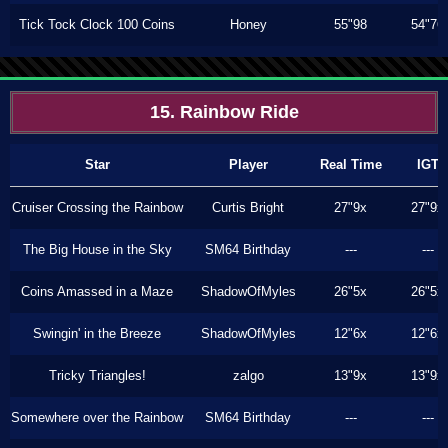
Tick Tock Clock 100 Coins
Honey
55"98
54"76
15. Rainbow Ride
Star
Player
Real Time
IGT
Cruiser Crossing the Rainbow
Curtis Bright
27"9x
27"9x
The Big House in the Sky
SM64 Birthday
---
---
Coins Amassed in a Maze
ShadowOfMyles
26"5x
26"5x
Swingin' in the Breeze
ShadowOfMyles
12"6x
12"6x
Tricky Triangles!
zalgo
13"9x
13"9x
Somewhere over the Rainbow
SM64 Birthday
---
---