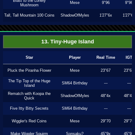
Blast to the Lonely
Mese
9"96
9"96
Mushroom
Tall, Tall Mountain 100 Coins
ShadowOfMyles
1'27"6x
1'27"6
13. Tiny-Huge Island
Star
Player
Real Time
IGT
Pluck the Piranha Flower
Mese
23"67
23"67
The Tip Top of the Huge
SM64 Birthday
---
---
Island
Rematch with Koopa the
ShadowOfMyles
48"4x
48"4x
Quick
Five Itty Bitty Secrets
SM64 Birthday
---
---
Wiggler's Red Coins
Mese
29"70
29"70
Make Wiggler Squirm
Sonsaku?
45"9x
45"9x