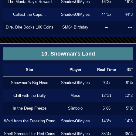
The Manta Ray's Reward
ShadowOfMyles
16"3x
16"3x
Collect the Caps...
ShadowOfMyles
44"3x
44"3x
Dire, Dire Docks 100 Coins
SM64 Birthday
---
---
10. Snowman's Land
Star
Player
Real Time
IGT
Snowman's Big Head
ShadowOfMyles
9"4x
9"4x
Chill with the Bully
Mese
12"31
12"26
In the Deep Freeze
Símbolo
5"86
5"86
Whirl from the Freezing Pond
ShadowOfMyles
14"8x
14"8x
Shell Shreddin' for Red Coins
ShadowOfMyles
35"4x
35"4x