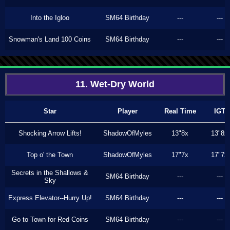
Into the Igloo
SM64 Birthday
---
---
Snowman's Land 100 Coins
SM64 Birthday
---
---
11. Wet-Dry World
Star
Player
Real Time
IGT
Shocking Arrow Lifts!
ShadowOfMyles
13"8x
13"8x
Top o' the Town
ShadowOfMyles
17"7x
17"7x
Secrets in the Shallows &
SM64 Birthday
---
---
Sky
Express Elevator--Hurry Up!
SM64 Birthday
---
---
Go to Town for Red Coins
SM64 Birthday
---
---