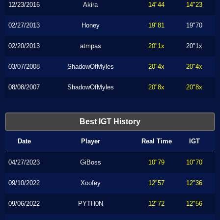
12/23/2016
Akira
14"44
14"23
02/27/2013
Honey
19"81
19"70
02/20/2013
atmpas
20"1x
20"1x
03/07/2008
ShadowOfMyles
20"4x
20"4x
08/08/2007
ShadowOfMyles
20"8x
20"8x
Best IGT History
Date
Player
Real Time
IGT
04/27/2023
GiBoss
10"79
10"70
09/10/2022
Xoofey
12"57
12"36
09/06/2022
PYTH0N
12"72
12"56