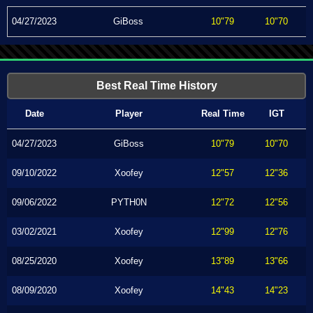
04/27/2023
GiBoss
10"79
10"70
Best Real Time History
Date
Player
Real Time
IGT
04/27/2023
GiBoss
10"79
10"70
09/10/2022
Xoofey
12"57
12"36
09/06/2022
PYTH0N
12"72
12"56
03/02/2021
Xoofey
12"99
12"76
08/25/2020
Xoofey
13"89
13"66
08/09/2020
Xoofey
14"43
14"23