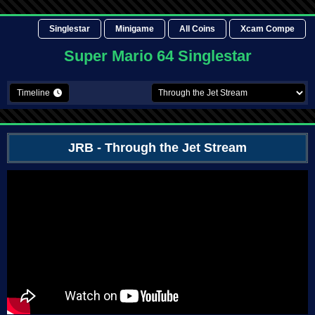
Singlestar
Minigame
All Coins
Xcam Compe
Super Mario 64 Singlestar
Timeline
JRB
- Through the Jet Stream