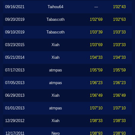
09/16/2021
Taihou64
---
1'02"43
09/20/2019
Tabascoth
1'02"69
1'02"63
09/10/2019
Tabascoth
1'03"39
1'03"33
03/23/2015
Xiah
1'03"69
1'03"33
05/21/2014
Xiah
1'04"33
1'04"33
07/17/2013
atmpas
1'05"59
1'05"59
07/05/2013
atmpas
1'06"23
1'06"23
06/29/2013
Xiah
1'06"49
1'06"49
01/01/2013
atmpas
1'07"10
1'07"10
12/29/2012
Xiah
1'08"33
1'08"33
12/17/2011
Nero
1'08"93
1'08"93