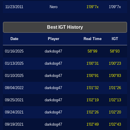
11/23/2011
Nero
1'09"7x
1'09"7x
Best IGT History
Date
Player
Real Time
IGT
01/16/2025
darkdog47
58"99
58"93
01/13/2025
darkdog47
1'00"31
1'00"23
01/10/2025
darkdog47
1'00"91
1'00"83
08/04/2022
darkdog47
1'01"32
1'01"26
09/25/2021
darkdog47
1'02"19
1'02"13
09/24/2021
darkdog47
1'02"26
1'02"20
09/19/2021
darkdog47
1'02"49
1'02"43