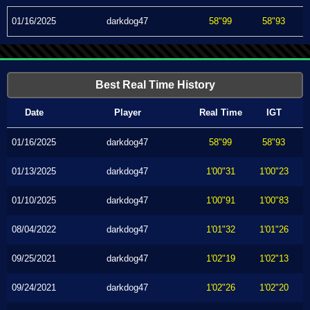
01/16/2025
darkdog47
58"99
58"93
Best Real Time History
Date
Player
Real Time
IGT
01/16/2025
darkdog47
58"99
58"93
01/13/2025
darkdog47
1'00"31
1'00"23
01/10/2025
darkdog47
1'00"91
1'00"83
08/04/2022
darkdog47
1'01"32
1'01"26
09/25/2021
darkdog47
1'02"19
1'02"13
09/24/2021
darkdog47
1'02"26
1'02"20