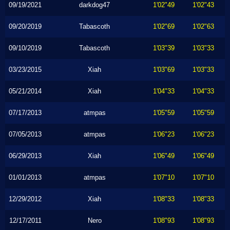
09/19/2021
darkdog47
1'02"49
1'02"43
09/20/2019
Tabascoth
1'02"69
1'02"63
09/10/2019
Tabascoth
1'03"39
1'03"33
03/23/2015
Xiah
1'03"69
1'03"33
05/21/2014
Xiah
1'04"33
1'04"33
07/17/2013
atmpas
1'05"59
1'05"59
07/05/2013
atmpas
1'06"23
1'06"23
06/29/2013
Xiah
1'06"49
1'06"49
01/01/2013
atmpas
1'07"10
1'07"10
12/29/2012
Xiah
1'08"33
1'08"33
12/17/2011
Nero
1'08"93
1'08"93