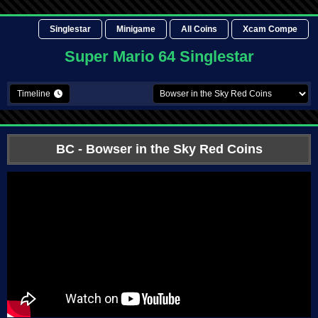
Singlestar
Minigame
All Coins
Xcam Compe
Super Mario 64 Singlestar
Timeline
BC
- Bowser in the Sky Red Coins