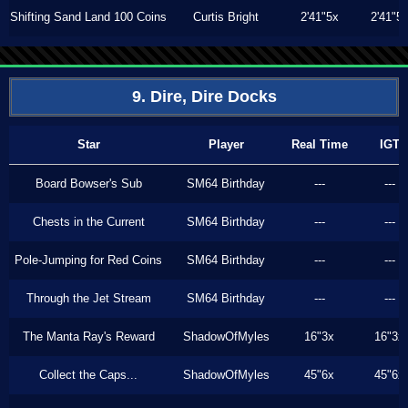
Shifting Sand Land 100 Coins
Curtis Bright
2'41"5x
2'41"5
9. Dire, Dire Docks
Star
Player
Real Time
IGT
Board Bowser's Sub
SM64 Birthday
---
---
Chests in the Current
SM64 Birthday
---
---
Pole-Jumping for Red Coins
SM64 Birthday
---
---
Through the Jet Stream
SM64 Birthday
---
---
The Manta Ray's Reward
ShadowOfMyles
16"3x
16"3x
Collect the Caps...
ShadowOfMyles
45"6x
45"6x