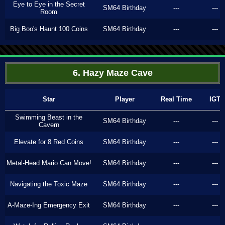
Eye to Eye in the Secret
SM64 Birthday
---
---
Room
Big Boo's Haunt 100 Coins
SM64 Birthday
---
---
6. Hazy Maze Cave
Star
Player
Real Time
IGT
Swimming Beast in the
SM64 Birthday
---
---
Cavern
Elevate for 8 Red Coins
SM64 Birthday
---
---
Metal-Head Mario Can Move!
SM64 Birthday
---
---
Navigating the Toxic Maze
SM64 Birthday
---
---
A-Maze-Ing Emergency Exit
SM64 Birthday
---
---