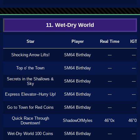
11. Wet-Dry World
Star
Player
Real Time
IGT
Shocking Arrow Lifts!
SM64 Birthday
---
---
Top o' the Town
SM64 Birthday
---
---
Secrets in the Shallows &
SM64 Birthday
---
---
Sky
Express Elevator--Hurry Up!
SM64 Birthday
---
---
Go to Town for Red Coins
SM64 Birthday
---
---
Quick Race Through
ShadowOfMyles
46"0x
46"0x
Downtown!
Wet-Dry World 100 Coins
SM64 Birthday
---
---