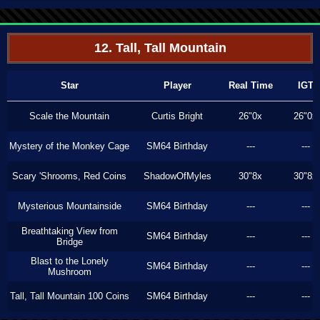
12. Tall, Tall Mountain
Star
Player
Real Time
IGT
Scale the Mountain
Curtis Bright
26"0x
26"0x
Mystery of the Monkey Cage
SM64 Birthday
---
---
Scary 'Shrooms, Red Coins
ShadowOfMyles
30"8x
30"8x
Mysterious Mountainside
SM64 Birthday
---
---
Breathtaking View from
SM64 Birthday
---
---
Bridge
Blast to the Lonely
SM64 Birthday
---
---
Mushroom
Tall, Tall Mountain 100 Coins
SM64 Birthday
---
---