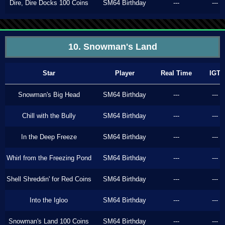
Dire, Dire Docks 100 Coins
SM64 Birthday
---
---
10. Snowman's Land
Star
Player
Real Time
IGT
Snowman's Big Head
SM64 Birthday
---
---
Chill with the Bully
SM64 Birthday
---
---
In the Deep Freeze
SM64 Birthday
---
---
Whirl from the Freezing Pond
SM64 Birthday
---
---
Shell Shreddin' for Red Coins
SM64 Birthday
---
---
Into the Igloo
SM64 Birthday
---
---
Snowman's Land 100 Coins
SM64 Birthday
---
---