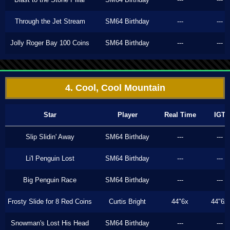
Through the Jet Stream
SM64 Birthday
---
---
Jolly Roger Bay 100 Coins
SM64 Birthday
---
---
4. Cool, Cool Mountain
Star
Player
Real Time
IGT
Slip Slidin' Away
SM64 Birthday
---
---
Li'l Penguin Lost
SM64 Birthday
---
---
Big Penguin Race
SM64 Birthday
---
---
Frosty Slide for 8 Red Coins
Curtis Bright
44"6x
44"6x
Snowman's Lost His Head
SM64 Birthday
---
---