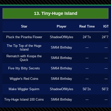
13. Tiny-Huge Island
Star
Player
Real Time
IGT
Pluck the Piranha Flower
ShadowOfMyles
24"7x
24"7x
The Tip Top of the Huge
SM64 Birthday
---
---
Island
Rematch with Koopa the
SM64 Birthday
---
---
Quick
Five Itty Bitty Secrets
SM64 Birthday
---
---
Wiggler's Red Coins
SM64 Birthday
---
---
Make Wiggler Squirm
ShadowOfMyles
56"2x
56"2x
Tiny-Huge Island 100 Coins
SM64 Birthday
---
---