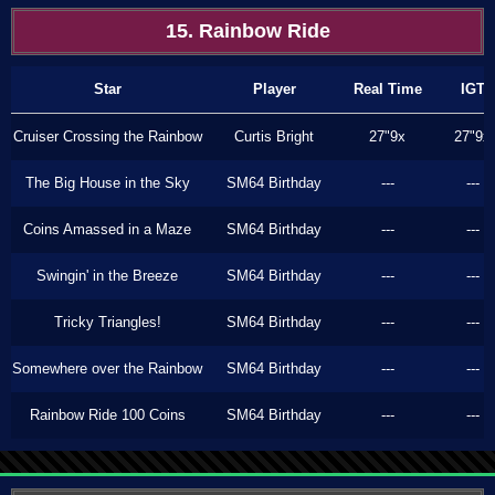
15. Rainbow Ride
Star
Player
Real Time
IGT
Cruiser Crossing the Rainbow
Curtis Bright
27"9x
27"9x
The Big House in the Sky
SM64 Birthday
---
---
Coins Amassed in a Maze
SM64 Birthday
---
---
Swingin' in the Breeze
SM64 Birthday
---
---
Tricky Triangles!
SM64 Birthday
---
---
Somewhere over the Rainbow
SM64 Birthday
---
---
Rainbow Ride 100 Coins
SM64 Birthday
---
---