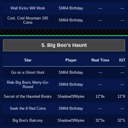
Wall Kicks Will Work
SM64 Birthday
---
---
Cool, Cool Mountain 100
SM64 Birthday
---
---
Coins
5. Big Boo's Haunt
Star
Player
Real Time
IGT
Go on a Ghost Hunt
SM64 Birthday
---
---
Ride Big Boo's Merry-Go-
SM64 Birthday
---
---
Round
Secret of the Haunted Books
ShadowOfMyles
12"9x
12"9x
Seek the 8 Red Coins
SM64 Birthday
---
---
Big Boo's Balcony
ShadowOfMyles
32"5x
32"5x