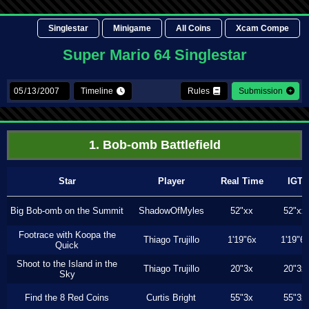
Singlestar
Minigame
All Coins
Xcam Compe
Super Mario 64 Singlestar
Timeline
Rules
Submission
1. Bob-omb Battlefield
Star
Player
Real Time
IGT
Big Bob-omb on the Summit
ShadowOfMyles
52"xx
52"xx
Footrace with Koopa the
Thiago Trujillo
1'19"6x
1'19"6
Quick
Shoot to the Island in the
Thiago Trujillo
20"3x
20"3x
Sky
Find the 8 Red Coins
Curtis Bright
55"3x
55"3x