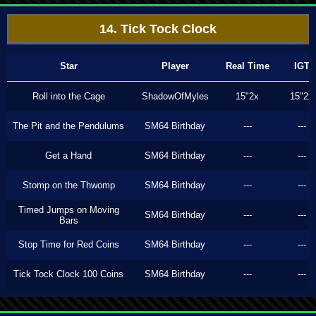
14. Tick Tock Clock
Star
Player
Real Time
IGT
Roll into the Cage
ShadowOfMyles
15"2x
15"2x
The Pit and the Pendulums
SM64 Birthday
---
---
Get a Hand
SM64 Birthday
---
---
Stomp on the Thwomp
SM64 Birthday
---
---
Timed Jumps on Moving
SM64 Birthday
---
---
Bars
Stop Time for Red Coins
SM64 Birthday
---
---
Tick Tock Clock 100 Coins
SM64 Birthday
---
---