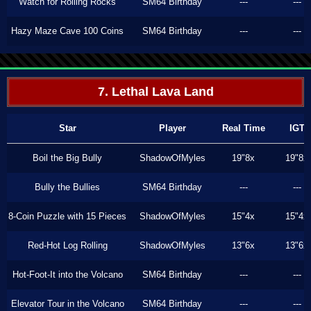
Watch for Rolling Rocks
SM64 Birthday
---
---
Hazy Maze Cave 100 Coins
SM64 Birthday
---
---
7. Lethal Lava Land
Star
Player
Real Time
IGT
Boil the Big Bully
ShadowOfMyles
19"8x
19"8x
Bully the Bullies
SM64 Birthday
---
---
8-Coin Puzzle with 15 Pieces
ShadowOfMyles
15"4x
15"4x
Red-Hot Log Rolling
ShadowOfMyles
13"6x
13"6x
Hot-Foot-It into the Volcano
SM64 Birthday
---
---
Elevator Tour in the Volcano
SM64 Birthday
---
---