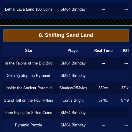
Lethal Lava Land 100 Coins
SM64 Birthday
---
---
8. Shifting Sand Land
Star
Player
Real Time
IGT
In the Talons of the Big Bird
SM64 Birthday
---
---
Shining atop the Pyramid
SM64 Birthday
---
---
Inside the Ancient Pyramid
ShadowOfMyles
33"xx
33"xx
Stand Tall on the Four Pillars
Curtis Bright
57"9x
57"9x
Free Flying for 8 Red Coins
SM64 Birthday
---
---
Pyramid Puzzle
SM64 Birthday
---
---