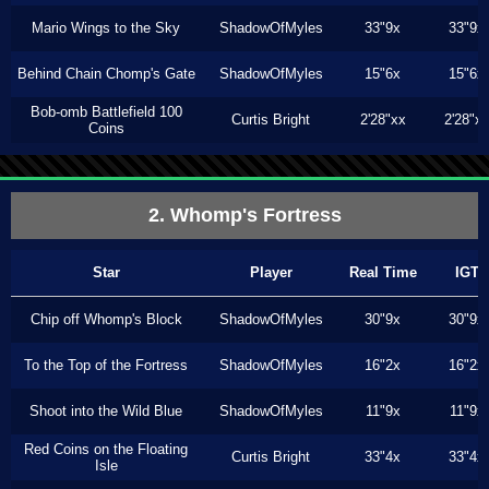
Mario Wings to the Sky
ShadowOfMyles
33"9x
33"9x
Behind Chain Chomp's Gate
ShadowOfMyles
15"6x
15"6x
Bob-omb Battlefield 100
Curtis Bright
2'28"xx
2'28"x
Coins
2. Whomp's Fortress
Star
Player
Real Time
IGT
Chip off Whomp's Block
ShadowOfMyles
30"9x
30"9x
To the Top of the Fortress
ShadowOfMyles
16"2x
16"2x
Shoot into the Wild Blue
ShadowOfMyles
11"9x
11"9x
Red Coins on the Floating
Curtis Bright
33"4x
33"4x
Isle