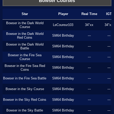
Bowser Courses
Star
Player
Real Time
IGT
Bowser in the Dark World
LeCoureur103
34"xx
34"xx
Course
Bowser in the Dark World
SM64 Birthday
---
---
Red Coins
Bowser in the Dark World
SM64 Birthday
---
---
Battle
Bowser in the Fire Sea
SM64 Birthday
---
---
Course
Bowser in the Fire Sea Red
SM64 Birthday
---
---
Coins
Bowser in the Fire Sea Battle
SM64 Birthday
---
---
Bowser in the Sky Course
SM64 Birthday
---
---
Bowser in the Sky Red Coins
SM64 Birthday
---
---
Bowser in the Sky Battle
SM64 Birthday
---
---