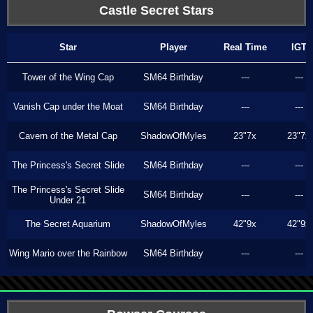
Castle Secret Stars
Star
Player
Real Time
IGT
Tower of the Wing Cap
SM64 Birthday
---
---
Vanish Cap under the Moat
SM64 Birthday
---
---
Cavern of the Metal Cap
ShadowOfMyles
23"7x
23"7x
The Princess's Secret Slide
SM64 Birthday
---
---
The Princess's Secret Slide
SM64 Birthday
---
---
Under 21
The Secret Aquarium
ShadowOfMyles
42"9x
42"9x
Wing Mario over the Rainbow
SM64 Birthday
---
---