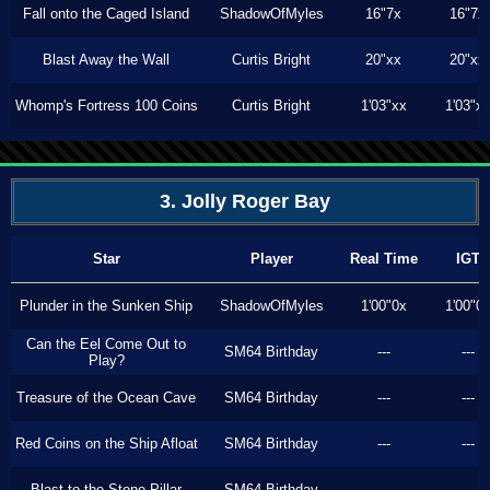
Fall onto the Caged Island
ShadowOfMyles
16"7x
16"7x
Blast Away the Wall
Curtis Bright
20"xx
20"xx
Whomp's Fortress 100 Coins
Curtis Bright
1'03"xx
1'03"x
3. Jolly Roger Bay
Star
Player
Real Time
IGT
Plunder in the Sunken Ship
ShadowOfMyles
1'00"0x
1'00"0
Can the Eel Come Out to
SM64 Birthday
---
---
Play?
Treasure of the Ocean Cave
SM64 Birthday
---
---
Red Coins on the Ship Afloat
SM64 Birthday
---
---
Blast to the Stone Pillar
SM64 Birthday
---
---