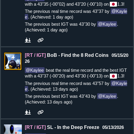
with a 43"35 (-00"02) and 43"20 (-00"10) on
1.3!
The previous real time record was 43"37 by
Kayle
e
. (Achieved: 1 day ago)
The previous best IGT was 43"30 by
Kaylee
.
(Achieved: 1 day ago)
[RT / IGT]
BoB - Find the 8 Red Coins
05/15/20
26
Kaylee
beat the real time record and the best IGT
with a 43"37 (-00"20) and 43"30 (-00"13) on
1.3!
The previous real time record was 43"57 by
Kayle
e
. (Achieved: 13 days ago)
The previous best IGT was 43"43 by
Kaylee
.
(Achieved: 13 days ago)
[RT / IGT]
SL - In the Deep Freeze
05/13/2026