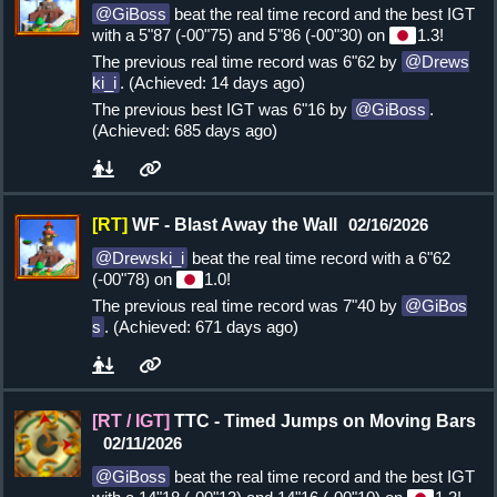
GiBoss
beat the real time record and the best IGT
with a 5"87 (-00"75) and 5"86 (-00"30) on
1.3!
The previous real time record was 6"62 by
Drews
ki_i
. (Achieved: 14 days ago)
The previous best IGT was 6"16 by
GiBoss
.
(Achieved: 685 days ago)
[RT]
WF - Blast Away the Wall
02/16/2026
Drewski_i
beat the real time record with a 6"62
(-00"78) on
1.0!
The previous real time record was 7"40 by
GiBos
s
. (Achieved: 671 days ago)
[RT / IGT]
TTC - Timed Jumps on Moving Bars
02/11/2026
GiBoss
beat the real time record and the best IGT