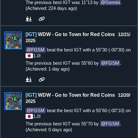
The previous best IGT was 11"13 by
Gemini
.
(Achieved: 224 days ago)
[IGT]
WDW - Go to Town for Red Coins
12/21/
2025
FGSM
beat the best IGT with a 55"30 (-00"30) on
1.0!
The previous best IGT was 55"60 by
FGSM
.
(Achieved: 1 day ago)
[IGT]
WDW - Go to Town for Red Coins
12/20/
2025
FGSM
beat the best IGT with a 55"60 (-00"10) on
1.0!
The previous best IGT was 55"70 by
FGSM
.
(Achieved: 0 days ago)