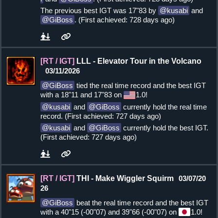
The previous best IGT was 17"83 by
kusabi
and
GiBoss
. (First achieved: 728 days ago)
[RT / IGT]
LLL - Elevator Tour in the Volcano
03/11/2026
GiBoss
tied the real time record and the best IGT
with a 18"11 and 17"83 on
1.0!
kusabi
and
GiBoss
currently hold the real time
record. (First achieved: 727 days ago)
kusabi
and
GiBoss
currently hold the best IGT.
(First achieved: 727 days ago)
[RT / IGT]
THI - Make Wiggler Squirm
03/07/20
26
GiBoss
beat the real time record and the best IGT
with a 40"15 (-00"07) and 39"66 (-00"07) on
1.0!