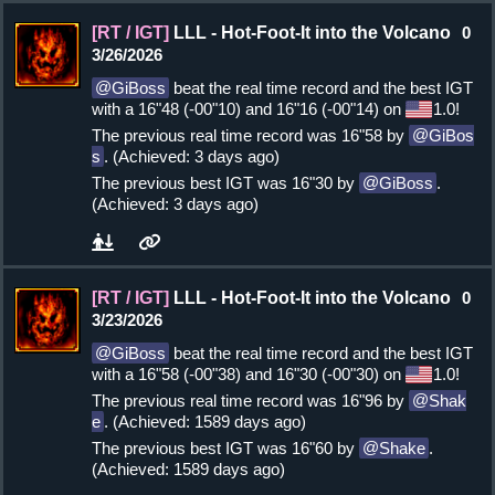
[RT / IGT]
LLL - Hot-Foot-It into the Volcano
0
3/26/2026
GiBoss
beat the real time record and the best IGT
with a 16"48 (-00"10) and 16"16 (-00"14) on
1.0!
The previous real time record was 16"58 by
GiBos
s
. (Achieved: 3 days ago)
The previous best IGT was 16"30 by
GiBoss
.
(Achieved: 3 days ago)
[RT / IGT]
LLL - Hot-Foot-It into the Volcano
0
3/23/2026
GiBoss
beat the real time record and the best IGT
with a 16"58 (-00"38) and 16"30 (-00"30) on
1.0!
The previous real time record was 16"96 by
Shak
e
. (Achieved: 1589 days ago)
The previous best IGT was 16"60 by
Shake
.
(Achieved: 1589 days ago)