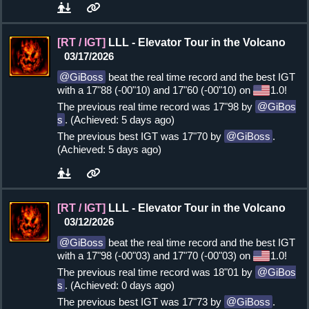
[RT / IGT]
LLL - Elevator Tour in the Volcano
03/17/2026
GiBoss
beat the real time record and the best IGT
with a 17"88 (-00"10) and 17"60 (-00"10) on
1.0!
The previous real time record was 17"98 by
GiBos
s
. (Achieved: 5 days ago)
The previous best IGT was 17"70 by
GiBoss
.
(Achieved: 5 days ago)
[RT / IGT]
LLL - Elevator Tour in the Volcano
03/12/2026
GiBoss
beat the real time record and the best IGT
with a 17"98 (-00"03) and 17"70 (-00"03) on
1.0!
The previous real time record was 18"01 by
GiBos
s
. (Achieved: 0 days ago)
The previous best IGT was 17"73 by
GiBoss
.