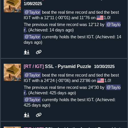
1/08/2025
Taylor
beat the real time record and tied the best
IGT with a 12"11 (-00"01) and 11"76 on
1.0!
The previous real time record was 12"12 by
Taylo
r
. (Achieved: 14 days ago)
Taylor
currently holds the best IGT. (Achieved: 14
days ago)
[RT / IGT]
SSL - Pyramid Puzzle
10/30/2025
Taylor
beat the real time record and tied the best
IGT with a 24"24 (-00"06) and 23"86 on
1.0!
The previous real time record was 24"30 by
Taylo
r
. (Achieved: 425 days ago)
Taylor
currently holds the best IGT. (Achieved:
425 days ago)