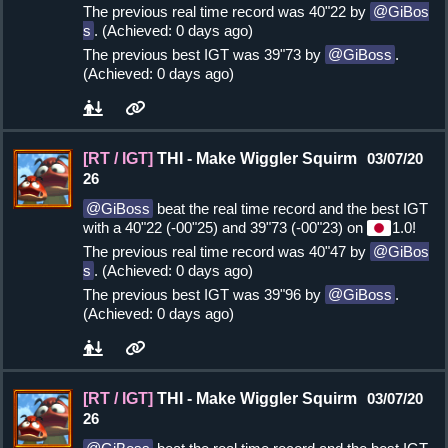
The previous real time record was 40"22 by
GiBos
s
. (Achieved: 0 days ago)
The previous best IGT was 39"73 by
GiBoss
.
(Achieved: 0 days ago)
[RT / IGT]
THI - Make Wiggler Squirm
03/07/20
26
GiBoss
beat the real time record and the best IGT
with a 40"22 (-00"25) and 39"73 (-00"23) on
1.0!
The previous real time record was 40"47 by
GiBos
s
. (Achieved: 0 days ago)
The previous best IGT was 39"96 by
GiBoss
.
(Achieved: 0 days ago)
[RT / IGT]
THI - Make Wiggler Squirm
03/07/20
26