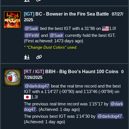
[IGT]
BC - Bowser in the Fire Sea Battle
07/27/
2025
Sadr
tied the best IGT with a 31"86 on
1.0!
FinW
and
Sadr
currently hold the best IGT.
(First achieved: 1473 days ago)
* "Change Dust Colors" used.
[RT / IGT]
BBH - Big Boo's Haunt 100 Coins
0
7/26/2025
darkdog47
beat the real time record and the best
IGT with a 1'14"27 (-00"90) and 1'13"46 (-00"84) on
1.3!
The previous real time record was 1'15"17 by
dark
dog47
. (Achieved: 1 day ago)
The previous best IGT was 1'14"30 by
darkdog47
.
(Achieved: 1 day ago)