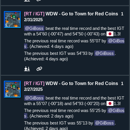
[RT / IGT]
WDW - Go to Town for Red Coins
1
2/31/2025
GiBoss
beat the real time record and the best IGT
with a 54"60 (-00"47) and 54"50 (-00"43) on
1.3!
The previous real time record was 55"07 by
GiBos
s
. (Achieved: 4 days ago)
The previous best IGT was 54"93 by
GiBoss
.
(Achieved: 4 days ago)
[RT / IGT]
WDW - Go to Town for Red Coins
1
2/27/2025
GiBoss
beat the real time record and the best IGT
with a 55"07 (-00"18) and 54"93 (-00"20) on
1.3!
The previous real time record was 55"25 by
GiBos
s
. (Achieved: 2 days ago)
The previous best IGT was 55"13 by
GiBoss
.
(Achieved: 2 days ago)