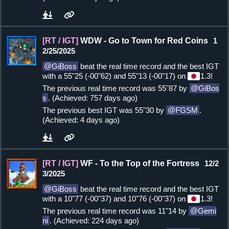
[RT / IGT]
WDW - Go to Town for Red Coins
1
2/25/2025
GiBoss
beat the real time record and the best IGT
with a 55"25 (-00"62) and 55"13 (-00"17) on
1.3!
The previous real time record was 55"87 by
GiBos
s
. (Achieved: 757 days ago)
The previous best IGT was 55"30 by
FGSM
.
(Achieved: 4 days ago)
[RT / IGT]
WF - To the Top of the Fortress
12/2
3/2025
GiBoss
beat the real time record and the best IGT
with a 10"77 (-00"37) and 10"76 (-00"37) on
1.3!
The previous real time record was 11"14 by
Gemi
ni
. (Achieved: 224 days ago)