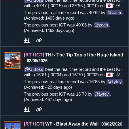
GiBoss
beat the real time record and the best IGT
with a 40"47 (-00"15) and 39"96 (-00"10) on
1.0!
The previous real time record was 40"62 by
zach
.
(Achieved: 1463 days ago)
The previous best IGT was 40"06 by
zach
.
(Achieved: 1463 days ago)
[RT / IGT]
THI - The Tip Top of the Huge Island
03/05/2026
GiBoss
beat the real time record and the best IGT
with a 16"81 (-00"04) and 16"70 (-00"03) on
1.3!
The previous real time record was 16"85 by
Lyfey
.
(Achieved: 420 days ago)
The previous best IGT was 16"73 by
Lyfey
.
(Achieved: 467 days ago)
[RT / IGT]
WF - Blast Away the Wall
03/02/2026