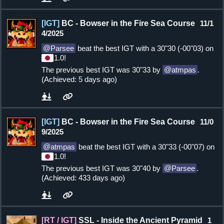
[IGT]
BC - Bowser in the Fire Sea Course
11/1
4/2025
Parsee
beat the best IGT with a 30"30 (-00"03) on
1.0!
The previous best IGT was 30"33 by
atmpas
.
(Achieved: 5 days ago)
[IGT]
BC - Bowser in the Fire Sea Course
11/0
9/2025
atmpas
beat the best IGT with a 30"33 (-00"07) on
1.0!
The previous best IGT was 30"40 by
Parsee
.
(Achieved: 433 days ago)
[RT / IGT]
SSL - Inside the Ancient Pyramid
1