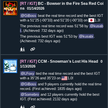
[RT / IGT]
BC - Bowser in the Fire Sea Red Coi
ns
01/14/2026
GiBoss
beat the real time record and the best IGT
with a 51"25 (-00"33) and 51"20 (-00"33) on
1.3!
The previous real time record was 51"58 by
kusab
i
. (Achieved: 732 days ago)
The previous best IGT was 51"53 by
kusabi
.
(Achieved: 732 days ago)
[RT / IGT]
CCM - Snowman's Lost His Head
0
1/13/2026
LFoxy
tied the real time record and the best IGT
with a 35"26 and 35"23 on
1.0!
GiBoss
and 9 players currently hold the real time
record. (First achieved: 1835 days ago)
Somebro
and 12 players currently hold the best
IGT. (First achieved: 2132 days ago)