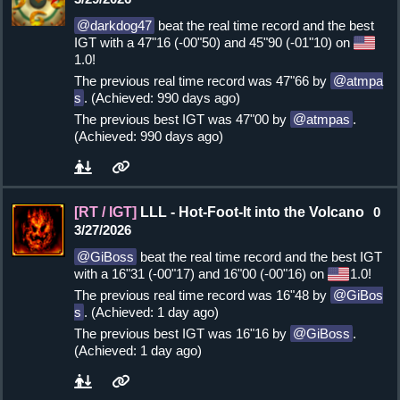
darkdog47
beat the real time record and the best
IGT with a 47"16 (-00"50) and 45"90 (-01"10) on
1.0!
The previous real time record was 47"66 by
atmpa
s
. (Achieved: 990 days ago)
The previous best IGT was 47"00 by
atmpas
.
(Achieved: 990 days ago)
[RT / IGT]
LLL - Hot-Foot-It into the Volcano
0
3/27/2026
GiBoss
beat the real time record and the best IGT
with a 16"31 (-00"17) and 16"00 (-00"16) on
1.0!
The previous real time record was 16"48 by
GiBos
s
. (Achieved: 1 day ago)
The previous best IGT was 16"16 by
GiBoss
.
(Achieved: 1 day ago)