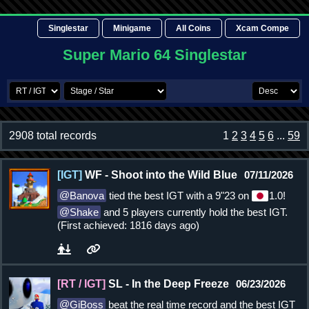
Singlestar
Minigame
All Coins
Xcam Compe
Super Mario 64 Singlestar
2908 total records
1
2
3
4
5
6
...
59
[IGT]
WF - Shoot into the Wild Blue
07/11/2026
Banova
tied the best IGT with a 9"23 on
1.0!
Shake
and 5 players currently hold the best IGT.
(First achieved: 1816 days ago)
[RT / IGT]
SL - In the Deep Freeze
06/23/2026
GiBoss
beat the real time record and the best IGT