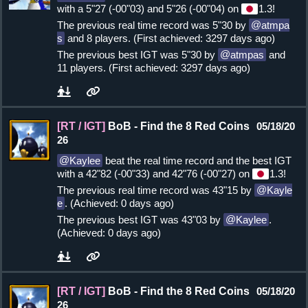
with a 5"27 (-00"03) and 5"26 (-00"04) on
1.3!
The previous real time record was 5"30 by
atmpa
s
and 8 players. (First achieved: 3297 days ago)
The previous best IGT was 5"30 by
atmpas
and
11 players. (First achieved: 3297 days ago)
[RT / IGT]
BoB - Find the 8 Red Coins
05/18/20
26
Kaylee
beat the real time record and the best IGT
with a 42"82 (-00"33) and 42"76 (-00"27) on
1.3!
The previous real time record was 43"15 by
Kayle
e
. (Achieved: 0 days ago)
The previous best IGT was 43"03 by
Kaylee
.
(Achieved: 0 days ago)
[RT / IGT]
BoB - Find the 8 Red Coins
05/18/20
26