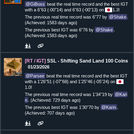
GiBoss
beat the real time record and the best IGT
with a 6"63 (-00"14) and 6"63 (-00"13) on
1.3!
The previous real time record was 6"77 by
Shake
.
(Achieved: 1583 days ago)
The previous best IGT was 6"76 by
Shake
.
(Achieved: 1583 days ago)
[RT / IGT]
SSL - Shifting Sand Land 100 Coins
01/23/2026
Parsee
beat the real time record and the best IGT
with a 1'26"51 (-07"68) and 1'25"46 (-05"24) on
1.0!
The previous real time record was 1'34"19 by
Kari
n
. (Achieved: 729 days ago)
The previous best IGT was 1'30"70 by
Karin
.
(Achieved: 707 days ago)