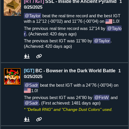
[RT / IGT]
SSL - Inside the Ancient Pyramid
1
0/25/2025
Taylor
beat the real time record and the best IGT
with a 12"12 (-00"02) and 11"76 (-00"04) on
1.0!
The previous real time record was 12"14 by
Taylo
r
. (Achieved: 420 days ago)
The previous best IGT was 11"80 by
Taylor
.
(Achieved: 420 days ago)
[IGT]
BC - Bowser in the Dark World Battle
1
0/25/2025
Sadr
beat the best IGT with a 24"76 (-00"04) on
1.0!
The previous best IGT was 24"80 by
FinW
and
Sadr
. (First achieved: 1481 days ago)
* "Default RNG" and "Change Dust Colors" used.