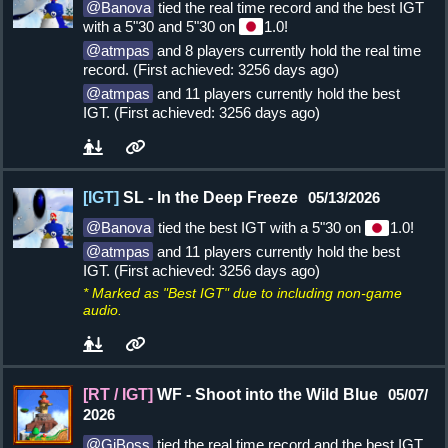
Banova
tied the real time record and the best IGT
with a 5"30 and 5"30 on
1.0!
atmpas
and 8 players currently hold the real time
record. (First achieved: 3256 days ago)
atmpas
and 11 players currently hold the best
IGT. (First achieved: 3256 days ago)
[IGT]
SL - In the Deep Freeze
05/13/2026
Banova
tied the best IGT with a 5"30 on
1.0!
atmpas
and 11 players currently hold the best
IGT. (First achieved: 3256 days ago)
* Marked as "Best IGT" due to including non-game
audio.
[RT / IGT]
WF - Shoot into the Wild Blue
05/07/
2026
GiBoss
tied the real time record and the best IGT