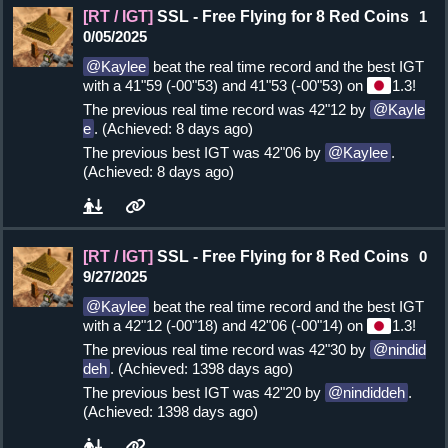
[RT / IGT]
SSL - Free Flying for 8 Red Coins
1
0/05/2025
Kaylee
beat the real time record and the best IGT
with a 41"59 (-00"53) and 41"53 (-00"53) on
1.3!
The previous real time record was 42"12 by
Kayle
e
. (Achieved: 8 days ago)
The previous best IGT was 42"06 by
Kaylee
.
(Achieved: 8 days ago)
[RT / IGT]
SSL - Free Flying for 8 Red Coins
0
9/27/2025
Kaylee
beat the real time record and the best IGT
with a 42"12 (-00"18) and 42"06 (-00"14) on
1.3!
The previous real time record was 42"30 by
nindid
deh
. (Achieved: 1398 days ago)
The previous best IGT was 42"20 by
nindiddeh
.
(Achieved: 1398 days ago)