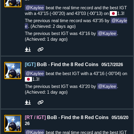
Kaylee
beat the real time record and the best IGT
with a 43"15 (-00"20) and 43"03 (-00"13) on
1.3!
The previous real time record was 43"35 by
Kayle
e
. (Achieved: 2 days ago)
The previous best IGT was 43"16 by
Kaylee
.
(Achieved: 1 day ago)
[IGT]
BoB - Find the 8 Red Coins
05/17/2026
Kaylee
beat the best IGT with a 43"16 (-00"04) on
1.3!
The previous best IGT was 43"20 by
Kaylee
.
(Achieved: 1 day ago)
[RT / IGT]
BoB - Find the 8 Red Coins
05/16/20
26
Kaylee
beat the real time record and the best IGT