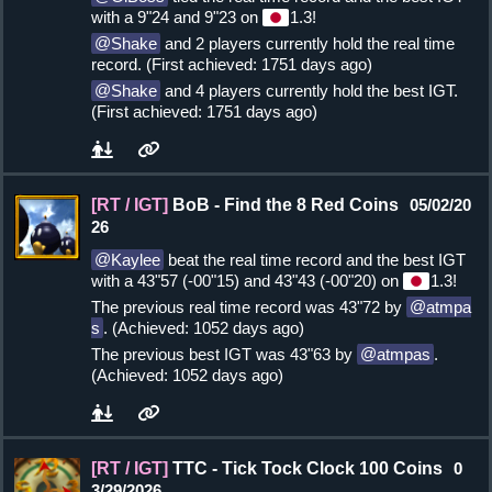
with a 9"24 and 9"23 on
1.3!
Shake
and 2 players currently hold the real time
record. (First achieved: 1751 days ago)
Shake
and 4 players currently hold the best IGT.
(First achieved: 1751 days ago)
[RT / IGT]
BoB - Find the 8 Red Coins
05/02/20
26
Kaylee
beat the real time record and the best IGT
with a 43"57 (-00"15) and 43"43 (-00"20) on
1.3!
The previous real time record was 43"72 by
atmpa
s
. (Achieved: 1052 days ago)
The previous best IGT was 43"63 by
atmpas
.
(Achieved: 1052 days ago)
[RT / IGT]
TTC - Tick Tock Clock 100 Coins
0
3/29/2026