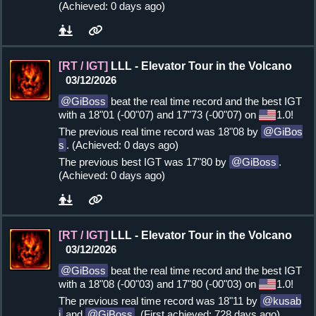
(Achieved: 0 days ago)
[RT / IGT]
LLL - Elevator Tour in the Volcano
03/12/2026
GiBoss
beat the real time record and the best IGT
with a 18"01 (-00"07) and 17"73 (-00"07) on
1.0!
The previous real time record was 18"08 by
GiBos
s
. (Achieved: 0 days ago)
The previous best IGT was 17"80 by
GiBoss
.
(Achieved: 0 days ago)
[RT / IGT]
LLL - Elevator Tour in the Volcano
03/12/2026
GiBoss
beat the real time record and the best IGT
with a 18"08 (-00"03) and 17"80 (-00"03) on
1.0!
The previous real time record was 18"11 by
kusab
i
and
GiBoss
. (First achieved: 728 days ago)