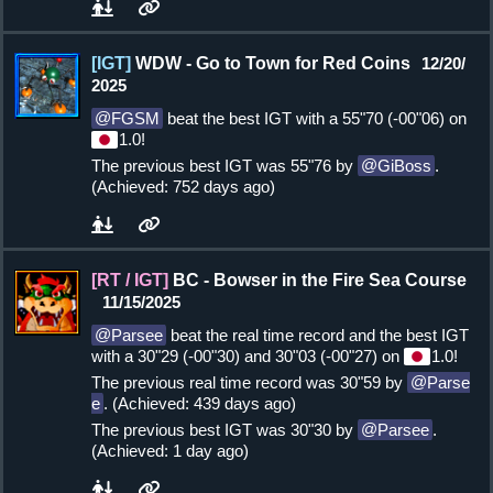
[IGT]
WDW - Go to Town for Red Coins
12/20/
2025
FGSM
beat the best IGT with a 55"70 (-00"06) on
1.0!
The previous best IGT was 55"76 by
GiBoss
.
(Achieved: 752 days ago)
[RT / IGT]
BC - Bowser in the Fire Sea Course
11/15/2025
Parsee
beat the real time record and the best IGT
with a 30"29 (-00"30) and 30"03 (-00"27) on
1.0!
The previous real time record was 30"59 by
Parse
e
. (Achieved: 439 days ago)
The previous best IGT was 30"30 by
Parsee
.
(Achieved: 1 day ago)