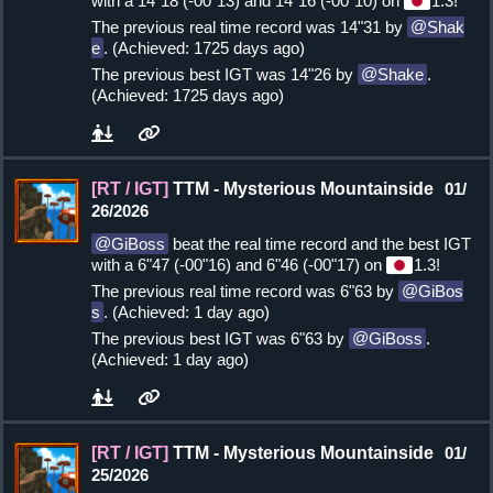
with a 14"18 (-00"13) and 14"16 (-00"10) on
1.3!
The previous real time record was 14"31 by
Shak
e
. (Achieved: 1725 days ago)
The previous best IGT was 14"26 by
Shake
.
(Achieved: 1725 days ago)
[RT / IGT]
TTM - Mysterious Mountainside
01/
26/2026
GiBoss
beat the real time record and the best IGT
with a 6"47 (-00"16) and 6"46 (-00"17) on
1.3!
The previous real time record was 6"63 by
GiBos
s
. (Achieved: 1 day ago)
The previous best IGT was 6"63 by
GiBoss
.
(Achieved: 1 day ago)
[RT / IGT]
TTM - Mysterious Mountainside
01/
25/2026