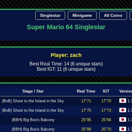
Singlestar
Minigame
All Coins
Super Mario 64 Singlestar
Player: zach
Best Real Time: 14 (6 unique stars)
Best IGT: 11 (6 unique stars)
Stage / Star
Real Time
IGT
Versio
(BoB) Shoot to the Island in the Sky
17"71
17"70
1.
(BoB) Shoot to the Island in the Sky
17"75
17"73
1.
(BBH) Big Boo's Balcony
25"95
25"66
1.
(BBH) Big Boo's Balcony
25"99
25"70
1.