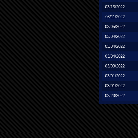
03/15/2022
03/11/2022
03/05/2022
03/04/2022
03/04/2022
03/04/2022
03/03/2022
03/01/2022
03/01/2022
02/23/2022