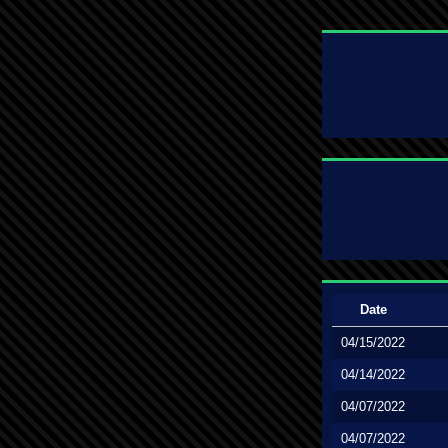
Date
04/15/2022
04/14/2022
04/07/2022
04/07/2022