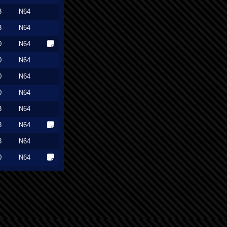
3
N64
3
N64
0
N64
0
N64
0
N64
0
N64
3
N64
3
N64
3
N64
0
N64