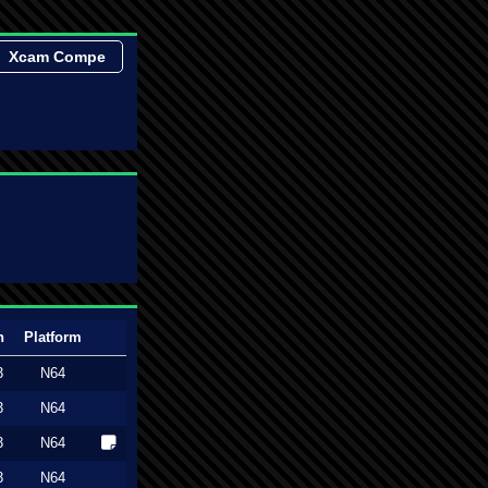
Xcam Compe
n
Platform
3
N64
3
N64
3
N64
3
N64