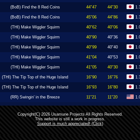
(BoB) Find the 8 Red Coins
44"47
44"30
1.
(BoB) Find the 8 Red Coins
45"06
44"86
1.
(THI) Make Wiggler Squirm
40"62
40"06
1.
(THI) Make Wiggler Squirm
40"90
40"36
1.
(THI) Make Wiggler Squirm
40"99
40"40
1.
(THI) Make Wiggler Squirm
41"04
40"53
1.
(THI) Make Wiggler Squirm
41"05
40"30
1.
(THI) The Tip Top of the Huge Island
16"90
16"76
1.
(THI) The Tip Top of the Huge Island
16"93
16"80
1.
(RR) Swingin' in the Breeze
11"21
11"20
1.
Copyright(C) 2026 Usamune Projects All Rights Reserved.
This website is still a work in progress.
Support is much appreciated! (Click)