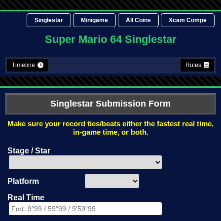
Singlestar
Minigame
All Coins
Xcam Compe
Super Mario 64 Singlestar
Timeline
Rules
Singlestar Submission Form
Make sure your record ties/beats either the fastest real time,
in-game time, or both.
Stage / Star
Platform
Real Time