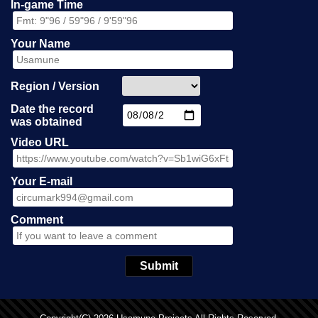
In-game Time
Your Name
Region / Version
Date the record
was obtained
Video URL
Your E-mail
Comment