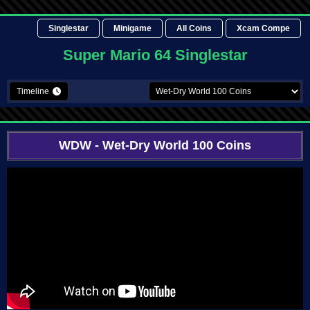
Singlestar
Minigame
All Coins
Xcam Compe
Super Mario 64 Singlestar
Timeline
WDW
- Wet-Dry World 100 Coins