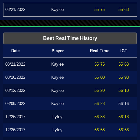
08/21/2022
Kaylee
55"75
55"63
Best Real Time History
Date
Player
Real Time
IGT
08/21/2022
Kaylee
55"75
55"63
08/16/2022
Kaylee
56"00
55"93
08/12/2022
Kaylee
56"20
56"10
08/09/2022
Kaylee
56"28
56"16
12/26/2017
Lyfey
56"38
56"13
12/26/2017
Lyfey
56"58
56"53