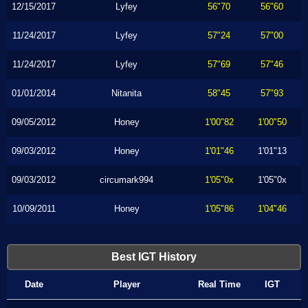
12/15/2017
Lyfey
56"70
56"60
11/24/2017
Lyfey
57"24
57"00
11/24/2017
Lyfey
57"69
57"46
01/01/2014
Nitanita
58"45
57"93
09/05/2012
Honey
1'00"82
1'00"50
09/03/2012
Honey
1'01"46
1'01"13
09/03/2012
circumark994
1'05"0x
1'05"0x
10/09/2011
Honey
1'05"86
1'04"46
Best IGT History
Date
Player
Real Time
IGT