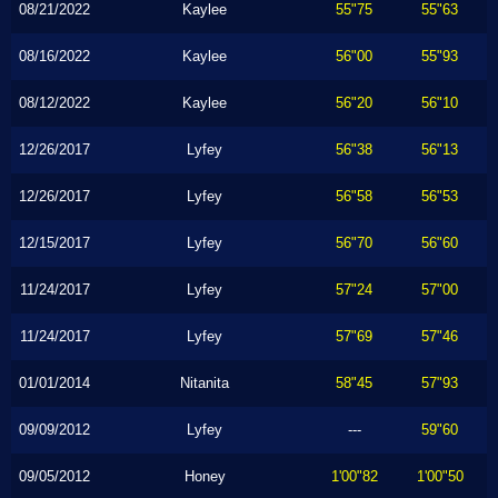
08/21/2022
Kaylee
55"75
55"63
08/16/2022
Kaylee
56"00
55"93
08/12/2022
Kaylee
56"20
56"10
12/26/2017
Lyfey
56"38
56"13
12/26/2017
Lyfey
56"58
56"53
12/15/2017
Lyfey
56"70
56"60
11/24/2017
Lyfey
57"24
57"00
11/24/2017
Lyfey
57"69
57"46
01/01/2014
Nitanita
58"45
57"93
09/09/2012
Lyfey
---
59"60
09/05/2012
Honey
1'00"82
1'00"50