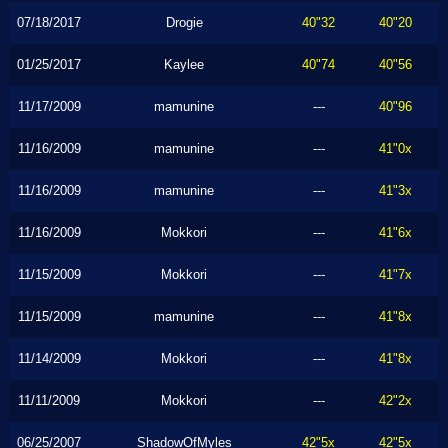
07/18/2017
Drogie
40"32
40"20
01/25/2017
Kaylee
40"74
40"56
11/17/2009
mamunine
---
40"96
11/16/2009
mamunine
---
41"0x
11/16/2009
mamunine
---
41"3x
11/16/2009
Mokkori
---
41"6x
11/15/2009
Mokkori
---
41"7x
11/15/2009
mamunine
---
41"8x
11/14/2009
Mokkori
---
41"8x
11/11/2009
Mokkori
---
42"2x
06/25/2007
ShadowOfMyles
42"5x
42"5x