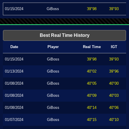
01/15/2024
GiBoss
39"98
39"93
Best Real Time History
Date
Player
Real Time
IGT
01/15/2024
GiBoss
39"98
39"93
01/13/2024
GiBoss
40"02
39"96
01/08/2024
GiBoss
40"05
40"00
01/08/2024
GiBoss
40"09
40"03
01/08/2024
GiBoss
40"14
40"06
01/07/2024
GiBoss
40"15
40"10