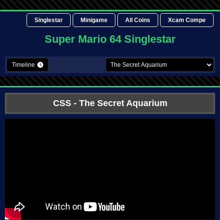
Singlestar
Minigame
All Coins
Xcam Compe
Super Mario 64 Singlestar
Timeline
CSS
- The Secret Aquarium