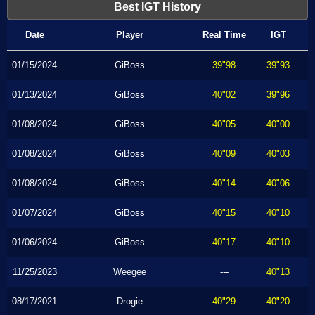
Best IGT History
Date
Player
Real Time
IGT
01/15/2024
GiBoss
39"98
39"93
01/13/2024
GiBoss
40"02
39"96
01/08/2024
GiBoss
40"05
40"00
01/08/2024
GiBoss
40"09
40"03
01/08/2024
GiBoss
40"14
40"06
01/07/2024
GiBoss
40"15
40"10
01/06/2024
GiBoss
40"17
40"10
11/25/2023
Weegee
---
40"13
08/17/2021
Drogie
40"29
40"20