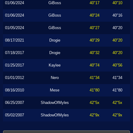
01/06/2024
GiBoss
40"17
40"10
01/06/2024
GiBoss
40"24
40"16
01/05/2024
GiBoss
40"27
40"20
08/17/2021
Drogie
40"29
40"20
07/18/2017
Drogie
40"32
40"20
01/25/2017
Kaylee
40"74
40"56
01/01/2012
Nero
41"34
41"34
08/16/2010
Mese
41"80
41"80
06/25/2007
ShadowOfMyles
42"5x
42"5x
05/02/2007
ShadowOfMyles
42"9x
42"9x