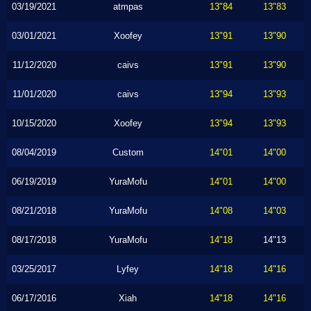
03/19/2021
atmpas
13"84
13"83
03/01/2021
Xoofey
13"91
13"90
11/12/2020
caivs
13"91
13"90
11/01/2020
caivs
13"94
13"93
10/15/2020
Xoofey
13"94
13"93
08/04/2019
Custom
14"01
14"00
06/19/2019
YuraMofu
14"01
14"00
08/21/2018
YuraMofu
14"08
14"03
08/17/2018
YuraMofu
14"18
14"13
03/25/2017
Lyfey
14"18
14"16
06/17/2016
Xiah
14"18
14"16