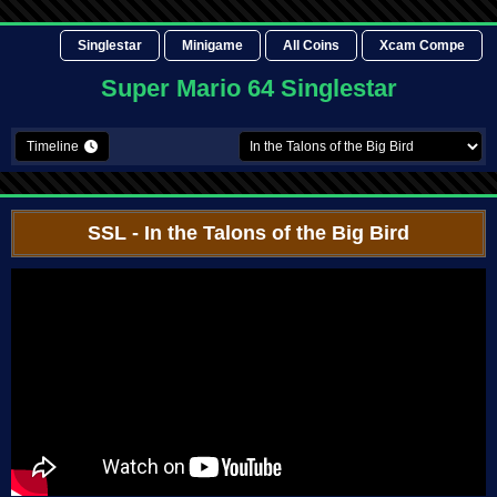
Singlestar
Minigame
All Coins
Xcam Compe
Super Mario 64 Singlestar
Timeline
SSL
- In the Talons of the Big Bird