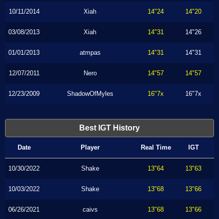
10/11/2014
Xiah
14"24
14"20
03/08/2013
Xiah
14"31
14"26
01/01/2013
atmpas
14"31
14"31
12/07/2011
Nero
14"57
14"57
12/23/2009
ShadowOfMyles
16"7x
16"7x
Best IGT History
Date
Player
Real Time
IGT
10/30/2022
Shake
13"64
13"63
10/03/2022
Shake
13"68
13"66
06/26/2021
caivs
13"68
13"66