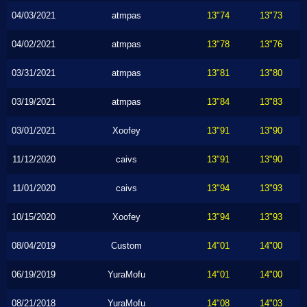
04/03/2021
atmpas
13"74
13"73
04/02/2021
atmpas
13"78
13"76
03/31/2021
atmpas
13"81
13"80
03/19/2021
atmpas
13"84
13"83
03/01/2021
Xoofey
13"91
13"90
11/12/2020
caivs
13"91
13"90
11/01/2020
caivs
13"94
13"93
10/15/2020
Xoofey
13"94
13"93
08/04/2019
Custom
14"01
14"00
06/19/2019
YuraMofu
14"01
14"00
08/21/2018
YuraMofu
14"08
14"03