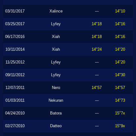
03/31/2017
Xalince
---
14"10
03/25/2017
Lyfey
14"18
14"16
06/17/2016
Xiah
14"18
14"16
10/11/2014
Xiah
14"24
14"20
11/25/2012
Lyfey
---
14"20
09/11/2012
Lyfey
---
14"30
12/07/2011
Nero
14"57
14"57
01/03/2011
Nekuran
---
14"73
04/24/2010
Batora
---
15"7x
02/27/2010
Datteo
---
15"9x