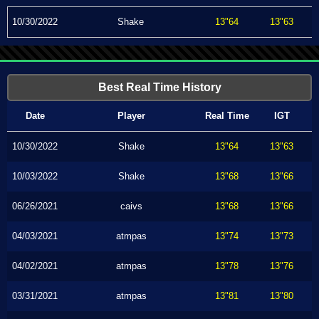
10/30/2022
Shake
13"64
13"63
Best Real Time History
Date
Player
Real Time
IGT
10/30/2022
Shake
13"64
13"63
10/03/2022
Shake
13"68
13"66
06/26/2021
caivs
13"68
13"66
04/03/2021
atmpas
13"74
13"73
04/02/2021
atmpas
13"78
13"76
03/31/2021
atmpas
13"81
13"80