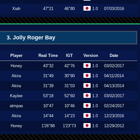
Xiah
47"21
46"80
1.0
07/03/2016
3. Jolly Roger Bay
Player
Real Time
IGT
Version
Date
Honey
43"32
42"76
1.0
03/02/2017
Akira
31"49
30"90
1.0
04/11/2014
Akira
31"39
31"03
1.0
04/13/2014
Kaylee
53"18
52"60
1.3
03/02/2017
atmpas
10"47
10"46
1.0
02/24/2017
Akira
14"44
14"23
1.0
12/23/2016
Honey
1'26"88
1'23"73
1.0
12/29/2012