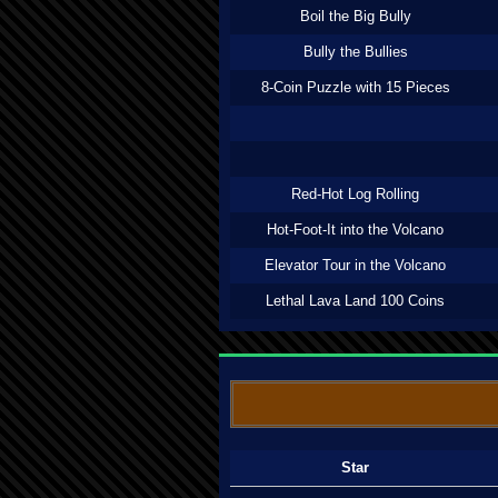
Boil the Big Bully
Bully the Bullies
8-Coin Puzzle with 15 Pieces
Red-Hot Log Rolling
Hot-Foot-It into the Volcano
Elevator Tour in the Volcano
Lethal Lava Land 100 Coins
Star