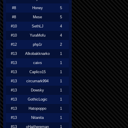
#8
Honey
5
#8
Mese
5
#10
SethLJ
4
#10
YuraMofu
4
#12
php1r
2
#13
Alkobakknarko
1
#13
caivs
1
#13
Caplico15
1
#13
circumark994
1
#13
Dowsky
1
#13
GothicLogic
1
#13
Hatopoppo
1
#13
Nitanita
1
#13
oHaithereman
1