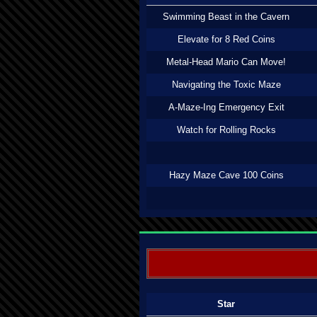
Swimming Beast in the Cavern
Elevate for 8 Red Coins
Metal-Head Mario Can Move!
Navigating the Toxic Maze
A-Maze-Ing Emergency Exit
Watch for Rolling Rocks
Hazy Maze Cave 100 Coins
Star