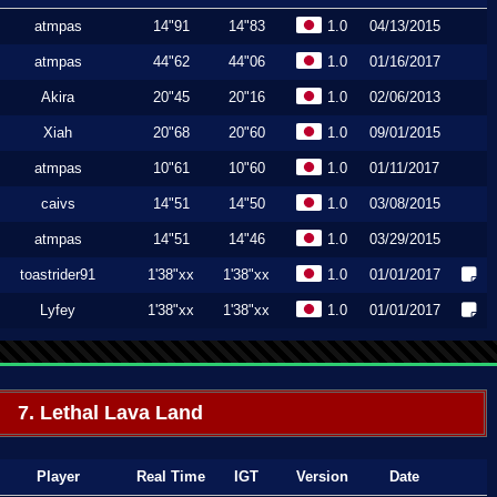
atmpas
14"91
14"83
1.0
04/13/2015
atmpas
44"62
44"06
1.0
01/16/2017
Akira
20"45
20"16
1.0
02/06/2013
Xiah
20"68
20"60
1.0
09/01/2015
atmpas
10"61
10"60
1.0
01/11/2017
caivs
14"51
14"50
1.0
03/08/2015
atmpas
14"51
14"46
1.0
03/29/2015
toastrider91
1'38"xx
1'38"xx
1.0
01/01/2017
Lyfey
1'38"xx
1'38"xx
1.0
01/01/2017
7. Lethal Lava Land
Player
Real Time
IGT
Version
Date