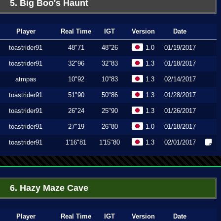
5. Big Boo's Haunt
Player
Real Time
IGT
Version
Date
toastrider91
48"71
48"26
1.0
01/19/2017
toastrider91
32"96
32"83
1.3
01/18/2017
atmpas
10"92
10"83
1.3
02/14/2017
toastrider91
51"90
50"86
1.3
01/28/2017
toastrider91
26"24
25"90
1.3
01/26/2017
toastrider91
27"19
26"80
1.0
01/18/2017
toastrider91
1'16"81
1'15"80
1.3
02/01/2017
6. Hazy Maze Cave
Player
Real Time
IGT
Version
Date