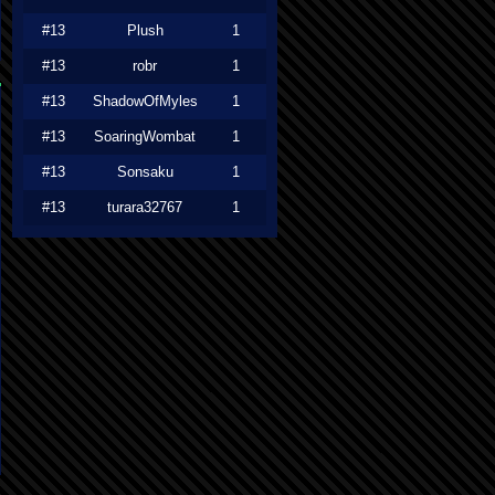
#13
Plush
1
#13
robr
1
#13
ShadowOfMyles
1
#13
SoaringWombat
1
#13
Sonsaku
1
#13
turara32767
1