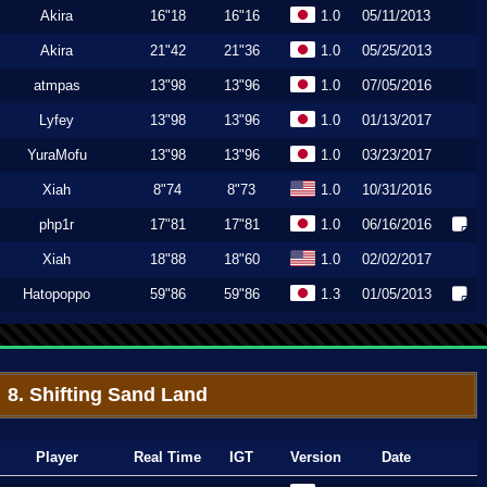
Akira
16"18
16"16
1.0
05/11/2013
Akira
21"42
21"36
1.0
05/25/2013
atmpas
13"98
13"96
1.0
07/05/2016
Lyfey
13"98
13"96
1.0
01/13/2017
YuraMofu
13"98
13"96
1.0
03/23/2017
Xiah
8"74
8"73
1.0
10/31/2016
php1r
17"81
17"81
1.0
06/16/2016
Xiah
18"88
18"60
1.0
02/02/2017
Hatopoppo
59"86
59"86
1.3
01/05/2013
8. Shifting Sand Land
Player
Real Time
IGT
Version
Date