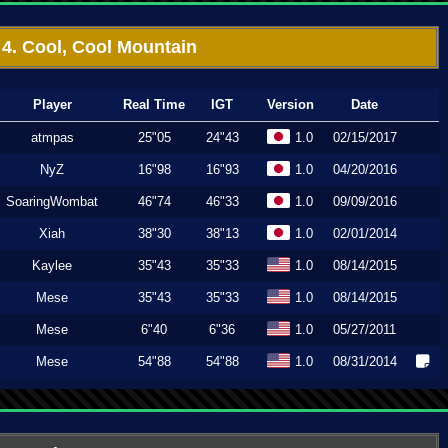
4. Cool, Cool Mountain
Player
Real Time
IGT
Version
Date
atmpas
25"05
24"43
1.0
02/15/2017
NyZ
16"98
16"93
1.0
04/20/2016
SoaringWombat
46"74
46"33
1.0
09/09/2016
Xiah
38"30
38"13
1.0
02/01/2014
Kaylee
35"43
35"33
1.0
08/14/2015
Mese
35"43
35"33
1.0
08/14/2015
Mese
6"40
6"36
1.0
05/27/2011
Mese
54"88
54"88
1.0
08/31/2014