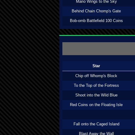
Mario Wings to the Sky
Behind Chain Chomp's Gate
Bob-omb Battlefield 100 Coins
Star
Chip off Whomp's Block
To the Top of the Fortress
Shoot into the Wild Blue
Red Coins on the Floating Isle
Fall onto the Caged Island
Blast Away the Wall