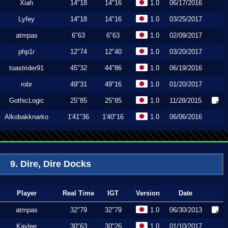
Xiah
14"18
14"16
1.0
06/17/2016
Lyfey
14"18
14"16
1.0
03/25/2017
atmpas
6"63
6"63
1.0
02/09/2017
php1r
12"74
12"40
1.0
03/20/2017
toastrider91
45"32
44"86
1.0
06/19/2016
robr
49"31
49"16
1.0
01/20/2017
GothicLogic
25"85
25"85
1.0
11/28/2015
Alkobakknarko
1'41"36
1'40"16
1.0
06/06/2016
9. Dire, Dire Docks
Player
Real Time
IGT
Version
Date
atmpas
32"79
32"79
1.0
06/30/2013
Kaylee
30"63
30"26
1.0
01/10/2017