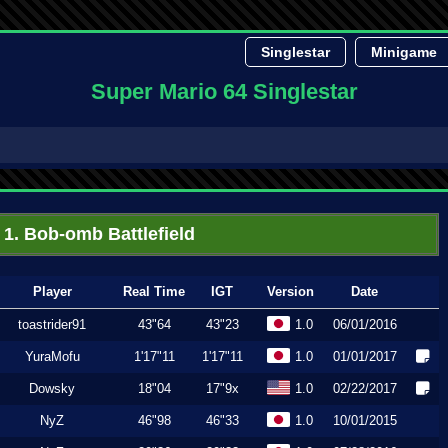
Singlestar
Minigame
Super Mario 64 Singlestar
1. Bob-omb Battlefield
Player
Real Time
IGT
Version
Date
toastrider91
43"64
43"23
1.0
06/01/2016
YuraMofu
1'17"11
1'17"11
1.0
01/01/2017
Dowsky
18"04
17"9x
1.0
02/22/2017
NyZ
46"98
46"33
1.0
10/01/2015