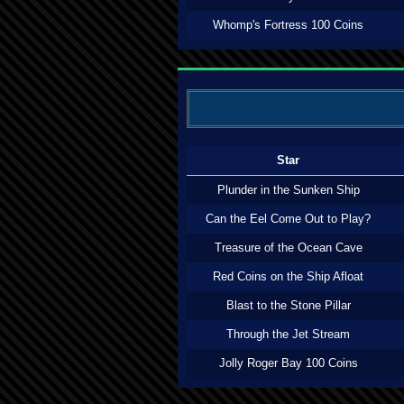
Whomp's Fortress 100 Coins
Star
Plunder in the Sunken Ship
Can the Eel Come Out to Play?
Treasure of the Ocean Cave
Red Coins on the Ship Afloat
Blast to the Stone Pillar
Through the Jet Stream
Jolly Roger Bay 100 Coins