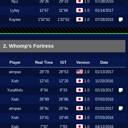
NyZ
29"36
29"33
1.0
07/28/2016
Lyfey
11"67
11"66
1.0
01/14/2017
Kaylee
1'32"62
1'32"62
1.0
07/28/2015
2. Whomp's Fortress
Player
Real Time
IGT
Version
Date
atmpas
28"79
28"53
1.0
01/13/2017
Xiah
12"41
12"20
1.0
11/20/2016
YuraMofu
9"34
9"33
1.0
02/15/2017
Xiah
26"99
26"86
1.0
07/02/2016
atmpas
26"9x
26"9x
1.0
01/01/2017
Xiah
10"41
10"40
1.0
07/03/2016
Xiah
7"87
7"83
1.0
04/12/2016