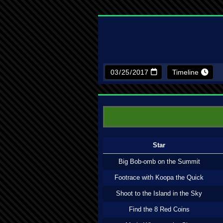
Timeline
Star
Big Bob-omb on the Summit
Footrace with Koopa the Quick
Shoot to the Island in the Sky
Find the 8 Red Coins