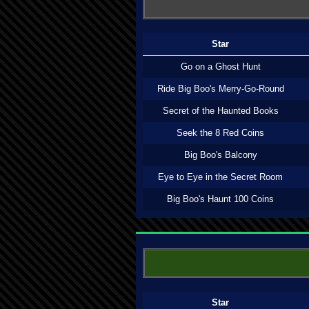
Star
Go on a Ghost Hunt
Ride Big Boo's Merry-Go-Round
Secret of the Haunted Books
Seek the 8 Red Coins
Big Boo's Balcony
Eye to Eye in the Secret Room
Big Boo's Haunt 100 Coins
Star