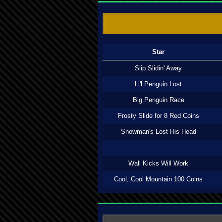
Star
Slip Slidin' Away
Li'l Penguin Lost
Big Penguin Race
Frosty Slide for 8 Red Coins
Snowman's Lost His Head
Wall Kicks Will Work
Cool, Cool Mountain 100 Coins