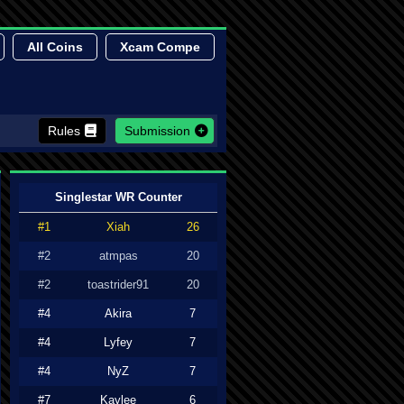
All Coins
Xcam Compe
Rules
Submission
Singlestar WR Counter
#1
Xiah
26
#2
atmpas
20
#2
toastrider91
20
#4
Akira
7
#4
Lyfey
7
#4
NyZ
7
#7
Kaylee
6