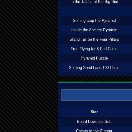
In the Talons of the Big Bird
Shining atop the Pyramid
Inside the Ancient Pyramid
Stand Tall on the Four Pillars
Free Flying for 8 Red Coins
Pyramid Puzzle
Shifting Sand Land 100 Coins
Star
Board Bowser's Sub
Chests in the Current