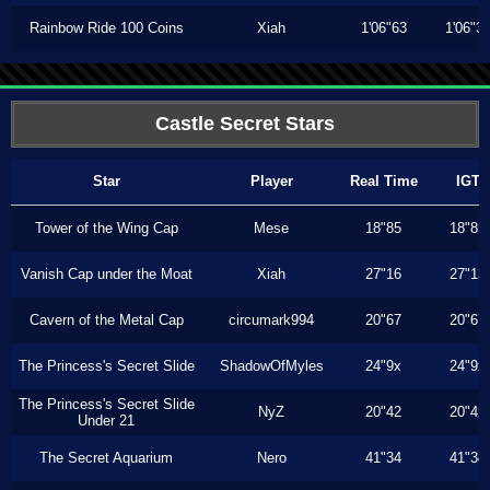
Rainbow Ride 100 Coins
Xiah
1'06"63
1'06"3
Castle Secret Stars
Star
Player
Real Time
IGT
Tower of the Wing Cap
Mese
18"85
18"85
Vanish Cap under the Moat
Xiah
27"16
27"13
Cavern of the Metal Cap
circumark994
20"67
20"67
The Princess's Secret Slide
ShadowOfMyles
24"9x
24"9x
The Princess's Secret Slide
NyZ
20"42
20"42
Under 21
The Secret Aquarium
Nero
41"34
41"34