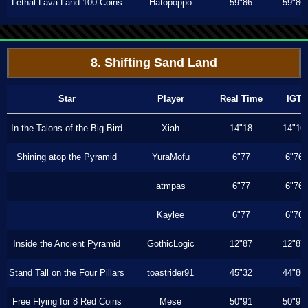
Lethal Lava Land 100 Coins
Hatopoppo
59"86
59"86
8. Shifting Sand Land
Star
Player
Real Time
IGT
In the Talons of the Big Bird
Xiah
14"18
14"16
Shining atop the Pyramid
YuraMofu
6"77
6"76
atmpas
6"77
6"76
Kaylee
6"77
6"76
Inside the Ancient Pyramid
GothicLogic
12"87
12"87
Stand Tall on the Four Pillars
toastrider91
45"32
44"86
Free Flying for 8 Red Coins
Mese
50"91
50"91