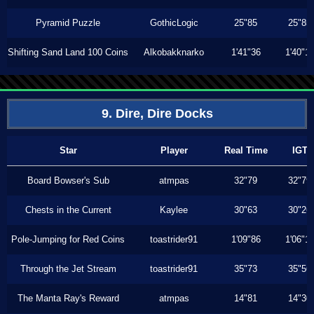
Pyramid Puzzle
GothicLogic
25"85
25"85
Shifting Sand Land 100 Coins
Alkobakknarko
1'41"36
1'40"1
9. Dire, Dire Docks
Star
Player
Real Time
IGT
Board Bowser's Sub
atmpas
32"79
32"79
Chests in the Current
Kaylee
30"63
30"26
Pole-Jumping for Red Coins
toastrider91
1'09"86
1'06"1
Through the Jet Stream
toastrider91
35"73
35"56
The Manta Ray's Reward
atmpas
14"81
14"30