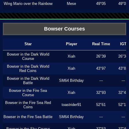
Wing Mario over the Rainbow
Mese
49"05
49"05
Bowser Courses
Star
Player
Real Time
IGT
Bowser in the Dark World
Xiah
26"39
26"36
Course
Bowser in the Dark World
Xiah
43"97
43"83
Red Coins
Bowser in the Dark World
SM64 Birthday
---
---
Battle
Bowser in the Fire Sea
Xiah
32"93
32"43
Course
Bowser in the Fire Sea Red
toastrider91
52"61
52"13
Coins
Bowser in the Fire Sea Battle
SM64 Birthday
---
---
Bowser in the Sky Course
Xiah
37"53
37"40