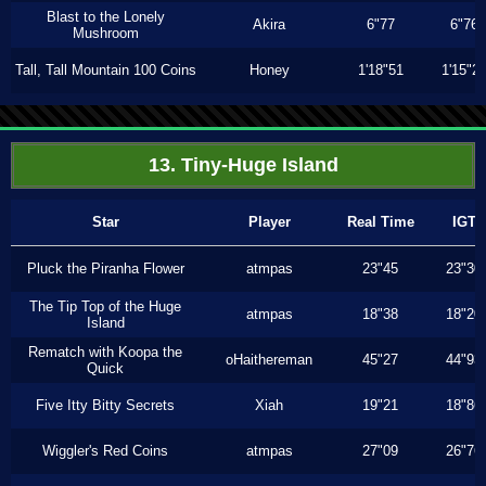
Blast to the Lonely
Akira
6"77
6"76
Mushroom
Tall, Tall Mountain 100 Coins
Honey
1'18"51
1'15"2
13. Tiny-Huge Island
Star
Player
Real Time
IGT
Pluck the Piranha Flower
atmpas
23"45
23"30
The Tip Top of the Huge
atmpas
18"38
18"20
Island
Rematch with Koopa the
oHaithereman
45"27
44"93
Quick
Five Itty Bitty Secrets
Xiah
19"21
18"86
Wiggler's Red Coins
atmpas
27"09
26"76