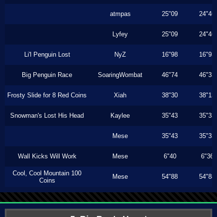
atmpas
25"09
24"46
Lyfey
25"09
24"46
Li'l Penguin Lost
NyZ
16"98
16"93
Big Penguin Race
SoaringWombat
46"74
46"33
Frosty Slide for 8 Red Coins
Xiah
38"30
38"13
Snowman's Lost His Head
Kaylee
35"43
35"33
Mese
35"43
35"33
Wall Kicks Will Work
Mese
6"40
6"36
Cool, Cool Mountain 100
Mese
54"88
54"88
Coins