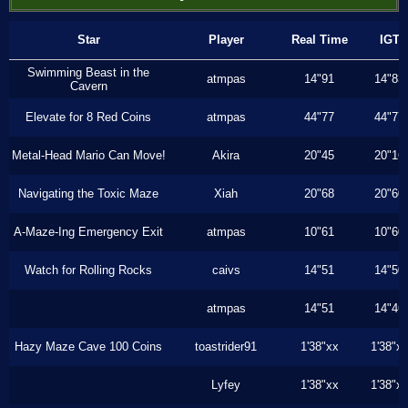
Star
Player
Real Time
IGT
Swimming Beast in the
atmpas
14"91
14"83
Cavern
Elevate for 8 Red Coins
atmpas
44"77
44"77
Metal-Head Mario Can Move!
Akira
20"45
20"16
Navigating the Toxic Maze
Xiah
20"68
20"60
A-Maze-Ing Emergency Exit
atmpas
10"61
10"60
Watch for Rolling Rocks
caivs
14"51
14"50
atmpas
14"51
14"46
Hazy Maze Cave 100 Coins
toastrider91
1'38"xx
1'38"x
Lyfey
1'38"xx
1'38"x