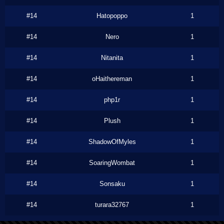
#14
Hatopoppo
1
#14
Nero
1
#14
Nitanita
1
#14
oHaithereman
1
#14
php1r
1
#14
Plush
1
#14
ShadowOfMyles
1
#14
SoaringWombat
1
#14
Sonsaku
1
#14
turara32767
1