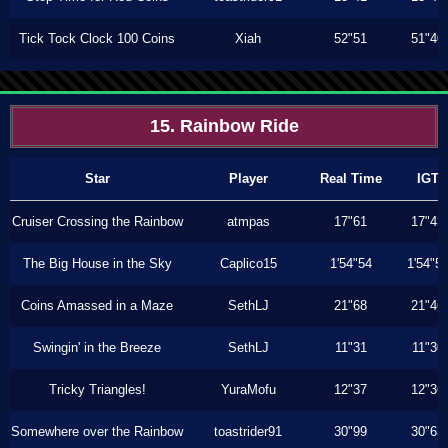
Tick Tock Clock 100 Coins
Xiah
52"51
51"40
15. Rainbow Ride
Star
Player
Real Time
IGT
Cruiser Crossing the Rainbow
atmpas
17"61
17"43
The Big House in the Sky
Caplico15
1'54"54
1'54"5
Coins Amassed in a Maze
SethLJ
21"68
21"46
Swingin' in the Breeze
SethLJ
11"31
11"30
Tricky Triangles!
YuraMofu
12"37
12"36
Somewhere over the Rainbow
toastrider91
30"99
30"63