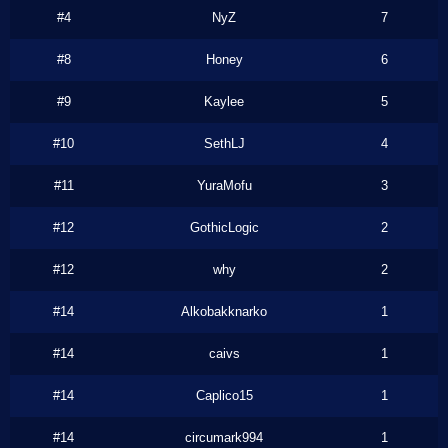
#4
NyZ
7
#8
Honey
6
#9
Kaylee
5
#10
SethLJ
4
#11
YuraMofu
3
#12
GothicLogic
2
#12
why
2
#14
Alkobakknarko
1
#14
caivs
1
#14
Caplico15
1
#14
circumark994
1