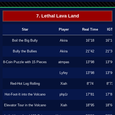
7. Lethal Lava Land
Star
Player
Real Time
IGT
Boil the Big Bully
Akira
16"18
16"16
Bully the Bullies
Akira
21"42
21"36
8-Coin Puzzle with 15 Pieces
atmpas
13"98
13"96
Lyfey
13"98
13"96
Red-Hot Log Rolling
Xiah
8"74
8"73
Hot-Foot-It into the Volcano
php1r
17"81
17"81
Elevator Tour in the Volcano
Xiah
18"95
18"66