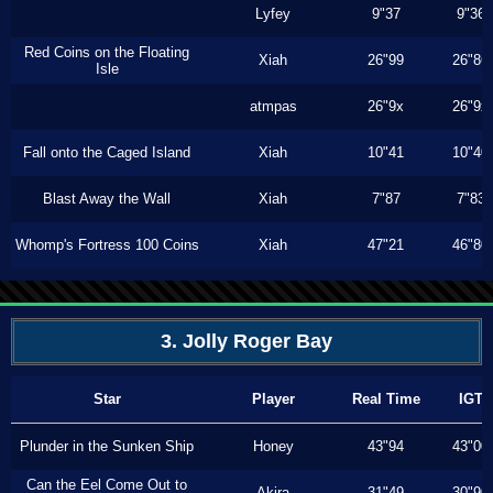
Lyfey
9"37
9"36
Red Coins on the Floating
Xiah
26"99
26"86
Isle
atmpas
26"9x
26"9x
Fall onto the Caged Island
Xiah
10"41
10"40
Blast Away the Wall
Xiah
7"87
7"83
Whomp's Fortress 100 Coins
Xiah
47"21
46"80
3. Jolly Roger Bay
Star
Player
Real Time
IGT
Plunder in the Sunken Ship
Honey
43"94
43"00
Can the Eel Come Out to
Akira
31"49
30"90