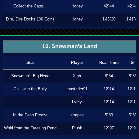
Collect the Caps...
Honey
42"44
42"44
Dire, Dire Docks 100 Coins
Honey
1'43"20
1'41"4
10. Snowman's Land
Star
Player
Real Time
IGT
Snowman's Big Head
Xiah
8"54
8"53
Chill with the Bully
toastrider91
12"14
12"13
Lyfey
12"14
12"13
In the Deep Freeze
atmpas
5"33
5"33
Whirl from the Freezing Pond
Plush
12"97
12"96