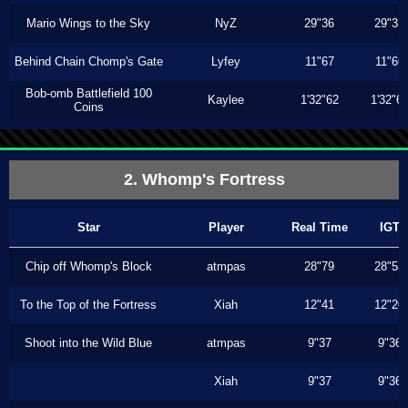
Mario Wings to the Sky
NyZ
29"36
29"33
Behind Chain Chomp's Gate
Lyfey
11"67
11"66
Bob-omb Battlefield 100
Kaylee
1'32"62
1'32"6
Coins
2. Whomp's Fortress
Star
Player
Real Time
IGT
Chip off Whomp's Block
atmpas
28"79
28"53
To the Top of the Fortress
Xiah
12"41
12"20
Shoot into the Wild Blue
atmpas
9"37
9"36
Xiah
9"37
9"36