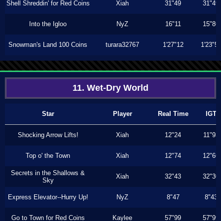
Shell Shreddin' for Red Coins
Xiah
31"49
31"49
Into the Igloo
NyZ
16"11
15"86
Snowman's Land 100 Coins
turara32767
1'27"12
1'23"5
11. Wet-Dry World
Star
Player
Real Time
IGT
Shocking Arrow Lifts!
Xiah
12"24
11"93
Top o' the Town
Xiah
12"74
12"66
Secrets in the Shallows &
Xiah
32"43
32"30
Sky
Express Elevator--Hurry Up!
NyZ
8"47
8"43
Go to Town for Red Coins
Kaylee
57"99
57"99