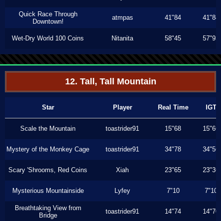
Quick Race Through
atmpas
41"84
41"84
Downtown!
Wet-Dry World 100 Coins
Nitanita
58"45
57"93
12. Tall, Tall Mountain
Star
Player
Real Time
IGT
Scale the Mountain
toastrider91
15"68
15"66
Mystery of the Monkey Cage
toastrider91
34"78
34"56
Scary 'Shrooms, Red Coins
Xiah
23"65
23"36
Mysterious Mountainside
Lyfey
7"10
7"10
Breathtaking View from
toastrider91
14"74
14"70
Bridge