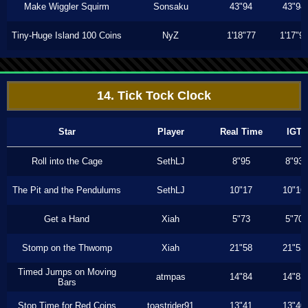
Make Wiggler Squirm
Sonsaku
43"94
43"94
Tiny-Huge Island 100 Coins
NyZ
1'18"77
1'17"9
14. Tick Tock Clock
Star
Player
Real Time
IGT
Roll into the Cage
SethLJ
8"95
8"93
The Pit and the Pendulums
SethLJ
10"17
10"16
Get a Hand
Xiah
5"73
5"70
Stomp on the Thwomp
Xiah
21"58
21"53
Timed Jumps on Moving
atmpas
14"84
14"83
Bars
Stop Time for Red Coins
toastrider91
13"41
13"40