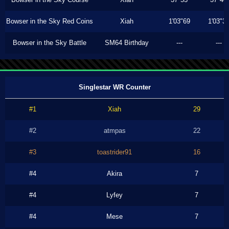
Bowser in the Sky Red Coins
Xiah
1'03"69
1'03"3
Bowser in the Sky Battle
SM64 Birthday
---
---
Singlestar WR Counter
#1
Xiah
29
#2
atmpas
22
#3
toastrider91
16
#4
Akira
7
#4
Lyfey
7
#4
Mese
7