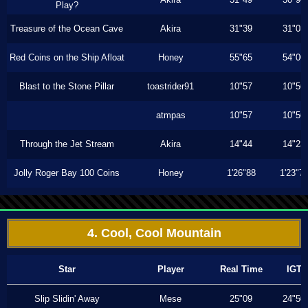
Play?
Treasure of the Ocean Cave
Akira
31"39
31"03
Red Coins on the Ship Afloat
Honey
55"65
54"00
Blast to the Stone Pillar
toastrider91
10"57
10"56
atmpas
10"57
10"56
Through the Jet Stream
Akira
14"44
14"23
Jolly Roger Bay 100 Coins
Honey
1'26"88
1'23"7
4. Cool, Cool Mountain
Star
Player
Real Time
IGT
Slip Slidin' Away
Mese
25"09
24"50