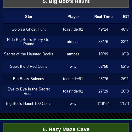
5. Big Boo's Haunt
Star
Player
Real Time
IGT
Go on a Ghost Hunt
toastrider91
49"14
48"70
Ride Big Boo's Merry-Go-
atmpas
33"76
33"13
Round
Secret of the Haunted Books
atmpas
10"99
10"93
Seek the 8 Red Coins
why
52"58
52"58
Big Boo's Balcony
toastrider91
26"76
26"10
Eye to Eye in the Secret
toastrider91
27"29
26"86
Room
Big Boo's Haunt 100 Coins
why
1'19"64
1'17"8
6. Hazy Maze Cave