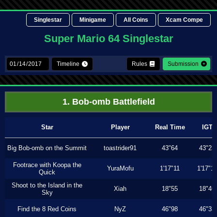
Singlestar
Minigame
All Coins
Xcam Compe
Super Mario 64 Singlestar
Timeline
Rules
Submission
1. Bob-omb Battlefield
Star
Player
Real Time
IGT
Big Bob-omb on the Summit
toastrider91
43"64
43"23
Footrace with Koopa the
YuraMofu
1'17"11
1'17"11
Quick
Shoot to the Island in the
Xiah
18"55
18"46
Sky
Find the 8 Red Coins
NyZ
46"98
46"33