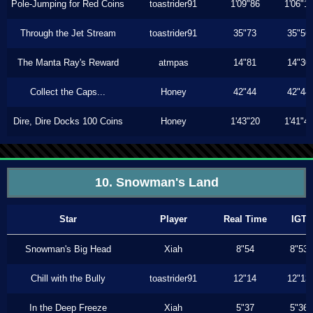
Pole-Jumping for Red Coins
toastrider91
1'09"86
1'06"1
Through the Jet Stream
toastrider91
35"73
35"56
The Manta Ray's Reward
atmpas
14"81
14"30
Collect the Caps...
Honey
42"44
42"44
Dire, Dire Docks 100 Coins
Honey
1'43"20
1'41"4
10. Snowman's Land
Star
Player
Real Time
IGT
Snowman's Big Head
Xiah
8"54
8"53
Chill with the Bully
toastrider91
12"14
12"13
In the Deep Freeze
Xiah
5"37
5"36