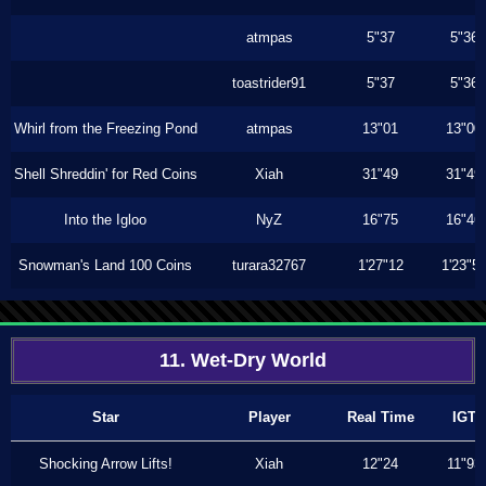
atmpas
5"37
5"36
toastrider91
5"37
5"36
Whirl from the Freezing Pond
atmpas
13"01
13"00
Shell Shreddin' for Red Coins
Xiah
31"49
31"49
Into the Igloo
NyZ
16"75
16"46
Snowman's Land 100 Coins
turara32767
1'27"12
1'23"5
11. Wet-Dry World
Star
Player
Real Time
IGT
Shocking Arrow Lifts!
Xiah
12"24
11"93