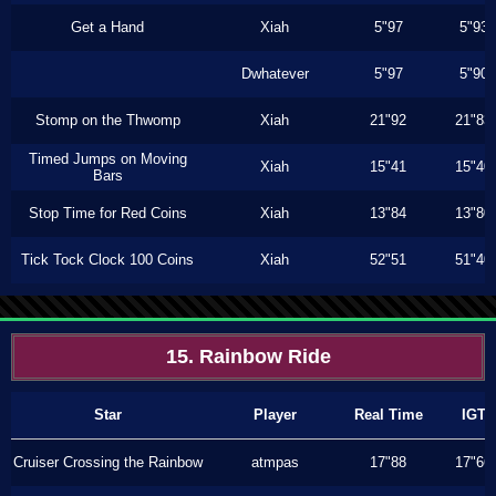
Get a Hand
Xiah
5"97
5"93
Dwhatever
5"97
5"90
Stomp on the Thwomp
Xiah
21"92
21"83
Timed Jumps on Moving
Xiah
15"41
15"40
Bars
Stop Time for Red Coins
Xiah
13"84
13"80
Tick Tock Clock 100 Coins
Xiah
52"51
51"40
15. Rainbow Ride
Star
Player
Real Time
IGT
Cruiser Crossing the Rainbow
atmpas
17"88
17"66