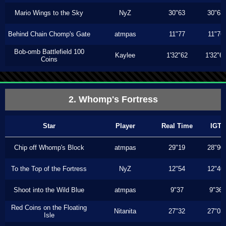
Mario Wings to the Sky
NyZ
30"63
30"63
Behind Chain Chomp's Gate
atmpas
11"77
11"76
Bob-omb Battlefield 100
Kaylee
1'32"62
1'32"6
Coins
2. Whomp's Fortress
Star
Player
Real Time
IGT
Chip off Whomp's Block
atmpas
29"19
28"90
To the Top of the Fortress
NyZ
12"54
12"40
Shoot into the Wild Blue
atmpas
9"37
9"36
Red Coins on the Floating
Nitanita
27"32
27"03
Isle