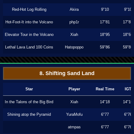
Red-Hot Log Rolling
Akira
9"10
9"10
Hot-Foot-It into the Volcano
php1r
17"81
17"81
Elevator Tour in the Volcano
Xiah
18"95
18"66
Lethal Lava Land 100 Coins
Hatopoppo
59"86
59"86
8. Shifting Sand Land
Star
Player
Real Time
IGT
In the Talons of the Big Bird
Xiah
14"18
14"16
Shining atop the Pyramid
YuraMofu
6"77
6"76
atmpas
6"77
6"76