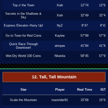
Top o' the Town
Xiah
12"74
12"66
Secrets in the Shallows &
Xiah
32"49
32"49
Sky
Express Elevator--Hurry Up!
NyZ
8"47
8"43
Go to Town for Red Coins
Kaylee
57"99
57"99
Quick Race Through
atmpas
41"84
41"84
Downtown!
Wet-Dry World 100 Coins
Nitanita
58"45
57"93
12. Tall, Tall Mountain
Star
Player
Real Time
IGT
Scale the Mountain
toastrider91
15"68
15"66