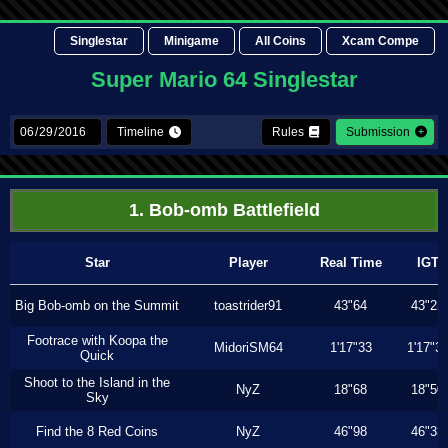
Singlestar
Minigame
All Coins
Xcam Compe
Super Mario 64 Singlestar
Timeline
Rules
Submission
1. Bob-omb Battlefield
Star
Player
Real Time
IGT
Big Bob-omb on the Summit
toastrider91
43"64
43"23
Footrace with Koopa the
MidoriSM64
1'17"33
1'17"3
Quick
Shoot to the Island in the
NyZ
18"68
18"50
Sky
Find the 8 Red Coins
NyZ
46"98
46"33