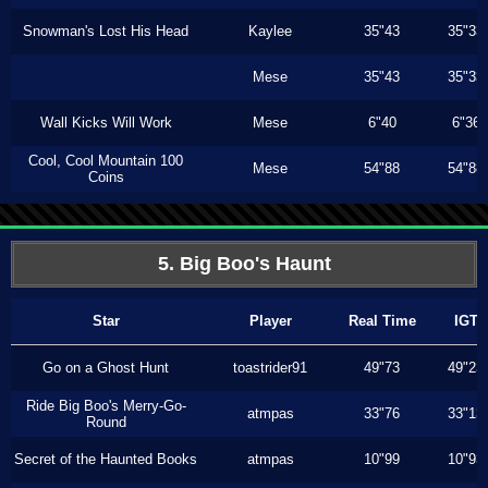
Snowman's Lost His Head
Kaylee
35"43
35"33
Mese
35"43
35"33
Wall Kicks Will Work
Mese
6"40
6"36
Cool, Cool Mountain 100
Mese
54"88
54"88
Coins
5. Big Boo's Haunt
Star
Player
Real Time
IGT
Go on a Ghost Hunt
toastrider91
49"73
49"23
Ride Big Boo's Merry-Go-
atmpas
33"76
33"13
Round
Secret of the Haunted Books
atmpas
10"99
10"93