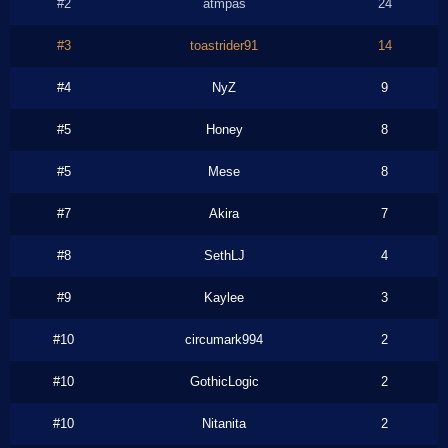
#2
atmpas
24
#3
toastrider91
14
#4
NyZ
9
#5
Honey
8
#5
Mese
8
#7
Akira
7
#8
SethLJ
4
#9
Kaylee
3
#10
circumark994
2
#10
GothicLogic
2
#10
Nitanita
2