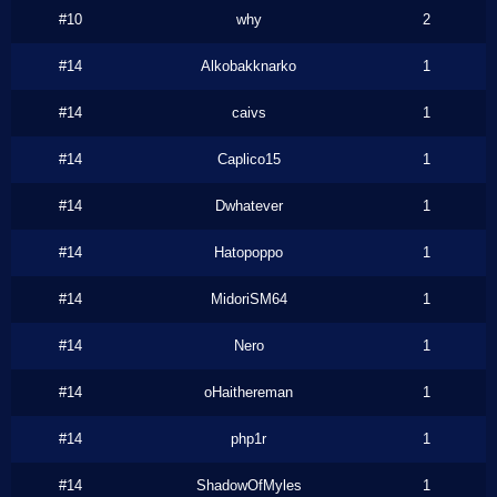
#10
why
2
#14
Alkobakknarko
1
#14
caivs
1
#14
Caplico15
1
#14
Dwhatever
1
#14
Hatopoppo
1
#14
MidoriSM64
1
#14
Nero
1
#14
oHaithereman
1
#14
php1r
1
#14
ShadowOfMyles
1