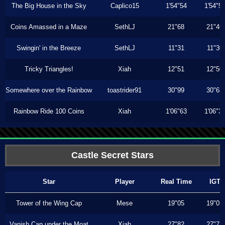
The Big House in the Sky
Caplico15
1'54"54
1'54"5
Coins Amassed in a Maze
SethLJ
21"68
21"46
Swingin' in the Breeze
SethLJ
11"31
11"30
Tricky Triangles!
Xiah
12"51
12"50
Somewhere over the Rainbow
toastrider91
30"99
30"63
Rainbow Ride 100 Coins
Xiah
1'06"63
1'06"3
Castle Secret Stars
Star
Player
Real Time
IGT
Tower of the Wing Cap
Mese
19"05
19"05
Vanish Cap under the Moat
Xiah
27"82
27"73