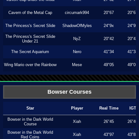
Cavern of the Metal Cap
circumark994
20"67
20"67
The Princess's Secret Slide
ShadowOfMyles
24"9x
24"9x
The Princess's Secret Slide
NyZ
20"42
20"42
Under 21
The Secret Aquarium
Nero
41"34
41"34
Wing Mario over the Rainbow
Mese
49"05
49"05
Bowser Courses
Star
Player
Real Time
IGT
Bowser in the Dark World
Xiah
26"45
26"40
Course
Bowser in the Dark World
Xiah
43"97
43"83
Red Coins