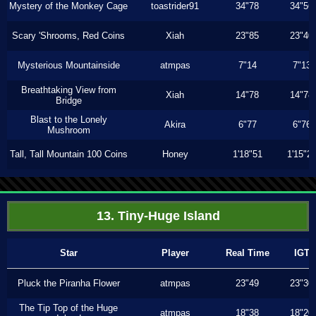
Mystery of the Monkey Cage
toastrider91
34"78
34"56
Scary 'Shrooms, Red Coins
Xiah
23"85
23"40
Mysterious Mountainside
atmpas
7"14
7"13
Breathtaking View from
Xiah
14"78
14"78
Bridge
Blast to the Lonely
Akira
6"77
6"76
Mushroom
Tall, Tall Mountain 100 Coins
Honey
1'18"51
1'15"2
13. Tiny-Huge Island
Star
Player
Real Time
IGT
Pluck the Piranha Flower
atmpas
23"49
23"30
The Tip Top of the Huge
atmpas
18"38
18"20