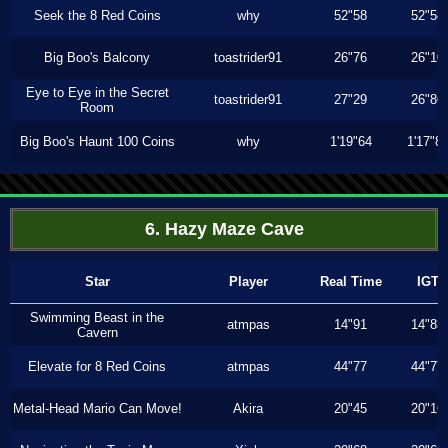
Seek the 8 Red Coins
why
52"58
52"58
Big Boo's Balcony
toastrider91
26"76
26"10
Eye to Eye in the Secret
toastrider91
27"29
26"86
Room
Big Boo's Haunt 100 Coins
why
1'19"64
1'17"8
6. Hazy Maze Cave
Star
Player
Real Time
IGT
Swimming Beast in the
atmpas
14"91
14"83
Cavern
Elevate for 8 Red Coins
atmpas
44"77
44"77
Metal-Head Mario Can Move!
Akira
20"45
20"16