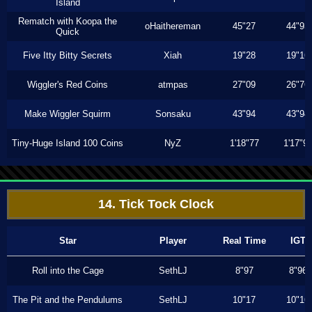
Island
Rematch with Koopa the
oHaithereman
45"27
44"93
Quick
Five Itty Bitty Secrets
Xiah
19"28
19"16
Wiggler's Red Coins
atmpas
27"09
26"76
Make Wiggler Squirm
Sonsaku
43"94
43"94
Tiny-Huge Island 100 Coins
NyZ
1'18"77
1'17"9
14. Tick Tock Clock
Star
Player
Real Time
IGT
Roll into the Cage
SethLJ
8"97
8"96
The Pit and the Pendulums
SethLJ
10"17
10"16