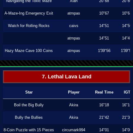
Navigating the Toxic Maze
Xiah
20"68
20"60
A-Maze-Ing Emergency Exit
atmpas
10"67
10"63
Watch for Rolling Rocks
caivs
14"51
14"50
atmpas
14"51
14"46
Hazy Maze Cave 100 Coins
atmpas
1'39"56
1'39"5
7. Lethal Lava Land
Star
Player
Real Time
IGT
Boil the Big Bully
Akira
16"18
16"16
Bully the Bullies
Akira
21"42
21"36
8-Coin Puzzle with 15 Pieces
circumark994
14"01
14"00