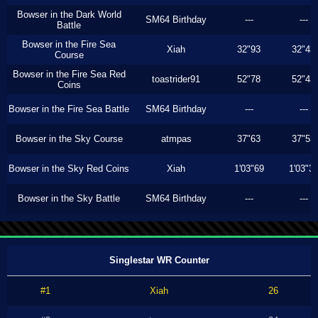
Bowser in the Dark World
SM64 Birthday
---
---
Battle
Bowser in the Fire Sea
Xiah
32"93
32"43
Course
Bowser in the Fire Sea Red
toastrider91
52"78
52"43
Coins
Bowser in the Fire Sea Battle
SM64 Birthday
---
---
Bowser in the Sky Course
atmpas
37"63
37"53
Bowser in the Sky Red Coins
Xiah
1'03"69
1'03"3
Bowser in the Sky Battle
SM64 Birthday
---
---
Singlestar WR Counter
#1
Xiah
26