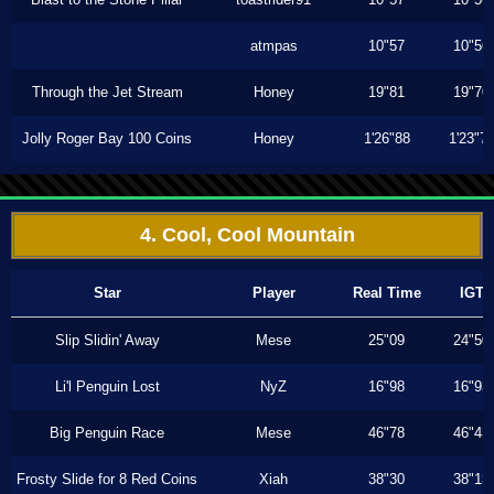
atmpas
10"57
10"56
Through the Jet Stream
Honey
19"81
19"70
Jolly Roger Bay 100 Coins
Honey
1'26"88
1'23"7
4. Cool, Cool Mountain
Star
Player
Real Time
IGT
Slip Slidin' Away
Mese
25"09
24"50
Li'l Penguin Lost
NyZ
16"98
16"93
Big Penguin Race
Mese
46"78
46"43
Frosty Slide for 8 Red Coins
Xiah
38"30
38"13