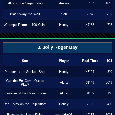
Fall onto the Caged Island
atmpas
10"57
10"56
Blast Away the Wall
Xiah
7"87
7"83
Whomp's Fortress 100 Coins
Honey
47"88
47"88
3. Jolly Roger Bay
Star
Player
Real Time
IGT
Plunder in the Sunken Ship
Honey
43"94
43"00
Can the Eel Come Out to
Akira
31"49
30"90
Play?
Treasure of the Ocean Cave
Akira
31"39
31"03
Red Coins on the Ship Afloat
Honey
55"65
54"00
Blast to the Stone Pillar
toastrider91
10"57
10"56