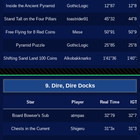
Inside the Ancient Pyramid
GothicLogic
12"87
12"87
Stand Tall on the Four Pillars
toastrider91
45"32
44"86
Free Flying for 8 Red Coins
Mese
50"91
50"91
Pyramid Puzzle
GothicLogic
25"85
25"85
Shifting Sand Land 100 Coins
Alkobakknarko
1'41"36
1'40"1
9. Dire, Dire Docks
Star
Player
Real Time
IGT
Board Bowser's Sub
atmpas
32"79
32"79
Chests in the Current
Shigeru
31"3x
31"3x