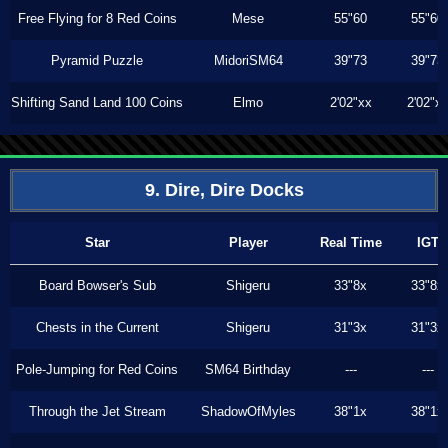
Free Flying for 8 Red Coins
Mese
55"60
55"60
Pyramid Puzzle
MidoriSM64
39"73
39"73
Shifting Sand Land 100 Coins
Elmo
2'02"xx
2'02"x
9. Dire, Dire Docks
Star
Player
Real Time
IGT
Board Bowser's Sub
Shigeru
33"8x
33"8x
Chests in the Current
Shigeru
31"3x
31"3x
Pole-Jumping for Red Coins
SM64 Birthday
---
---
Through the Jet Stream
ShadowOfMyles
38"1x
38"1x