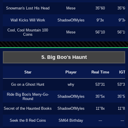
Snowman's Lost His Head
Mese
35"60
35"60
Wall Kicks Will Work
ShadowOfMyles
9"3x
9"3x
Cool, Cool Mountain 100
Mese
56"10
56"10
Coins
5. Big Boo's Haunt
Star
Player
Real Time
IGT
Go on a Ghost Hunt
why
53"31
53"31
Ride Big Boo's Merry-Go-
ShadowOfMyles
35"5x
35"5x
Round
Secret of the Haunted Books
ShadowOfMyles
11"8x
11"8x
Seek the 8 Red Coins
SM64 Birthday
---
---