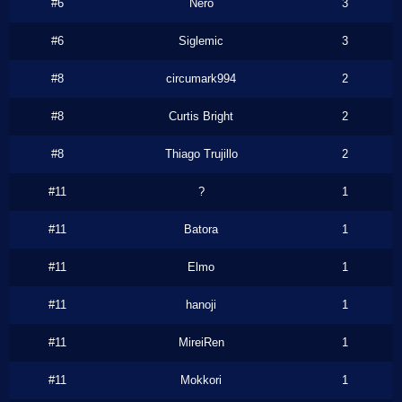
#6
Nero
3
#6
Siglemic
3
#8
circumark994
2
#8
Curtis Bright
2
#8
Thiago Trujillo
2
#11
?
1
#11
Batora
1
#11
Elmo
1
#11
hanoji
1
#11
MireiRen
1
#11
Mokkori
1