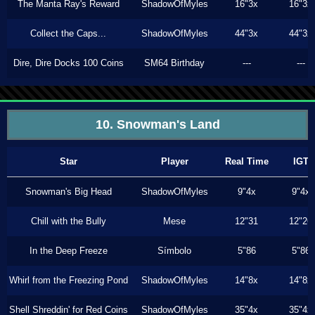
The Manta Ray's Reward
ShadowOfMyles
16"3x
16"3x
Collect the Caps...
ShadowOfMyles
44"3x
44"3x
Dire, Dire Docks 100 Coins
SM64 Birthday
---
---
10. Snowman's Land
Star
Player
Real Time
IGT
Snowman's Big Head
ShadowOfMyles
9"4x
9"4x
Chill with the Bully
Mese
12"31
12"26
In the Deep Freeze
Símbolo
5"86
5"86
Whirl from the Freezing Pond
ShadowOfMyles
14"8x
14"8x
Shell Shreddin' for Red Coins
ShadowOfMyles
35"4x
35"4x