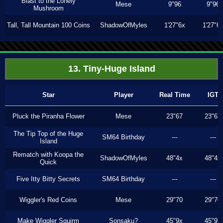
Blast to the Lonely
Mese
9"96
9"96
Mushroom
Tall, Tall Mountain 100 Coins
ShadowOfMyles
1'27"6x
1'27"6
13. Tiny-Huge Island
Star
Player
Real Time
IGT
Pluck the Piranha Flower
Mese
23"67
23"67
The Tip Top of the Huge
SM64 Birthday
---
---
Island
Rematch with Koopa the
ShadowOfMyles
48"4x
48"4x
Quick
Five Itty Bitty Secrets
SM64 Birthday
---
---
Wiggler's Red Coins
Mese
29"70
29"70
Make Wiggler Squirm
Sonsaku?
45"9x
45"9x