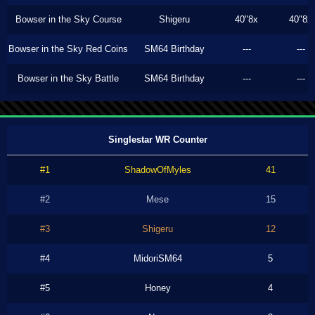
Bowser in the Sky Course
Shigeru
40"8x
40"8x
Bowser in the Sky Red Coins
SM64 Birthday
---
---
Bowser in the Sky Battle
SM64 Birthday
---
---
Singlestar WR Counter
#1
ShadowOfMyles
41
#2
Mese
15
#3
Shigeru
12
#4
MidoriSM64
5
#5
Honey
4