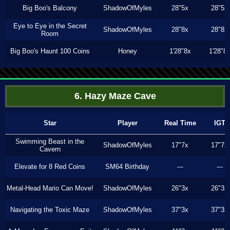
Big Boo's Balcony
ShadowOfMyles
28"5x
28"5x
Eye to Eye in the Secret
ShadowOfMyles
28"8x
28"8x
Room
Big Boo's Haunt 100 Coins
Honey
1'28"8x
1'28"8
6. Hazy Maze Cave
Star
Player
Real Time
IGT
Swimming Beast in the
ShadowOfMyles
17"7x
17"7x
Cavern
Elevate for 8 Red Coins
SM64 Birthday
---
---
Metal-Head Mario Can Move!
ShadowOfMyles
26"3x
26"3x
Navigating the Toxic Maze
ShadowOfMyles
37"3x
37"3x