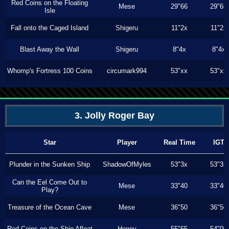
Red Coins on the Floating
Mese
29"66
29"66
Isle
Fall onto the Caged Island
Shigeru
11"2x
11"2x
Blast Away the Wall
Shigeru
8"4x
8"4x
Whomp's Fortress 100 Coins
circumark994
53"xx
53"xx
3. Jolly Roger Bay
Star
Player
Real Time
IGT
Plunder in the Sunken Ship
ShadowOfMyles
53"3x
53"3x
Can the Eel Come Out to
Mese
33"40
33"40
Play?
Treasure of the Ocean Cave
Mese
36"50
36"50
Red Coins on the Ship Afloat
Honey
55"65
54"00