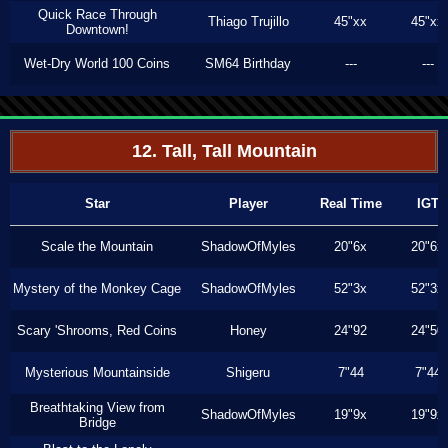
Quick Race Through
Thiago Trujillo
45"xx
45"xx
Downtown!
Wet-Dry World 100 Coins
SM64 Birthday
---
---
12. Tall, Tall Mountain
Star
Player
Real Time
IGT
Scale the Mountain
ShadowOfMyles
20"6x
20"6x
Mystery of the Monkey Cage
ShadowOfMyles
52"3x
52"3x
Scary 'Shrooms, Red Coins
Honey
24"92
24"50
Mysterious Mountainside
Shigeru
7"44
7"44
Breathtaking View from
ShadowOfMyles
19"9x
19"9x
Bridge