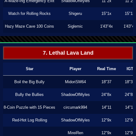
A-Maze-Ing Emergency Exit
ShadowOfMyles
11"2x
11"2x
Watch for Rolling Rocks
Shigeru
15"1x
15"1x
Hazy Maze Cave 100 Coins
Siglemic
1'43"4x
1'43"4
7. Lethal Lava Land
Star
Player
Real Time
IGT
Boil the Big Bully
MidoriSM64
18"37
18"37
Bully the Bullies
ShadowOfMyles
24"8x
24"8x
8-Coin Puzzle with 15 Pieces
circumark994
14"11
14"11
Red-Hot Log Rolling
ShadowOfMyles
12"9x
12"9x
MireiRen
12"9x
12"9x