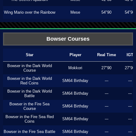
Wing Mario over the Rainbow
Mese
54"90
54"90
Bowser Courses
Star
Player
Real Time
IGT
Bowser in the Dark World
Mokkori
27"90
27"90
Course
Bowser in the Dark World
SM64 Birthday
---
---
Red Coins
Bowser in the Dark World
SM64 Birthday
---
---
Battle
Bowser in the Fire Sea
SM64 Birthday
---
---
Course
Bowser in the Fire Sea Red
SM64 Birthday
---
---
Coins
Bowser in the Fire Sea Battle
SM64 Birthday
---
---