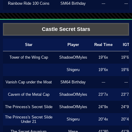
Rainbow Ride 100 Coins
SM64 Birthday
---
---
Castle Secret Stars
Star
Player
Real Time
IGT
Tower of the Wing Cap
ShadowOfMyles
19"6x
19"6x
Shigeru
19"6x
19"6x
Vanish Cap under the Moat
SM64 Birthday
---
---
Cavern of the Metal Cap
ShadowOfMyles
23"7x
23"7x
The Princess's Secret Slide
ShadowOfMyles
24"9x
24"9x
The Princess's Secret Slide
Shigeru
20"4x
20"4x
Under 21
The Secret Aquarium
Mese
41"80
41"80