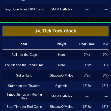
Tiny-Huge Island 100 Coins
SM64 Birthday
---
---
14. Tick Tock Clock
Star
Player
Real Time
IGT
Roll into the Cage
Nero
9"xx
9"xx
The Pit and the Pendulums
Nero
11"xx
11"xx
Get a Hand
ShadowOfMyles
8"7x
8"7x
Stomp on the Thwomp
Siglemic
23"7x
23"7x
Timed Jumps on Moving
SM64 Birthday
---
---
Bars
Stop Time for Red Coins
ShadowOfMyles
15"8x
15"8x