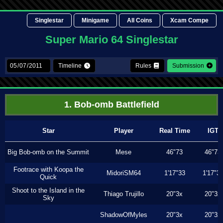
Singlestar
Minigame
All Coins
Xcam Compe
Super Mario 64 Singlestar
Timeline
Rules
Submission
1. Bob-omb Battlefield
Star
Player
Real Time
IGT
Big Bob-omb on the Summit
Mese
46"73
46"73
Footrace with Koopa the
MidoriSM64
1'17"33
1'17"3
Quick
Shoot to the Island in the
Thiago Trujillo
20"3x
20"3x
Sky
ShadowOfMyles
20"3x
20"3x