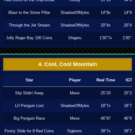
Blast to the Stone Pillar
ShadowOfMyles
14"9x
14"9x
Through the Jet Stream
ShadowOfMyles
20"4x
20"4x
Jolly Roger Bay 100 Coins
Shigeru
1'30"7x
1'30"7
4. Cool, Cool Mountain
Star
Player
Real Time
IGT
Slip Slidin' Away
Mese
25"20
25"20
Li'l Penguin Lost
ShadowOfMyles
18"7x
18"7x
Big Penguin Race
Mese
46"97
46"97
Frosty Slide for 8 Red Coins
Siglemic
39"7x
39"7x