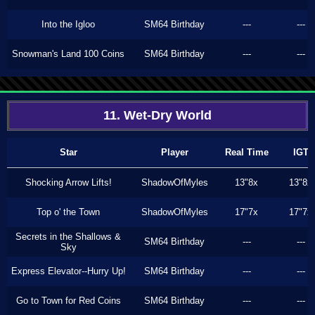
Into the Igloo
SM64 Birthday
---
---
Snowman's Land 100 Coins
SM64 Birthday
---
---
11. Wet-Dry World
Star
Player
Real Time
IGT
Shocking Arrow Lifts!
ShadowOfMyles
13"8x
13"8x
Top o' the Town
ShadowOfMyles
17"7x
17"7x
Secrets in the Shallows &
SM64 Birthday
---
---
Sky
Express Elevator--Hurry Up!
SM64 Birthday
---
---
Go to Town for Red Coins
SM64 Birthday
---
---