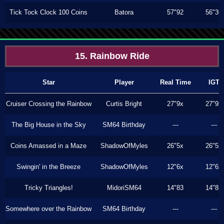
Tick Tock Clock 100 Coins
Batora
57"92
56"36
15. Rainbow Ride
Star
Player
Real Time
IGT
Cruiser Crossing the Rainbow
Curtis Bright
27"9x
27"9x
The Big House in the Sky
SM64 Birthday
---
---
Coins Amassed in a Maze
ShadowOfMyles
26"5x
26"5x
Swingin' in the Breeze
ShadowOfMyles
12"6x
12"6x
Tricky Triangles!
MidoriSM64
14"83
14"83
Somewhere over the Rainbow
SM64 Birthday
---
---