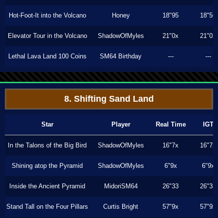
Hot-Foot-It into the Volcano
Honey
18"95
18"56
Elevator Tour in the Volcano
ShadowOfMyles
21"0x
21"0x
Lethal Lava Land 100 Coins
SM64 Birthday
---
---
8. Shifting Sand Land
Star
Player
Real Time
IGT
In the Talons of the Big Bird
ShadowOfMyles
16"7x
16"7x
Shining atop the Pyramid
ShadowOfMyles
6"9x
6"9x
Inside the Ancient Pyramid
MidoriSM64
26"33
26"33
Stand Tall on the Four Pillars
Curtis Bright
57"9x
57"9x