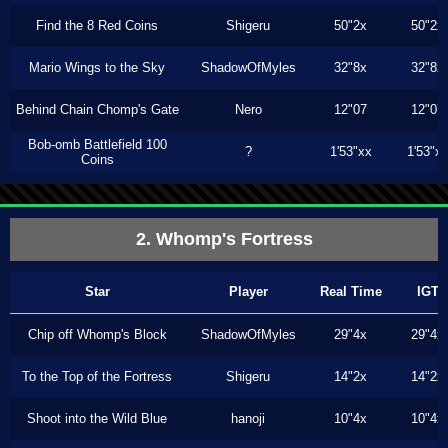
Find the 8 Red Coins
Shigeru
50"2x
50"2x
Mario Wings to the Sky
ShadowOfMyles
32"8x
32"8x
Behind Chain Chomp's Gate
Nero
12"07
12"07
Bob-omb Battlefield 100
?
1'53"xx
1'53"x
Coins
2. Whomp's Fortress
Star
Player
Real Time
IGT
Chip off Whomp's Block
ShadowOfMyles
29"4x
29"4x
To the Top of the Fortress
Shigeru
14"2x
14"2x
Shoot into the Wild Blue
hanoji
10"4x
10"4x