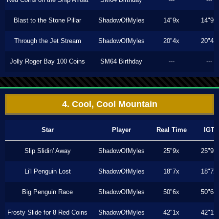
Blast to the Stone Pillar
ShadowOfMyles
14"9x
14"9x
Through the Jet Stream
ShadowOfMyles
20"4x
20"4x
Jolly Roger Bay 100 Coins
SM64 Birthday
---
---
4. Cool, Cool Mountain
Star
Player
Real Time
IGT
Slip Slidin' Away
ShadowOfMyles
25"9x
25"9x
Li'l Penguin Lost
ShadowOfMyles
18"7x
18"7x
Big Penguin Race
ShadowOfMyles
50"6x
50"6x
Frosty Slide for 8 Red Coins
ShadowOfMyles
42"1x
42"1x