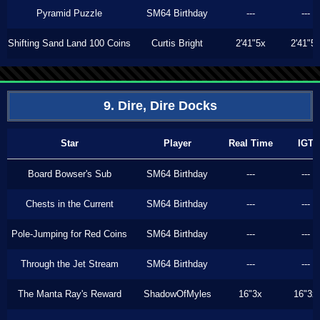
Pyramid Puzzle
SM64 Birthday
---
---
Shifting Sand Land 100 Coins
Curtis Bright
2'41"5x
2'41"5
9. Dire, Dire Docks
Star
Player
Real Time
IGT
Board Bowser's Sub
SM64 Birthday
---
---
Chests in the Current
SM64 Birthday
---
---
Pole-Jumping for Red Coins
SM64 Birthday
---
---
Through the Jet Stream
SM64 Birthday
---
---
The Manta Ray's Reward
ShadowOfMyles
16"3x
16"3x