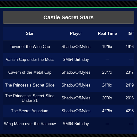
Castle Secret Stars
Star
Player
Real Time
IGT
Tower of the Wing Cap
ShadowOfMyles
19"6x
19"6x
Vanish Cap under the Moat
SM64 Birthday
---
---
Cavern of the Metal Cap
ShadowOfMyles
23"7x
23"7x
The Princess's Secret Slide
ShadowOfMyles
24"9x
24"9x
The Princess's Secret Slide
ShadowOfMyles
20"6x
20"6x
Under 21
The Secret Aquarium
ShadowOfMyles
42"5x
42"5x
Wing Mario over the Rainbow
SM64 Birthday
---
---