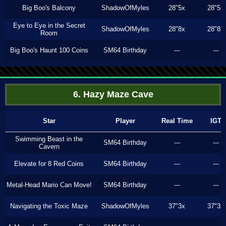
Big Boo's Balcony
ShadowOfMyles
28"5x
28"5x
Eye to Eye in the Secret
ShadowOfMyles
28"8x
28"8x
Room
Big Boo's Haunt 100 Coins
SM64 Birthday
---
---
6. Hazy Maze Cave
Star
Player
Real Time
IGT
Swimming Beast in the
SM64 Birthday
---
---
Cavern
Elevate for 8 Red Coins
SM64 Birthday
---
---
Metal-Head Mario Can Move!
SM64 Birthday
---
---
Navigating the Toxic Maze
ShadowOfMyles
37"3x
37"3x