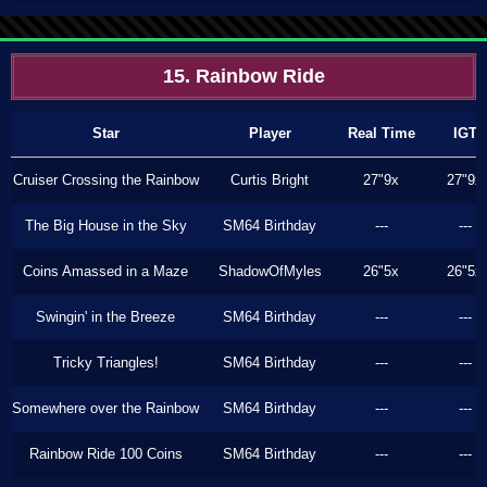
15. Rainbow Ride
Star
Player
Real Time
IGT
Cruiser Crossing the Rainbow
Curtis Bright
27"9x
27"9x
The Big House in the Sky
SM64 Birthday
---
---
Coins Amassed in a Maze
ShadowOfMyles
26"5x
26"5x
Swingin' in the Breeze
SM64 Birthday
---
---
Tricky Triangles!
SM64 Birthday
---
---
Somewhere over the Rainbow
SM64 Birthday
---
---
Rainbow Ride 100 Coins
SM64 Birthday
---
---