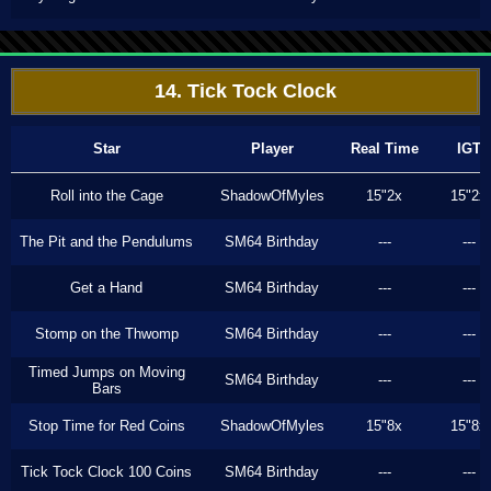
14. Tick Tock Clock
Star
Player
Real Time
IGT
Roll into the Cage
ShadowOfMyles
15"2x
15"2x
The Pit and the Pendulums
SM64 Birthday
---
---
Get a Hand
SM64 Birthday
---
---
Stomp on the Thwomp
SM64 Birthday
---
---
Timed Jumps on Moving
SM64 Birthday
---
---
Bars
Stop Time for Red Coins
ShadowOfMyles
15"8x
15"8x
Tick Tock Clock 100 Coins
SM64 Birthday
---
---