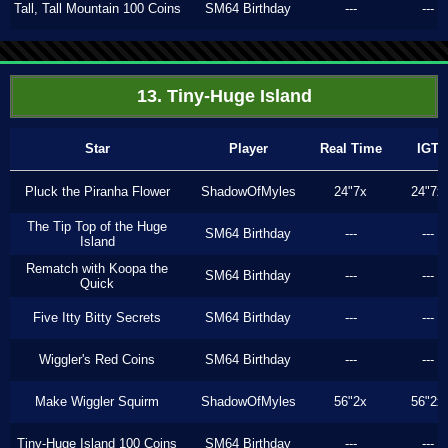
Tall, Tall Mountain 100 Coins
SM64 Birthday
---
---
13. Tiny-Huge Island
Star
Player
Real Time
IGT
Pluck the Piranha Flower
ShadowOfMyles
24"7x
24"7x
The Tip Top of the Huge
SM64 Birthday
---
---
Island
Rematch with Koopa the
SM64 Birthday
---
---
Quick
Five Itty Bitty Secrets
SM64 Birthday
---
---
Wiggler's Red Coins
SM64 Birthday
---
---
Make Wiggler Squirm
ShadowOfMyles
56"2x
56"2x
Tiny-Huge Island 100 Coins
SM64 Birthday
---
---