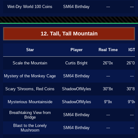
Wet-Dry World 100 Coins
SM64 Birthday
---
---
12. Tall, Tall Mountain
Star
Player
Real Time
IGT
Scale the Mountain
Curtis Bright
26"0x
26"0x
Mystery of the Monkey Cage
SM64 Birthday
---
---
Scary 'Shrooms, Red Coins
ShadowOfMyles
30"8x
30"8x
Mysterious Mountainside
ShadowOfMyles
9"9x
9"9x
Breathtaking View from
SM64 Birthday
---
---
Bridge
Blast to the Lonely
SM64 Birthday
---
---
Mushroom