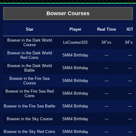
Bowser Courses
Star
Player
Real Time
IGT
Bowser in the Dark World
LeCoureur103
34"xx
34"xx
Course
Bowser in the Dark World
SM64 Birthday
---
---
Red Coins
Bowser in the Dark World
SM64 Birthday
---
---
Battle
Bowser in the Fire Sea
SM64 Birthday
---
---
Course
Bowser in the Fire Sea Red
SM64 Birthday
---
---
Coins
Bowser in the Fire Sea Battle
SM64 Birthday
---
---
Bowser in the Sky Course
SM64 Birthday
---
---
Bowser in the Sky Red Coins
SM64 Birthday
---
---