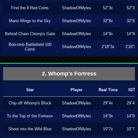
Find the 8 Red Coins
ShadowOfMyles
52"3x
52"3x
Mario Wings to the Sky
ShadowOfMyles
32"8x
32"8x
Behind Chain Chomp's Gate
ShadowOfMyles
14"9x
14"9x
Bob-omb Battlefield 100
ShadowOfMyles
2'18"3x
2'18"3
Coins
2. Whomp's Fortress
Star
Player
Real Time
IGT
Chip off Whomp's Block
ShadowOfMyles
29"4x
29"4x
To the Top of the Fortress
ShadowOfMyles
14"9x
14"9x
Shoot into the Wild Blue
ShadowOfMyles
10"7x
10"7x