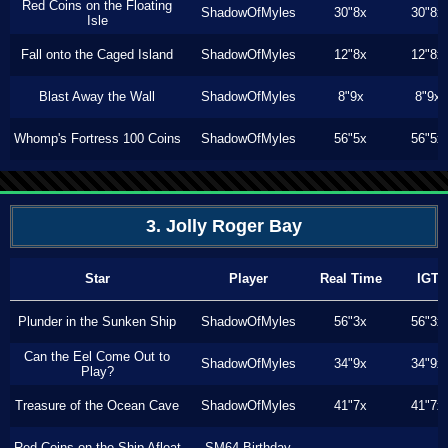
Red Coins on the Floating
ShadowOfMyles
30"8x
30"8x
Isle
Fall onto the Caged Island
ShadowOfMyles
12"8x
12"8x
Blast Away the Wall
ShadowOfMyles
8"9x
8"9x
Whomp's Fortress 100 Coins
ShadowOfMyles
56"5x
56"5x
3. Jolly Roger Bay
Star
Player
Real Time
IGT
Plunder in the Sunken Ship
ShadowOfMyles
56"3x
56"3x
Can the Eel Come Out to
ShadowOfMyles
34"9x
34"9x
Play?
Treasure of the Ocean Cave
ShadowOfMyles
41"7x
41"7x
Red Coins on the Ship Afloat
SM64 Birthday
---
---