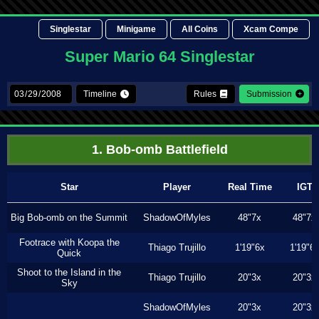
Singlestar
Minigame
All Coins
Xcam Compe
Super Mario 64 Singlestar
Timeline
Rules
Submission
1. Bob-omb Battlefield
Star
Player
Real Time
IGT
Big Bob-omb on the Summit
ShadowOfMyles
48"7x
48"7x
Footrace with Koopa the
Thiago Trujillo
1'19"6x
1'19"6
Quick
Shoot to the Island in the
Thiago Trujillo
20"3x
20"3x
Sky
ShadowOfMyles
20"3x
20"3x