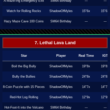
A-Maze-Ing Emergency Exit
SM64 Birthday
---
---
Watch for Rolling Rocks
ShadowOfMyles
15"6x
15"6x
Hazy Maze Cave 100 Coins
SM64 Birthday
---
---
7. Lethal Lava Land
Star
Player
Real Time
IGT
Boil the Big Bully
ShadowOfMyles
19"8x
19"8x
Bully the Bullies
ShadowOfMyles
24"8x
24"8x
8-Coin Puzzle with 15 Pieces
ShadowOfMyles
14"7x
14"7x
Red-Hot Log Rolling
ShadowOfMyles
12"9x
12"9x
Hot-Foot-It into the Volcano
SM64 Birthday
---
---