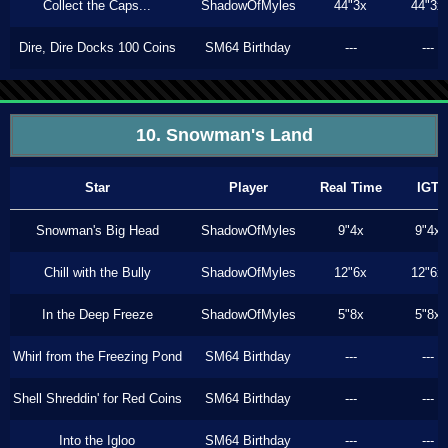
Collect the Caps...
ShadowOfMyles
44"3x
44"3x
Dire, Dire Docks 100 Coins
SM64 Birthday
---
---
10. Snowman's Land
Star
Player
Real Time
IGT
Snowman's Big Head
ShadowOfMyles
9"4x
9"4x
Chill with the Bully
ShadowOfMyles
12"6x
12"6x
In the Deep Freeze
ShadowOfMyles
5"8x
5"8x
Whirl from the Freezing Pond
SM64 Birthday
---
---
Shell Shreddin' for Red Coins
SM64 Birthday
---
---
Into the Igloo
SM64 Birthday
---
---