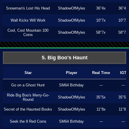
Snowman's Lost His Head
ShadowOfMyles
36"4x
36"4x
Wall Kicks Will Work
ShadowOfMyles
10"7x
10"7x
Cool, Cool Mountain 100
ShadowOfMyles
58"7x
58"7x
Coins
5. Big Boo's Haunt
Star
Player
Real Time
IGT
Go on a Ghost Hunt
SM64 Birthday
---
---
Ride Big Boo's Merry-Go-
ShadowOfMyles
35"5x
35"5x
Round
Secret of the Haunted Books
ShadowOfMyles
11"8x
11"8x
Seek the 8 Red Coins
SM64 Birthday
---
---