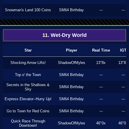
Snowman's Land 100 Coins
SM64 Birthday
---
---
11. Wet-Dry World
Star
Player
Real Time
IGT
Shocking Arrow Lifts!
ShadowOfMyles
13"8x
13"8x
Top o' the Town
SM64 Birthday
---
---
Secrets in the Shallows &
SM64 Birthday
---
---
Sky
Express Elevator--Hurry Up!
SM64 Birthday
---
---
Go to Town for Red Coins
SM64 Birthday
---
---
Quick Race Through
ShadowOfMyles
46"0x
46"0x
Downtown!