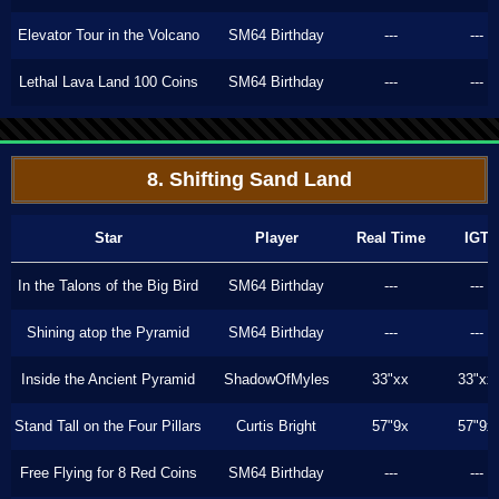
Elevator Tour in the Volcano
SM64 Birthday
---
---
Lethal Lava Land 100 Coins
SM64 Birthday
---
---
8. Shifting Sand Land
Star
Player
Real Time
IGT
In the Talons of the Big Bird
SM64 Birthday
---
---
Shining atop the Pyramid
SM64 Birthday
---
---
Inside the Ancient Pyramid
ShadowOfMyles
33"xx
33"xx
Stand Tall on the Four Pillars
Curtis Bright
57"9x
57"9x
Free Flying for 8 Red Coins
SM64 Birthday
---
---