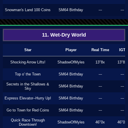
Snowman's Land 100 Coins
SM64 Birthday
---
---
11. Wet-Dry World
Star
Player
Real Time
IGT
Shocking Arrow Lifts!
ShadowOfMyles
13"8x
13"8x
Top o' the Town
SM64 Birthday
---
---
Secrets in the Shallows &
SM64 Birthday
---
---
Sky
Express Elevator--Hurry Up!
SM64 Birthday
---
---
Go to Town for Red Coins
SM64 Birthday
---
---
Quick Race Through
ShadowOfMyles
46"0x
46"0x
Downtown!