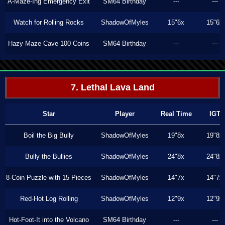
A-Maze-Ing Emergency Exit
SM64 Birthday
---
---
Watch for Rolling Rocks
ShadowOfMyles
15"6x
15"6x
Hazy Maze Cave 100 Coins
SM64 Birthday
---
---
7. Lethal Lava Land
Star
Player
Real Time
IGT
Boil the Big Bully
ShadowOfMyles
19"8x
19"8x
Bully the Bullies
ShadowOfMyles
24"8x
24"8x
8-Coin Puzzle with 15 Pieces
ShadowOfMyles
14"7x
14"7x
Red-Hot Log Rolling
ShadowOfMyles
12"9x
12"9x
Hot-Foot-It into the Volcano
SM64 Birthday
---
---