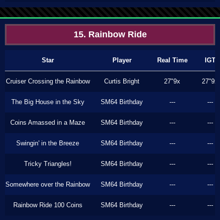
15. Rainbow Ride
Star
Player
Real Time
IGT
Cruiser Crossing the Rainbow
Curtis Bright
27"9x
27"9x
The Big House in the Sky
SM64 Birthday
---
---
Coins Amassed in a Maze
SM64 Birthday
---
---
Swingin' in the Breeze
SM64 Birthday
---
---
Tricky Triangles!
SM64 Birthday
---
---
Somewhere over the Rainbow
SM64 Birthday
---
---
Rainbow Ride 100 Coins
SM64 Birthday
---
---