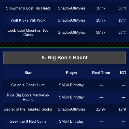
Snowman's Lost His Head
ShadowOfMyles
36"4x
36"4x
Wall Kicks Will Work
ShadowOfMyles
10"7x
10"7x
Cool, Cool Mountain 100
ShadowOfMyles
58"7x
58"7x
Coins
5. Big Boo's Haunt
Star
Player
Real Time
IGT
Go on a Ghost Hunt
SM64 Birthday
---
---
Ride Big Boo's Merry-Go-
SM64 Birthday
---
---
Round
Secret of the Haunted Books
ShadowOfMyles
12"9x
12"9x
Seek the 8 Red Coins
SM64 Birthday
---
---