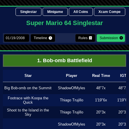
Singlestar
Minigame
All Coins
Xcam Compe
Super Mario 64 Singlestar
Timeline
Rules
Submission
1. Bob-omb Battlefield
Star
Player
Real Time
IGT
Big Bob-omb on the Summit
ShadowOfMyles
48"7x
48"7x
Footrace with Koopa the
Thiago Trujillo
1'19"6x
1'19"6
Quick
Shoot to the Island in the
Thiago Trujillo
20"3x
20"3x
Sky
ShadowOfMyles
20"3x
20"3x