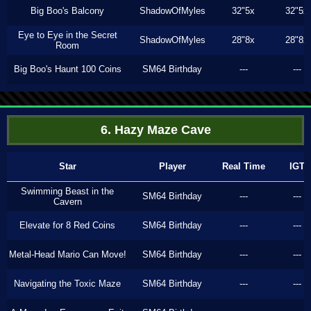
Big Boo's Balcony
ShadowOfMyles
32"5x
32"5x
Eye to Eye in the Secret
ShadowOfMyles
28"8x
28"8x
Room
Big Boo's Haunt 100 Coins
SM64 Birthday
---
---
6. Hazy Maze Cave
Star
Player
Real Time
IGT
Swimming Beast in the
SM64 Birthday
---
---
Cavern
Elevate for 8 Red Coins
SM64 Birthday
---
---
Metal-Head Mario Can Move!
SM64 Birthday
---
---
Navigating the Toxic Maze
SM64 Birthday
---
---