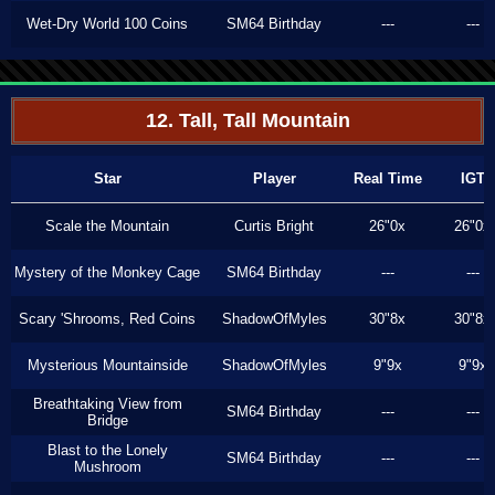
Wet-Dry World 100 Coins
SM64 Birthday
---
---
12. Tall, Tall Mountain
Star
Player
Real Time
IGT
Scale the Mountain
Curtis Bright
26"0x
26"0x
Mystery of the Monkey Cage
SM64 Birthday
---
---
Scary 'Shrooms, Red Coins
ShadowOfMyles
30"8x
30"8x
Mysterious Mountainside
ShadowOfMyles
9"9x
9"9x
Breathtaking View from
SM64 Birthday
---
---
Bridge
Blast to the Lonely
SM64 Birthday
---
---
Mushroom