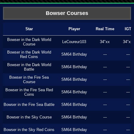
Bowser Courses
Star
Player
Real Time
IGT
Bowser in the Dark World
LeCoureur103
34"xx
34"xx
Course
Bowser in the Dark World
SM64 Birthday
---
---
Red Coins
Bowser in the Dark World
SM64 Birthday
---
---
Battle
Bowser in the Fire Sea
SM64 Birthday
---
---
Course
Bowser in the Fire Sea Red
SM64 Birthday
---
---
Coins
Bowser in the Fire Sea Battle
SM64 Birthday
---
---
Bowser in the Sky Course
SM64 Birthday
---
---
Bowser in the Sky Red Coins
SM64 Birthday
---
---