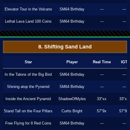
Elevator Tour in the Volcano
SM64 Birthday
---
---
Lethal Lava Land 100 Coins
SM64 Birthday
---
---
8. Shifting Sand Land
Star
Player
Real Time
IGT
In the Talons of the Big Bird
SM64 Birthday
---
---
Shining atop the Pyramid
SM64 Birthday
---
---
Inside the Ancient Pyramid
ShadowOfMyles
33"xx
33"xx
Stand Tall on the Four Pillars
Curtis Bright
57"9x
57"9x
Free Flying for 8 Red Coins
SM64 Birthday
---
---