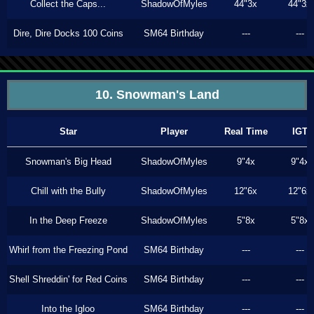
Collect the Caps...
ShadowOfMyles
44"3x
44"3x
Dire, Dire Docks 100 Coins
SM64 Birthday
---
---
10. Snowman's Land
Star
Player
Real Time
IGT
Snowman's Big Head
ShadowOfMyles
9"4x
9"4x
Chill with the Bully
ShadowOfMyles
12"6x
12"6x
In the Deep Freeze
ShadowOfMyles
5"8x
5"8x
Whirl from the Freezing Pond
SM64 Birthday
---
---
Shell Shreddin' for Red Coins
SM64 Birthday
---
---
Into the Igloo
SM64 Birthday
---
---