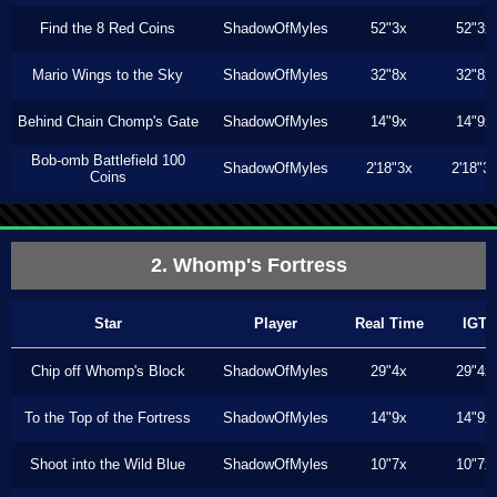
Find the 8 Red Coins
ShadowOfMyles
52"3x
52"3x
Mario Wings to the Sky
ShadowOfMyles
32"8x
32"8x
Behind Chain Chomp's Gate
ShadowOfMyles
14"9x
14"9x
Bob-omb Battlefield 100
ShadowOfMyles
2'18"3x
2'18"3
Coins
2. Whomp's Fortress
Star
Player
Real Time
IGT
Chip off Whomp's Block
ShadowOfMyles
29"4x
29"4x
To the Top of the Fortress
ShadowOfMyles
14"9x
14"9x
Shoot into the Wild Blue
ShadowOfMyles
10"7x
10"7x