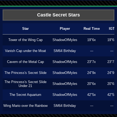
Castle Secret Stars
Star
Player
Real Time
IGT
Tower of the Wing Cap
ShadowOfMyles
19"6x
19"6x
Vanish Cap under the Moat
SM64 Birthday
---
---
Cavern of the Metal Cap
ShadowOfMyles
23"7x
23"7x
The Princess's Secret Slide
ShadowOfMyles
24"9x
24"9x
The Princess's Secret Slide
ShadowOfMyles
20"6x
20"6x
Under 21
The Secret Aquarium
ShadowOfMyles
42"5x
42"5x
Wing Mario over the Rainbow
SM64 Birthday
---
---