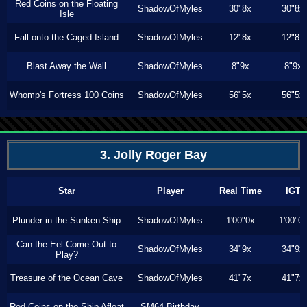
Red Coins on the Floating
ShadowOfMyles
30"8x
30"8x
Isle
Fall onto the Caged Island
ShadowOfMyles
12"8x
12"8x
Blast Away the Wall
ShadowOfMyles
8"9x
8"9x
Whomp's Fortress 100 Coins
ShadowOfMyles
56"5x
56"5x
3. Jolly Roger Bay
Star
Player
Real Time
IGT
Plunder in the Sunken Ship
ShadowOfMyles
1'00"0x
1'00"0
Can the Eel Come Out to
ShadowOfMyles
34"9x
34"9x
Play?
Treasure of the Ocean Cave
ShadowOfMyles
41"7x
41"7x
Red Coins on the Ship Afloat
SM64 Birthday
---
---