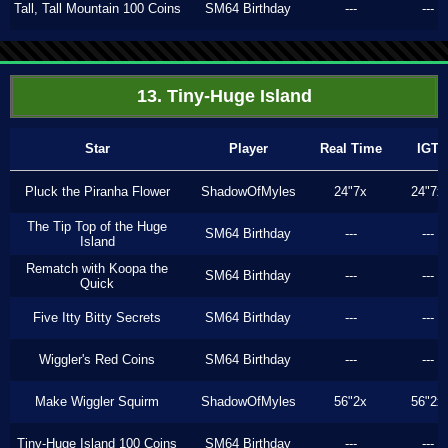
Tall, Tall Mountain 100 Coins
SM64 Birthday
---
---
13. Tiny-Huge Island
Star
Player
Real Time
IGT
Pluck the Piranha Flower
ShadowOfMyles
24"7x
24"7x
The Tip Top of the Huge
SM64 Birthday
---
---
Island
Rematch with Koopa the
SM64 Birthday
---
---
Quick
Five Itty Bitty Secrets
SM64 Birthday
---
---
Wiggler's Red Coins
SM64 Birthday
---
---
Make Wiggler Squirm
ShadowOfMyles
56"2x
56"2x
Tiny-Huge Island 100 Coins
SM64 Birthday
---
---