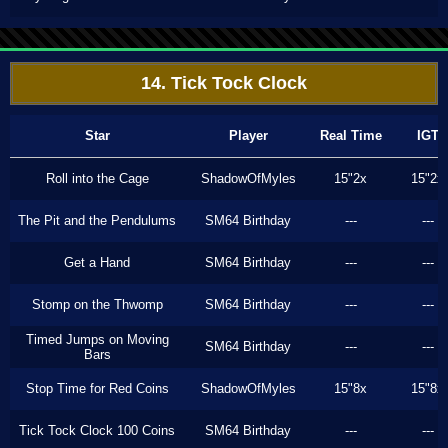
14. Tick Tock Clock
Star
Player
Real Time
IGT
Roll into the Cage
ShadowOfMyles
15"2x
15"2x
The Pit and the Pendulums
SM64 Birthday
---
---
Get a Hand
SM64 Birthday
---
---
Stomp on the Thwomp
SM64 Birthday
---
---
Timed Jumps on Moving
SM64 Birthday
---
---
Bars
Stop Time for Red Coins
ShadowOfMyles
15"8x
15"8x
Tick Tock Clock 100 Coins
SM64 Birthday
---
---