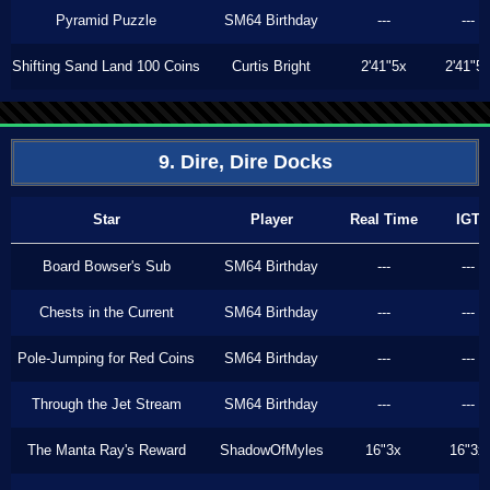
Pyramid Puzzle
SM64 Birthday
---
---
Shifting Sand Land 100 Coins
Curtis Bright
2'41"5x
2'41"5
9. Dire, Dire Docks
Star
Player
Real Time
IGT
Board Bowser's Sub
SM64 Birthday
---
---
Chests in the Current
SM64 Birthday
---
---
Pole-Jumping for Red Coins
SM64 Birthday
---
---
Through the Jet Stream
SM64 Birthday
---
---
The Manta Ray's Reward
ShadowOfMyles
16"3x
16"3x