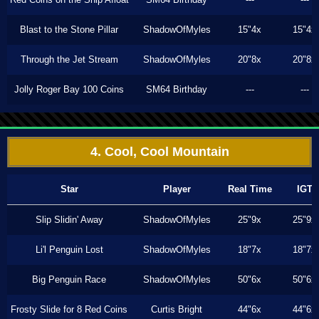
Blast to the Stone Pillar
ShadowOfMyles
15"4x
15"4x
Through the Jet Stream
ShadowOfMyles
20"8x
20"8x
Jolly Roger Bay 100 Coins
SM64 Birthday
---
---
4. Cool, Cool Mountain
Star
Player
Real Time
IGT
Slip Slidin' Away
ShadowOfMyles
25"9x
25"9x
Li'l Penguin Lost
ShadowOfMyles
18"7x
18"7x
Big Penguin Race
ShadowOfMyles
50"6x
50"6x
Frosty Slide for 8 Red Coins
Curtis Bright
44"6x
44"6x