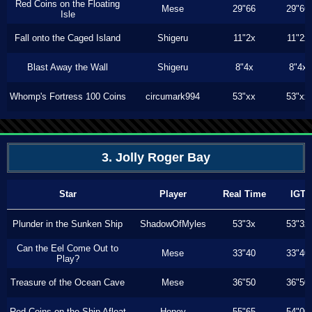
Red Coins on the Floating
Mese
29"66
29"66
Isle
Fall onto the Caged Island
Shigeru
11"2x
11"2x
Blast Away the Wall
Shigeru
8"4x
8"4x
Whomp's Fortress 100 Coins
circumark994
53"xx
53"xx
3. Jolly Roger Bay
Star
Player
Real Time
IGT
Plunder in the Sunken Ship
ShadowOfMyles
53"3x
53"3x
Can the Eel Come Out to
Mese
33"40
33"40
Play?
Treasure of the Ocean Cave
Mese
36"50
36"50
Red Coins on the Ship Afloat
Honey
55"65
54"00