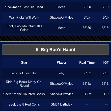
Snowman's Lost His Head
Mese
35"60
35"60
Wall Kicks Will Work
ShadowOfMyles
9"3x
9"3x
Cool, Cool Mountain 100
Mese
56"56
56"56
Coins
5. Big Boo's Haunt
Star
Player
Real Time
IGT
Go on a Ghost Hunt
why
53"31
53"31
Ride Big Boo's Merry-Go-
ShadowOfMyles
35"5x
35"5x
Round
Secret of the Haunted Books
ShadowOfMyles
11"8x
11"8x
Seek the 8 Red Coins
SM64 Birthday
---
---