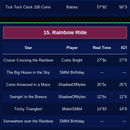
Tick Tock Clock 100 Coins
Batora
57"92
56"36
15. Rainbow Ride
Star
Player
Real Time
IGT
Cruiser Crossing the Rainbow
Curtis Bright
27"9x
27"9x
The Big House in the Sky
SM64 Birthday
---
---
Coins Amassed in a Maze
ShadowOfMyles
26"5x
26"5x
Swingin' in the Breeze
ShadowOfMyles
12"6x
12"6x
Tricky Triangles!
MidoriSM64
14"83
14"83
Somewhere over the Rainbow
SM64 Birthday
---
---