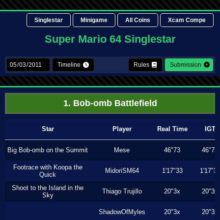
Singlestar
Minigame
All Coins
Xcam Compe
Super Mario 64 Singlestar
Timeline
Rules
Submission
1. Bob-omb Battlefield
Star
Player
Real Time
IGT
Big Bob-omb on the Summit
Mese
46"73
46"73
Footrace with Koopa the
MidoriSM64
1'17"33
1'17"3
Quick
Shoot to the Island in the
Thiago Trujillo
20"3x
20"3x
Sky
ShadowOfMyles
20"3x
20"3x