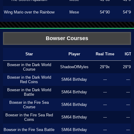
Wing Mario over the Rainbow
Mese
54"90
54"90
Bowser Courses
Star
Player
Real Time
IGT
Bowser in the Dark World
ShadowOfMyles
29"9x
29"9x
Course
Bowser in the Dark World
SM64 Birthday
---
---
Red Coins
Bowser in the Dark World
SM64 Birthday
---
---
Battle
Bowser in the Fire Sea
SM64 Birthday
---
---
Course
Bowser in the Fire Sea Red
SM64 Birthday
---
---
Coins
Bowser in the Fire Sea Battle
SM64 Birthday
---
---