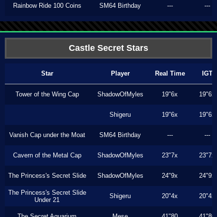
Rainbow Ride 100 Coins
SM64 Birthday
---
---
Castle Secret Stars
Star
Player
Real Time
IGT
Tower of the Wing Cap
ShadowOfMyles
19"6x
19"6x
Shigeru
19"6x
19"6x
Vanish Cap under the Moat
SM64 Birthday
---
---
Cavern of the Metal Cap
ShadowOfMyles
23"7x
23"7x
The Princess's Secret Slide
ShadowOfMyles
24"9x
24"9x
The Princess's Secret Slide
Shigeru
20"4x
20"4x
Under 21
The Secret Aquarium
Mese
41"80
41"80