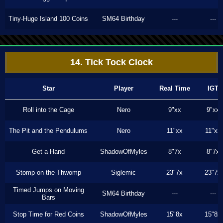
Tiny-Huge Island 100 Coins
SM64 Birthday
---
---
14. Tick Tock Clock
Star
Player
Real Time
IGT
Roll into the Cage
Nero
9"xx
9"xx
The Pit and the Pendulums
Nero
11"xx
11"xx
Get a Hand
ShadowOfMyles
8"7x
8"7x
Stomp on the Thwomp
Siglemic
23"7x
23"7x
Timed Jumps on Moving
SM64 Birthday
---
---
Bars
Stop Time for Red Coins
ShadowOfMyles
15"8x
15"8x