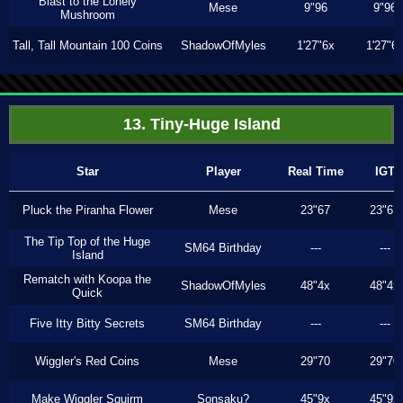
Blast to the Lonely
Mese
9"96
9"96
Mushroom
Tall, Tall Mountain 100 Coins
ShadowOfMyles
1'27"6x
1'27"6
13. Tiny-Huge Island
Star
Player
Real Time
IGT
Pluck the Piranha Flower
Mese
23"67
23"67
The Tip Top of the Huge
SM64 Birthday
---
---
Island
Rematch with Koopa the
ShadowOfMyles
48"4x
48"4x
Quick
Five Itty Bitty Secrets
SM64 Birthday
---
---
Wiggler's Red Coins
Mese
29"70
29"70
Make Wiggler Squirm
Sonsaku?
45"9x
45"9x