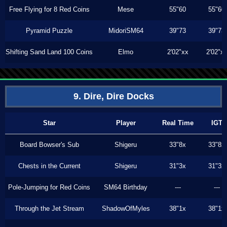
Free Flying for 8 Red Coins
Mese
55"60
55"60
Pyramid Puzzle
MidoriSM64
39"73
39"73
Shifting Sand Land 100 Coins
Elmo
2'02"xx
2'02"x
9. Dire, Dire Docks
Star
Player
Real Time
IGT
Board Bowser's Sub
Shigeru
33"8x
33"8x
Chests in the Current
Shigeru
31"3x
31"3x
Pole-Jumping for Red Coins
SM64 Birthday
---
---
Through the Jet Stream
ShadowOfMyles
38"1x
38"1x