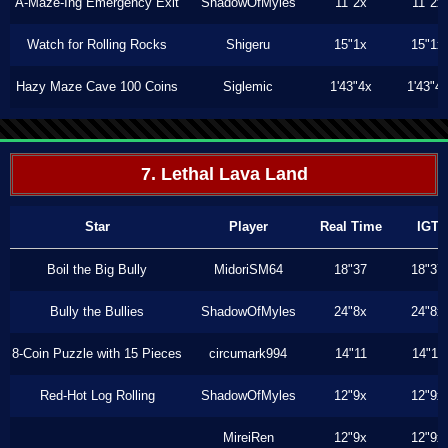
A-Maze-Ing Emergency Exit
ShadowOfMyles
11"2x
11"2x
Watch for Rolling Rocks
Shigeru
15"1x
15"1x
Hazy Maze Cave 100 Coins
Siglemic
1'43"4x
1'43"4
7. Lethal Lava Land
Star
Player
Real Time
IGT
Boil the Big Bully
MidoriSM64
18"37
18"37
Bully the Bullies
ShadowOfMyles
24"8x
24"8x
8-Coin Puzzle with 15 Pieces
circumark994
14"11
14"11
Red-Hot Log Rolling
ShadowOfMyles
12"9x
12"9x
MireiRen
12"9x
12"9x