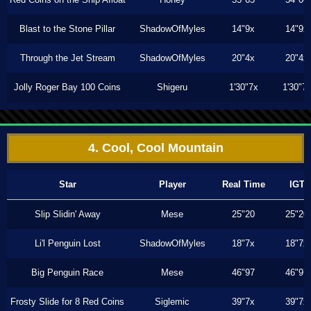
Blast to the Stone Pillar
ShadowOfMyles
14"9x
14"9x
Through the Jet Stream
ShadowOfMyles
20"4x
20"4x
Jolly Roger Bay 100 Coins
Shigeru
1'30"7x
1'30"7
4. Cool, Cool Mountain
Star
Player
Real Time
IGT
Slip Slidin' Away
Mese
25"20
25"20
Li'l Penguin Lost
ShadowOfMyles
18"7x
18"7x
Big Penguin Race
Mese
46"97
46"97
Frosty Slide for 8 Red Coins
Siglemic
39"7x
39"7x