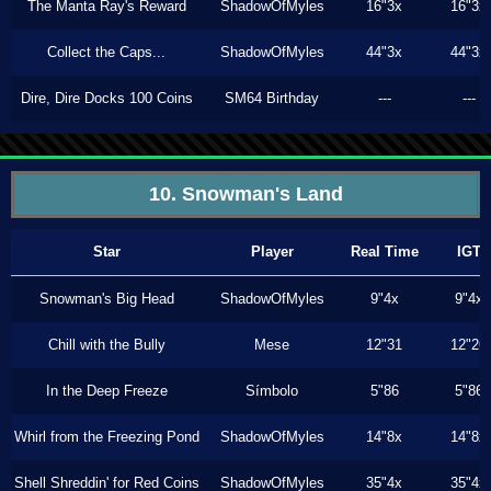
The Manta Ray's Reward
ShadowOfMyles
16"3x
16"3x
Collect the Caps...
ShadowOfMyles
44"3x
44"3x
Dire, Dire Docks 100 Coins
SM64 Birthday
---
---
10. Snowman's Land
Star
Player
Real Time
IGT
Snowman's Big Head
ShadowOfMyles
9"4x
9"4x
Chill with the Bully
Mese
12"31
12"26
In the Deep Freeze
Símbolo
5"86
5"86
Whirl from the Freezing Pond
ShadowOfMyles
14"8x
14"8x
Shell Shreddin' for Red Coins
ShadowOfMyles
35"4x
35"4x