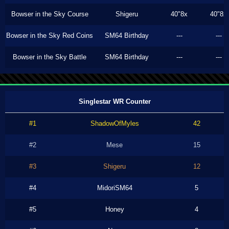
Bowser in the Sky Course
Shigeru
40"8x
40"8x
Bowser in the Sky Red Coins
SM64 Birthday
---
---
Bowser in the Sky Battle
SM64 Birthday
---
---
Singlestar WR Counter
#1
ShadowOfMyles
42
#2
Mese
15
#3
Shigeru
12
#4
MidoriSM64
5
#5
Honey
4