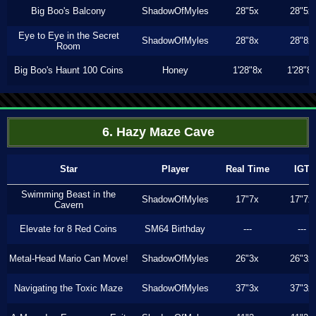
Big Boo's Balcony
ShadowOfMyles
28"5x
28"5x
Eye to Eye in the Secret
ShadowOfMyles
28"8x
28"8x
Room
Big Boo's Haunt 100 Coins
Honey
1'28"8x
1'28"8
6. Hazy Maze Cave
Star
Player
Real Time
IGT
Swimming Beast in the
ShadowOfMyles
17"7x
17"7x
Cavern
Elevate for 8 Red Coins
SM64 Birthday
---
---
Metal-Head Mario Can Move!
ShadowOfMyles
26"3x
26"3x
Navigating the Toxic Maze
ShadowOfMyles
37"3x
37"3x