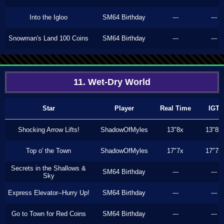
Into the Igloo
SM64 Birthday
---
---
Snowman's Land 100 Coins
SM64 Birthday
---
---
11. Wet-Dry World
Star
Player
Real Time
IGT
Shocking Arrow Lifts!
ShadowOfMyles
13"8x
13"8x
Top o' the Town
ShadowOfMyles
17"7x
17"7x
Secrets in the Shallows &
SM64 Birthday
---
---
Sky
Express Elevator--Hurry Up!
SM64 Birthday
---
---
Go to Town for Red Coins
SM64 Birthday
---
---