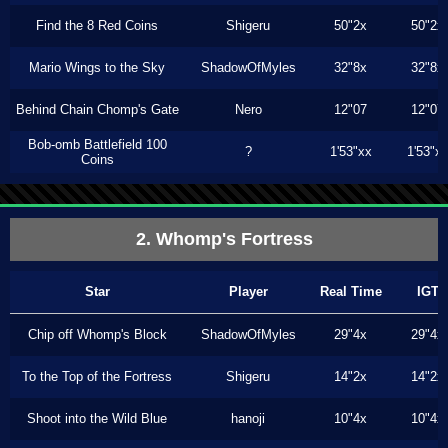
Find the 8 Red Coins
Shigeru
50"2x
50"2x
Mario Wings to the Sky
ShadowOfMyles
32"8x
32"8x
Behind Chain Chomp's Gate
Nero
12"07
12"07
Bob-omb Battlefield 100
?
1'53"xx
1'53"x
Coins
2. Whomp's Fortress
Star
Player
Real Time
IGT
Chip off Whomp's Block
ShadowOfMyles
29"4x
29"4x
To the Top of the Fortress
Shigeru
14"2x
14"2x
Shoot into the Wild Blue
hanoji
10"4x
10"4x