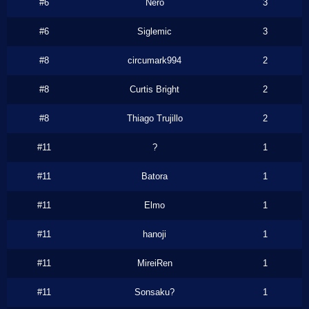
#6
Nero
3
#6
Siglemic
3
#8
circumark994
2
#8
Curtis Bright
2
#8
Thiago Trujillo
2
#11
?
1
#11
Batora
1
#11
Elmo
1
#11
hanoji
1
#11
MireiRen
1
#11
Sonsaku?
1