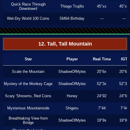
Quick Race Through
Thiago Trujillo
45"xx
45"xx
Downtown!
Wet-Dry World 100 Coins
SM64 Birthday
---
---
12. Tall, Tall Mountain
Star
Player
Real Time
IGT
Scale the Mountain
ShadowOfMyles
20"6x
20"6x
Mystery of the Monkey Cage
ShadowOfMyles
52"3x
52"3x
Scary 'Shrooms, Red Coins
Honey
24"92
24"50
Mysterious Mountainside
Shigeru
7"44
7"44
Breathtaking View from
ShadowOfMyles
19"9x
19"9x
Bridge