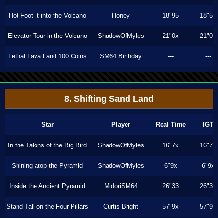
Hot-Foot-It into the Volcano
Honey
18"95
18"56
Elevator Tour in the Volcano
ShadowOfMyles
21"0x
21"0x
Lethal Lava Land 100 Coins
SM64 Birthday
---
---
8. Shifting Sand Land
Star
Player
Real Time
IGT
In the Talons of the Big Bird
ShadowOfMyles
16"7x
16"7x
Shining atop the Pyramid
ShadowOfMyles
6"9x
6"9x
Inside the Ancient Pyramid
MidoriSM64
26"33
26"33
Stand Tall on the Four Pillars
Curtis Bright
57"9x
57"9x