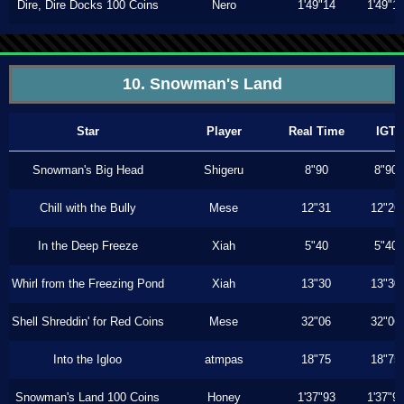
Dire, Dire Docks 100 Coins
Nero
1'49"14
1'49"1
10. Snowman's Land
Star
Player
Real Time
IGT
Snowman's Big Head
Shigeru
8"90
8"90
Chill with the Bully
Mese
12"31
12"26
In the Deep Freeze
Xiah
5"40
5"40
Whirl from the Freezing Pond
Xiah
13"30
13"30
Shell Shreddin' for Red Coins
Mese
32"06
32"06
Into the Igloo
atmpas
18"75
18"75
Snowman's Land 100 Coins
Honey
1'37"93
1'37"9