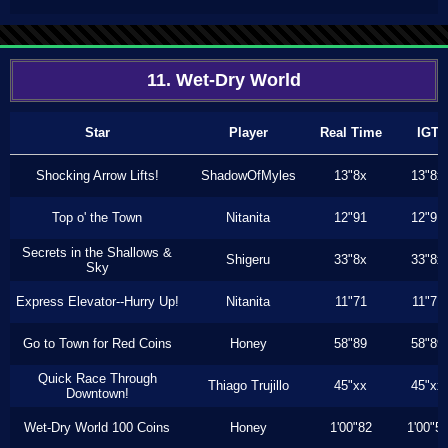
11. Wet-Dry World
Star
Player
Real Time
IGT
Shocking Arrow Lifts!
ShadowOfMyles
13"8x
13"8x
Top o' the Town
Nitanita
12"91
12"91
Secrets in the Shallows &
Shigeru
33"8x
33"8x
Sky
Express Elevator--Hurry Up!
Nitanita
11"71
11"71
Go to Town for Red Coins
Honey
58"89
58"89
Quick Race Through
Thiago Trujillo
45"xx
45"xx
Downtown!
Wet-Dry World 100 Coins
Honey
1'00"82
1'00"5