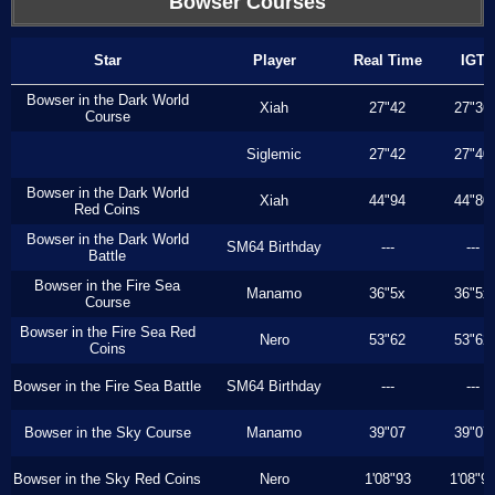
Bowser Courses
Star
Player
Real Time
IGT
Bowser in the Dark World
Xiah
27"42
27"36
Course
Siglemic
27"42
27"40
Bowser in the Dark World
Xiah
44"94
44"80
Red Coins
Bowser in the Dark World
SM64 Birthday
---
---
Battle
Bowser in the Fire Sea
Manamo
36"5x
36"5x
Course
Bowser in the Fire Sea Red
Nero
53"62
53"62
Coins
Bowser in the Fire Sea Battle
SM64 Birthday
---
---
Bowser in the Sky Course
Manamo
39"07
39"07
Bowser in the Sky Red Coins
Nero
1'08"93
1'08"9