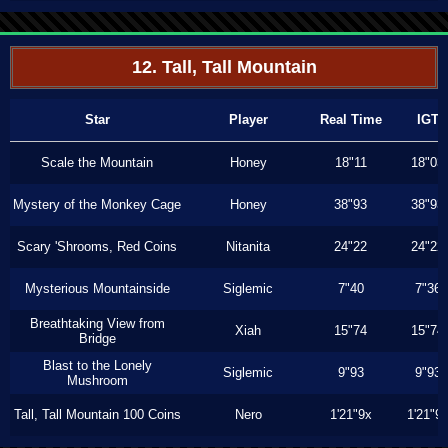
12. Tall, Tall Mountain
Star
Player
Real Time
IGT
Scale the Mountain
Honey
18"11
18"03
Mystery of the Monkey Cage
Honey
38"93
38"93
Scary 'Shrooms, Red Coins
Nitanita
24"22
24"22
Mysterious Mountainside
Siglemic
7"40
7"36
Breathtaking View from
Xiah
15"74
15"74
Bridge
Blast to the Lonely
Siglemic
9"93
9"93
Mushroom
Tall, Tall Mountain 100 Coins
Nero
1'21"9x
1'21"9