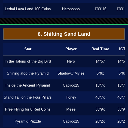
Lethal Lava Land 100 Coins
Hatopoppo
1'03"16
1'03"1
8. Shifting Sand Land
Star
Player
Real Time
IGT
In the Talons of the Big Bird
Nero
14"57
14"57
Shining atop the Pyramid
ShadowOfMyles
6"9x
6"9x
Inside the Ancient Pyramid
Caplico15
13"7x
13"7x
Stand Tall on the Four Pillars
Honey
46"7x
46"7x
Free Flying for 8 Red Coins
Mese
53"9x
53"9x
Pyramid Puzzle
Caplico15
28"2x
28"2x