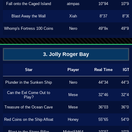
Fall onto the Caged Island
atmpas
10"94
10"94
Blast Away the Wall
Xiah
8"37
8"30
Whomp's Fortress 100 Coins
Nero
49"9x
49"9x
3. Jolly Roger Bay
Star
Player
Real Time
IGT
Plunder in the Sunken Ship
Nero
44"34
44"34
Can the Eel Come Out to
Mese
32"46
32"46
Play?
Treasure of the Ocean Cave
Mese
36"03
36"03
Red Coins on the Ship Afloat
Honey
55"65
54"00
Blast to the Stone Pillar
MidoriSM64
10"97
10"97