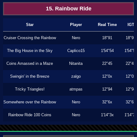
15. Rainbow Ride
Star
Player
Real Time
IGT
Cruiser Crossing the Rainbow
Nero
18"91
18"91
The Big House in the Sky
Caplico15
1'54"54
1'54"5
Coins Amassed in a Maze
Nitanita
22"45
22"45
Swingin' in the Breeze
zalgo
12"0x
12"0x
Tricky Triangles!
atmpas
12"94
12"94
Somewhere over the Rainbow
Nero
32"6x
32"6x
Rainbow Ride 100 Coins
Nero
1'14"3x
1'14"3