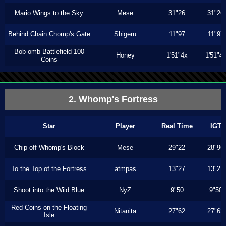
Mario Wings to the Sky
Mese
31"26
31"26
Behind Chain Chomp's Gate
Shigeru
11"97
11"97
Bob-omb Battlefield 100
Honey
1'51"4x
1'51"4
Coins
2. Whomp's Fortress
Star
Player
Real Time
IGT
Chip off Whomp's Block
Mese
29"22
28"96
To the Top of the Fortress
atmpas
13"27
13"27
Shoot into the Wild Blue
NyZ
9"50
9"50
Red Coins on the Floating
Nitanita
27"62
27"62
Isle