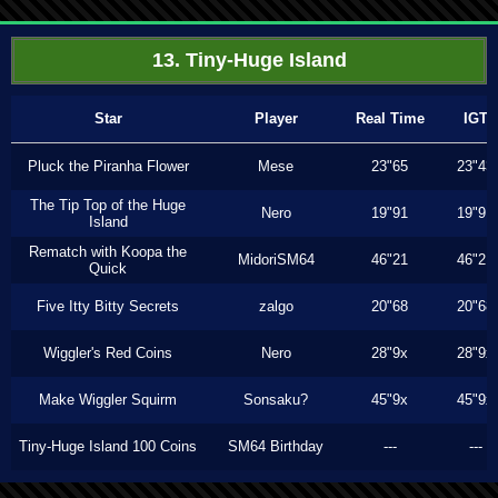
13. Tiny-Huge Island
Star
Player
Real Time
IGT
Pluck the Piranha Flower
Mese
23"65
23"43
The Tip Top of the Huge
Nero
19"91
19"91
Island
Rematch with Koopa the
MidoriSM64
46"21
46"21
Quick
Five Itty Bitty Secrets
zalgo
20"68
20"68
Wiggler's Red Coins
Nero
28"9x
28"9x
Make Wiggler Squirm
Sonsaku?
45"9x
45"9x
Tiny-Huge Island 100 Coins
SM64 Birthday
---
---