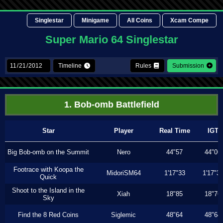
Singlestar
Minigame
All Coins
Xcam Compe
Super Mario 64 Singlestar
Timeline
Rules
Submission
1. Bob-omb Battlefield
Star
Player
Real Time
IGT
Big Bob-omb on the Summit
Nero
44"57
44"06
Footrace with Koopa the
MidoriSM64
1'17"33
1'17"3
Quick
Shoot to the Island in the
Xiah
18"85
18"76
Sky
Find the 8 Red Coins
Siglemic
48"64
48"64