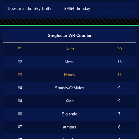
Bowser in the Sky Battle
SM64 Birthday
---
---
Singlestar WR Counter
#1
Nero
20
#2
Mese
15
#3
Honey
11
#4
ShadowOfMyles
9
#4
Xiah
9
#6
Siglemic
7
#7
atmpas
6