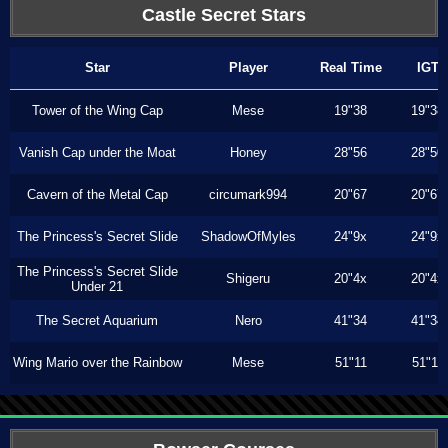
Castle Secret Stars
Star
Player
Real Time
IGT
Tower of the Wing Cap
Mese
19"38
19"38
Vanish Cap under the Moat
Honey
28"56
28"50
Cavern of the Metal Cap
circumark994
20"67
20"67
The Princess's Secret Slide
ShadowOfMyles
24"9x
24"9x
The Princess's Secret Slide
Shigeru
20"4x
20"4x
Under 21
The Secret Aquarium
Nero
41"34
41"34
Wing Mario over the Rainbow
Mese
51"11
51"11