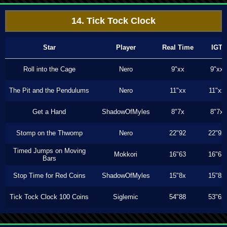
14. Tick Tock Clock
Star
Player
Real Time
IGT
Roll into the Cage
Nero
9"xx
9"xx
The Pit and the Pendulums
Nero
11"xx
11"xx
Get a Hand
ShadowOfMyles
8"7x
8"7x
Stomp on the Thwomp
Nero
22"92
22"92
Timed Jumps on Moving
Mokkori
16"63
16"63
Bars
Stop Time for Red Coins
ShadowOfMyles
15"8x
15"8x
Tick Tock Clock 100 Coins
Siglemic
54"88
53"6x