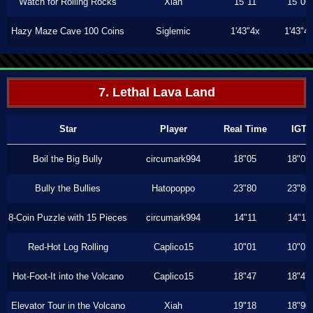
Watch for Rolling Rocks
Xiah
15"11
15"06
Hazy Maze Cave 100 Coins
Siglemic
1'43"4x
1'43"4
7. Lethal Lava Land
Star
Player
Real Time
IGT
Boil the Big Bully
circumark994
18"05
18"05
Bully the Bullies
Hatopoppo
23"80
23"80
8-Coin Puzzle with 15 Pieces
circumark994
14"11
14"11
Red-Hot Log Rolling
Caplico15
10"01
10"01
Hot-Foot-It into the Volcano
Caplico15
18"47
18"47
Elevator Tour in the Volcano
Xiah
19"18
18"90