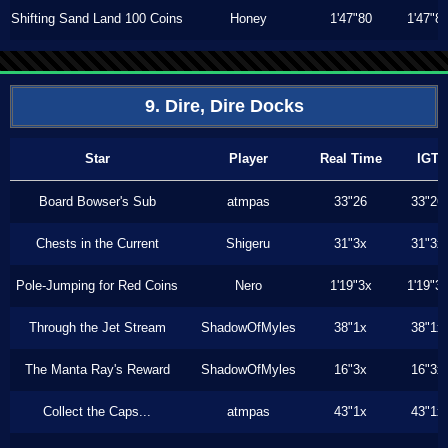
Shifting Sand Land 100 Coins
Honey
1'47"80
1'47"8
9. Dire, Dire Docks
Star
Player
Real Time
IGT
Board Bowser's Sub
atmpas
33"26
33"26
Chests in the Current
Shigeru
31"3x
31"3x
Pole-Jumping for Red Coins
Nero
1'19"3x
1'19"3
Through the Jet Stream
ShadowOfMyles
38"1x
38"1x
The Manta Ray's Reward
ShadowOfMyles
16"3x
16"3x
Collect the Caps...
atmpas
43"1x
43"1x