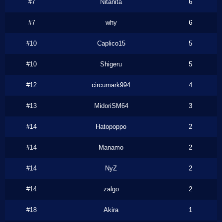
#7
Nitanita
6
#7
why
6
#10
Caplico15
5
#10
Shigeru
5
#12
circumark994
4
#13
MidoriSM64
3
#14
Hatopoppo
2
#14
Manamo
2
#14
NyZ
2
#14
zalgo
2
#18
Akira
1