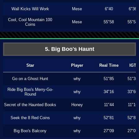
Wall Kicks Will Work
Mese
6"40
6"36
Cool, Cool Mountain 100
Mese
55"58
55"58
Coins
5. Big Boo's Haunt
Star
Player
Real Time
IGT
Go on a Ghost Hunt
why
51"85
51"36
Ride Big Boo's Merry-Go-
why
34"16
33"60
Round
Secret of the Haunted Books
Honey
11"44
11"16
Seek the 8 Red Coins
why
52"81
52"81
Big Boo's Balcony
why
27"09
27"09