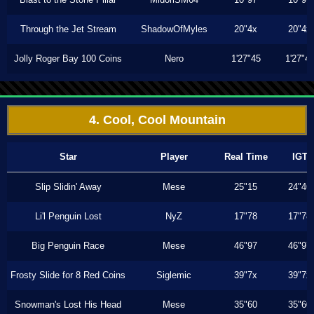
Through the Jet Stream
ShadowOfMyles
20"4x
20"4x
Jolly Roger Bay 100 Coins
Nero
1'27"45
1'27"4
4. Cool, Cool Mountain
Star
Player
Real Time
IGT
Slip Slidin' Away
Mese
25"15
24"46
Li'l Penguin Lost
NyZ
17"78
17"78
Big Penguin Race
Mese
46"97
46"97
Frosty Slide for 8 Red Coins
Siglemic
39"7x
39"7x
Snowman's Lost His Head
Mese
35"60
35"60