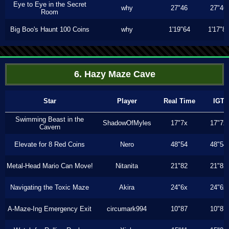
Eye to Eye in the Secret
why
27"46
27"46
Room
Big Boo's Haunt 100 Coins
why
1'19"64
1'17"8
6. Hazy Maze Cave
Star
Player
Real Time
IGT
Swimming Beast in the
ShadowOfMyles
17"7x
17"7x
Cavern
Elevate for 8 Red Coins
Nero
48"54
48"54
Metal-Head Mario Can Move!
Nitanita
21"82
21"82
Navigating the Toxic Maze
Akira
24"6x
24"6x
A-Maze-Ing Emergency Exit
circumark994
10"87
10"87