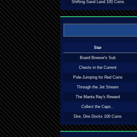
Shifting Sand Land 100 Coins
Star
Board Bowser's Sub
Chests in the Current
Pole-Jumping for Red Coins
Through the Jet Stream
The Manta Ray's Reward
Collect the Caps...
Dire, Dire Docks 100 Coins