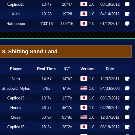
Caplico15
18"47
18"47
1.0
08/18/2012
Xiah
19"28
19"28
1.0
04/14/2012
Hatopoppo
1'03"16
1'03"16
1.0
01/12/2012
8. Shifting Sand Land
Player
Real Time
IGT
Version
Date
Nero
14"57
14"57
1.0
12/07/2011
ShadowOfMyles
6"9x
6"9x
1.0
04/03/2008
Caplico15
13"7x
13"7x
1.0
08/17/2012
Honey
46"7x
46"7x
1.0
04/26/2012
Mese
53"9x
53"9x
1.0
12/07/2011
Caplico15
28"2x
28"2x
1.0
08/18/2012