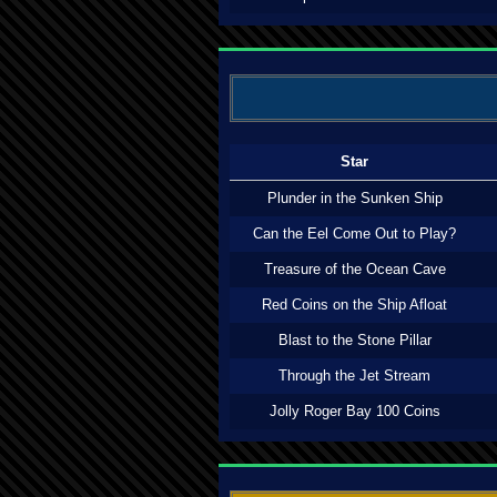
Star
Plunder in the Sunken Ship
Can the Eel Come Out to Play?
Treasure of the Ocean Cave
Red Coins on the Ship Afloat
Blast to the Stone Pillar
Through the Jet Stream
Jolly Roger Bay 100 Coins