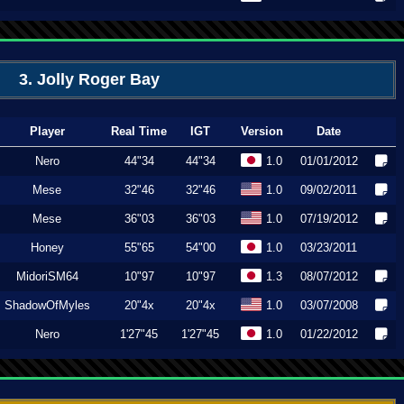
3. Jolly Roger Bay
Player
Real Time
IGT
Version
Date
Nero
44"34
44"34
1.0
01/01/2012
Mese
32"46
32"46
1.0
09/02/2011
Mese
36"03
36"03
1.0
07/19/2012
Honey
55"65
54"00
1.0
03/23/2011
MidoriSM64
10"97
10"97
1.3
08/07/2012
ShadowOfMyles
20"4x
20"4x
1.0
03/07/2008
Nero
1'27"45
1'27"45
1.0
01/22/2012