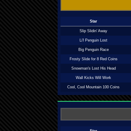
Star
Slip Slidin' Away
Li'l Penguin Lost
Big Penguin Race
Frosty Slide for 8 Red Coins
Snowman's Lost His Head
Wall Kicks Will Work
Cool, Cool Mountain 100 Coins
Star