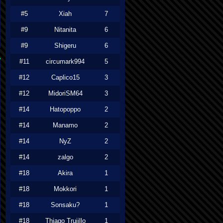
#5
Xiah
7
#9
Nitanita
6
#9
Shigeru
6
#11
circumark994
5
#12
Caplico15
3
#12
MidoriSM64
3
#14
Hatopoppo
2
#14
Manamo
2
#14
NyZ
2
#14
zalgo
2
#18
Akira
1
#18
Mokkori
1
#18
Sonsaku?
1
#18
Thiago Trujillo
1