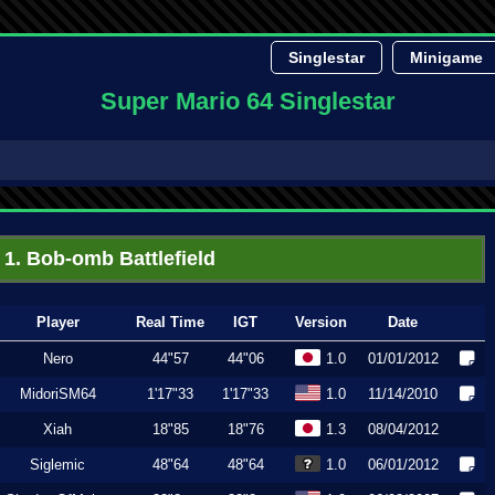
Singlestar
Minigame
Super Mario 64 Singlestar
1. Bob-omb Battlefield
Player
Real Time
IGT
Version
Date
Nero
44"57
44"06
1.0
01/01/2012
MidoriSM64
1'17"33
1'17"33
1.0
11/14/2010
Xiah
18"85
18"76
1.3
08/04/2012
Siglemic
48"64
48"64
1.0
06/01/2012