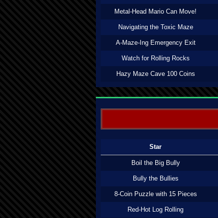
Metal-Head Mario Can Move!
Navigating the Toxic Maze
A-Maze-Ing Emergency Exit
Watch for Rolling Rocks
Hazy Maze Cave 100 Coins
Star
Boil the Big Bully
Bully the Bullies
8-Coin Puzzle with 15 Pieces
Red-Hot Log Rolling