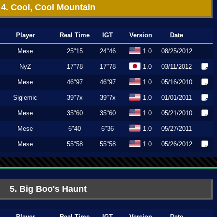
4. Cool, Cool Mountain
Player
Real Time
IGT
Version
Date
Mese
25"15
24"46
1.0
08/25/2012
NyZ
17"78
17"78
1.0
03/11/2012
Mese
46"97
46"97
1.0
05/16/2010
Siglemic
39"7x
39"7x
1.0
01/01/2011
Mese
35"60
35"60
1.0
05/21/2010
Mese
6"40
6"36
1.0
05/27/2011
Mese
55"58
55"58
1.0
05/26/2012
5. Big Boo's Haunt
Player
Real Time
IGT
Version
Date