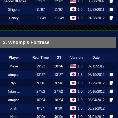
ShadowOfMyles
32"8x
32"8x
1.0
06/08/2007
Shigeru
11"97
11"97
1.0
12/23/2011
Honey
1'51"4x
1'51"4x
1.0
01/28/2012
2. Whomp's Fortress
Player
Real Time
IGT
Version
Date
Mese
29"22
28"96
1.0
07/11/2012
atmpas
13"27
13"27
1.3
06/19/2012
NyZ
9"50
9"50
1.0
06/29/2012
Nitanita
27"62
27"62
1.0
04/16/2012
atmpas
10"94
10"94
1.0
08/04/2012
Xiah
8"37
8"30
1.0
05/21/2012
Nero
49"9x
49"9x
1.0
01/01/2012