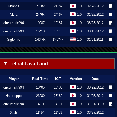
Nitanita
21"82
21"82
1.0
02/28/2012
Akira
24"6x
24"6x
1.0
01/22/2012
circumark994
10"87
10"87
1.0
08/23/2012
circumark994
15"18
15"18
1.0
08/15/2012
Siglemic
1'43"4x
1'43"4x
1.0
01/01/2011
7. Lethal Lava Land
Player
Real Time
IGT
Version
Date
circumark994
18"05
18"05
1.0
08/22/2012
Hatopoppo
23"80
23"80
1.0
01/05/2012
circumark994
14"11
14"11
1.0
01/01/2010
Xiah
11"94
11"93
1.0
03/27/2012