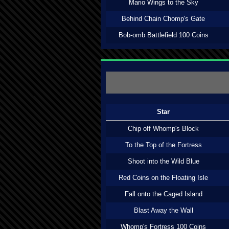
Mario Wings to the Sky
Behind Chain Chomp's Gate
Bob-omb Battlefield 100 Coins
Star
Chip off Whomp's Block
To the Top of the Fortress
Shoot into the Wild Blue
Red Coins on the Floating Isle
Fall onto the Caged Island
Blast Away the Wall
Whomp's Fortress 100 Coins