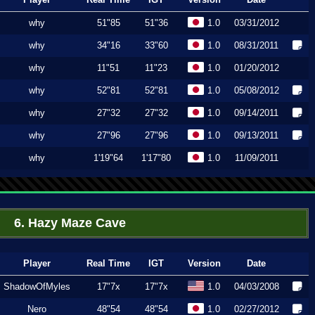
why
51"85
51"36
1.0
03/31/2012
why
34"16
33"60
1.0
08/31/2011
why
11"51
11"23
1.0
01/20/2012
why
52"81
52"81
1.0
05/08/2012
why
27"32
27"32
1.0
09/14/2011
why
27"96
27"96
1.0
09/13/2011
why
1'19"64
1'17"80
1.0
11/09/2011
6. Hazy Maze Cave
Player
Real Time
IGT
Version
Date
ShadowOfMyles
17"7x
17"7x
1.0
04/03/2008
Nero
48"54
48"54
1.0
02/27/2012