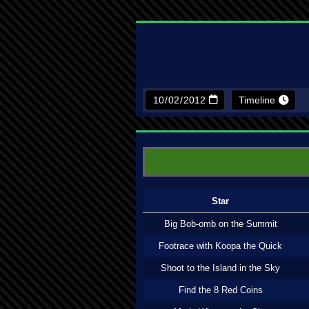
Timeline
Star
Big Bob-omb on the Summit
Footrace with Koopa the Quick
Shoot to the Island in the Sky
Find the 8 Red Coins