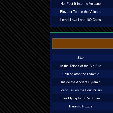
Hot-Foot-It into the Volcano
Elevator Tour in the Volcano
Lethal Lava Land 100 Coins
Star
In the Talons of the Big Bird
Shining atop the Pyramid
Inside the Ancient Pyramid
Stand Tall on the Four Pillars
Free Flying for 8 Red Coins
Pyramid Puzzle