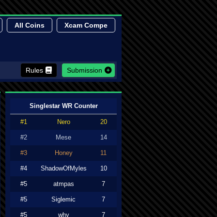
All Coins
Xcam Compe
Rules
Submission
Singlestar WR Counter
#1
Nero
20
#2
Mese
14
#3
Honey
11
#4
ShadowOfMyles
10
#5
atmpas
7
#5
Siglemic
7
#5
why
7