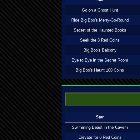
Go on a Ghost Hunt
Ride Big Boo's Merry-Go-Round
Secret of the Haunted Books
Seek the 8 Red Coins
Big Boo's Balcony
Eye to Eye in the Secret Room
Big Boo's Haunt 100 Coins
Star
Swimming Beast in the Cavern
Elevate for 8 Red Coins