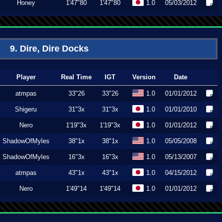
Honey
1'47"80
1'47"80
1.0
05/03/2012
9. Dire, Dire Docks
Player
Real Time
IGT
Version
Date
atmpas
33"26
33"26
1.0
01/01/2012
Shigeru
31"3x
31"3x
1.0
01/01/2010
Nero
1'19"3x
1'19"3x
1.0
01/01/2012
ShadowOfMyles
38"1x
38"1x
1.0
05/05/2008
ShadowOfMyles
16"3x
16"3x
1.0
05/13/2007
atmpas
43"1x
43"1x
1.0
04/15/2012
Nero
1'49"14
1'49"14
1.0
01/01/2012