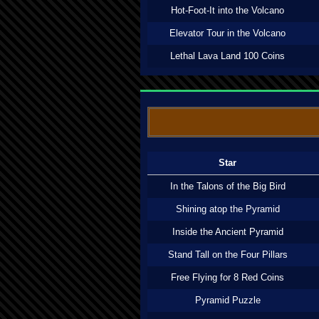
Hot-Foot-It into the Volcano
Elevator Tour in the Volcano
Lethal Lava Land 100 Coins
Star
In the Talons of the Big Bird
Shining atop the Pyramid
Inside the Ancient Pyramid
Stand Tall on the Four Pillars
Free Flying for 8 Red Coins
Pyramid Puzzle