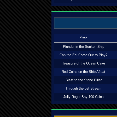
Star
Plunder in the Sunken Ship
Can the Eel Come Out to Play?
Treasure of the Ocean Cave
Red Coins on the Ship Afloat
Blast to the Stone Pillar
Through the Jet Stream
Jolly Roger Bay 100 Coins