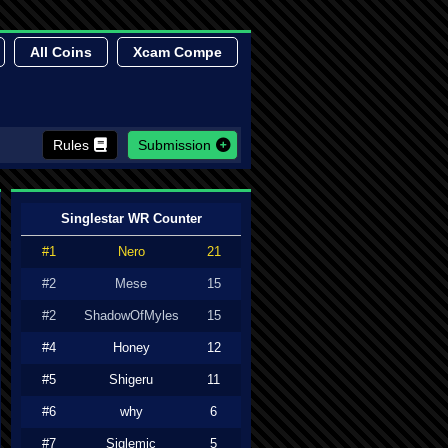
All Coins
Xcam Compe
Rules
Submission
Singlestar WR Counter
#1
Nero
21
#2
Mese
15
#2
ShadowOfMyles
15
#4
Honey
12
#5
Shigeru
11
#6
why
6
#7
Siglemic
5