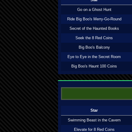
Go on a Ghost Hunt
Ride Big Boo's Merry-Go-Round
Secret of the Haunted Books
Seek the 8 Red Coins
Big Boo's Balcony
Eye to Eye in the Secret Room
Big Boo's Haunt 100 Coins
Star
Swimming Beast in the Cavern
Elevate for 8 Red Coins