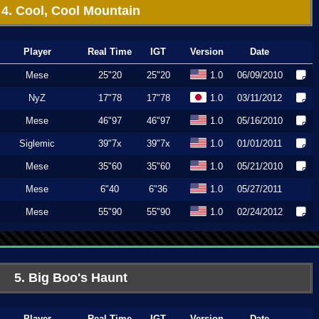
4. Cool, Cool Mountain
Player
Real Time
IGT
Version
Date
Mese
25"20
25"20
1.0
06/09/2010
NyZ
17"78
17"78
1.0
03/11/2012
Mese
46"97
46"97
1.0
05/16/2010
Siglemic
39"7x
39"7x
1.0
01/01/2011
Mese
35"60
35"60
1.0
05/21/2010
Mese
6"40
6"36
1.0
05/27/2011
Mese
55"90
55"90
1.0
02/24/2012
5. Big Boo's Haunt
Player
Real Time
IGT
Version
Date