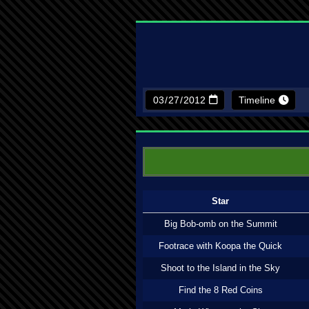
Timeline
Star
Big Bob-omb on the Summit
Footrace with Koopa the Quick
Shoot to the Island in the Sky
Find the 8 Red Coins