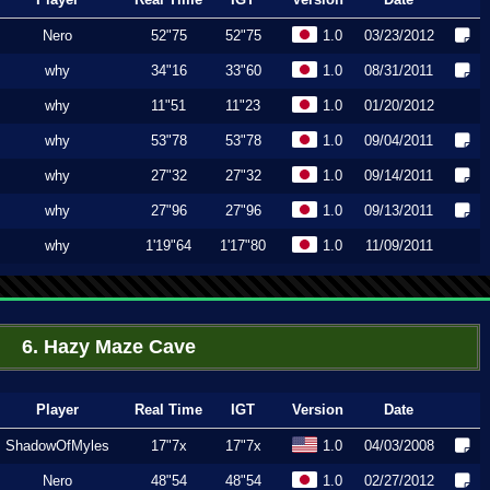
Nero
52"75
52"75
1.0
03/23/2012
why
34"16
33"60
1.0
08/31/2011
why
11"51
11"23
1.0
01/20/2012
why
53"78
53"78
1.0
09/04/2011
why
27"32
27"32
1.0
09/14/2011
why
27"96
27"96
1.0
09/13/2011
why
1'19"64
1'17"80
1.0
11/09/2011
6. Hazy Maze Cave
Player
Real Time
IGT
Version
Date
ShadowOfMyles
17"7x
17"7x
1.0
04/03/2008
Nero
48"54
48"54
1.0
02/27/2012