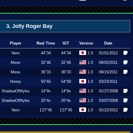
3. Jolly Roger Bay
Player
Real Time
IGT
Version
Date
Nero
44"34
44"34
1.0
01/01/2012
Mese
32"46
32"46
1.0
09/02/2011
Mese
36"33
36"33
1.0
09/15/2011
Honey
55"65
54"00
1.0
03/23/2011
ShadowOfMyles
14"9x
14"9x
1.0
01/27/2008
ShadowOfMyles
20"4x
20"4x
1.0
03/07/2008
Nero
1'27"45
1'27"45
1.0
01/22/2012