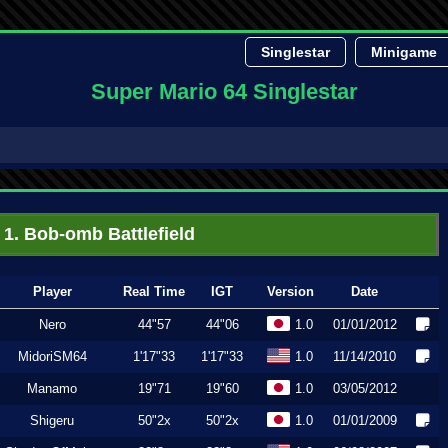
Singlestar
Minigame
Super Mario 64 Singlestar
1. Bob-omb Battlefield
Player
Real Time
IGT
Version
Date
Nero
44"57
44"06
1.0
01/01/2012
MidoriSM64
1'17"33
1'17"33
1.0
11/14/2010
Manamo
19"71
19"60
1.0
03/05/2012
Shigeru
50"2x
50"2x
1.0
01/01/2009