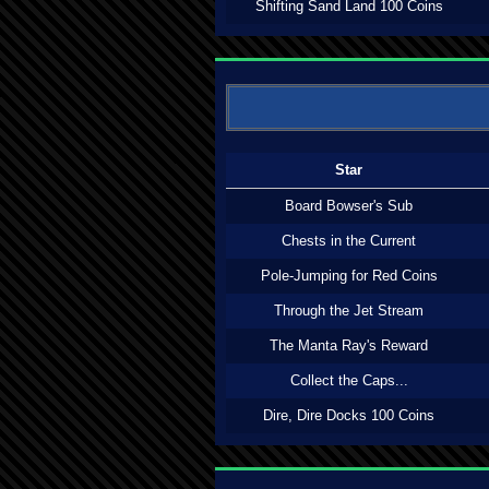
Shifting Sand Land 100 Coins
Star
Board Bowser's Sub
Chests in the Current
Pole-Jumping for Red Coins
Through the Jet Stream
The Manta Ray's Reward
Collect the Caps...
Dire, Dire Docks 100 Coins