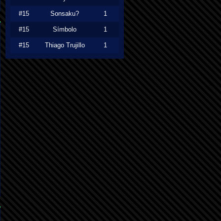
#15
Sonsaku?
1
#15
Símbolo
1
#15
Thiago Trujillo
1