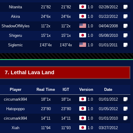
Nitanita
21"82
21"82
1.0
02/28/2012
Akira
24"6x
24"6x
1.0
01/22/2012
ShadowOfMyles
11"2x
11"2x
1.0
04/04/2008
Shigeru
15"1x
15"1x
1.0
05/08/2010
Siglemic
1'43"4x
1'43"4x
1.0
01/01/2011
7. Lethal Lava Land
Player
Real Time
IGT
Version
Date
circumark994
18"1x
18"1x
1.0
01/01/2012
Hatopoppo
23"80
23"80
1.0
01/05/2012
circumark994
14"11
14"11
1.0
01/01/2010
Xiah
11"94
11"93
1.0
03/27/2012