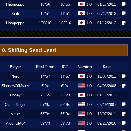
Hatopoppo
18"56
18"56
1.0
01/17/2012
Xiah
19"51
19"51
1.0
03/27/2012
Hatopoppo
1'03"16
1'03"16
1.0
01/12/2012
8. Shifting Sand Land
Player
Real Time
IGT
Version
Date
Nero
14"57
14"57
1.0
12/07/2011
ShadowOfMyles
6"9x
6"9x
1.0
04/03/2008
Honey
25"65
25"23
1.0
01/17/2012
Curtis Bright
57"9x
57"9x
1.0
02/19/2007
Mese
53"9x
53"9x
1.0
12/07/2011
MidoriSM64
39"73
39"73
1.0
09/21/2010