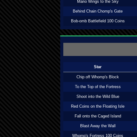
Mario Wings to the Sky
Behind Chain Chomp's Gate
Bob-omb Battlefield 100 Coins
Star
Chip off Whomp's Block
To the Top of the Fortress
Shoot into the Wild Blue
Red Coins on the Floating Isle
Fall onto the Caged Island
Blast Away the Wall
Whomp's Fortress 100 Coins