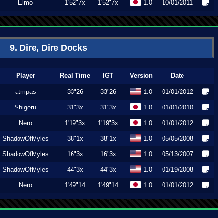
Elmo
1'52"7x
1'52"7x
1.0
10/01/2011
9. Dire, Dire Docks
Player
Real Time
IGT
Version
Date
atmpas
33"26
33"26
1.0
01/01/2012
Shigeru
31"3x
31"3x
1.0
01/01/2010
Nero
1'19"3x
1'19"3x
1.0
01/01/2012
ShadowOfMyles
38"1x
38"1x
1.0
05/05/2008
ShadowOfMyles
16"3x
16"3x
1.0
05/13/2007
ShadowOfMyles
44"3x
44"3x
1.0
01/19/2008
Nero
1'49"14
1'49"14
1.0
01/01/2012