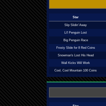
Star
Slip Slidin' Away
Li'l Penguin Lost
Big Penguin Race
Frosty Slide for 8 Red Coins
Snowman's Lost His Head
Wall Kicks Will Work
Cool, Cool Mountain 100 Coins
Star