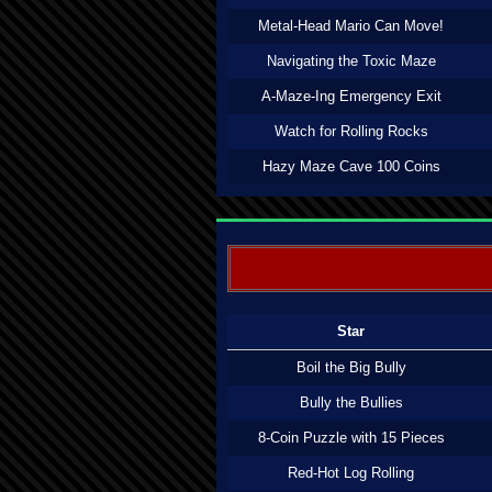
Metal-Head Mario Can Move!
Navigating the Toxic Maze
A-Maze-Ing Emergency Exit
Watch for Rolling Rocks
Hazy Maze Cave 100 Coins
Star
Boil the Big Bully
Bully the Bullies
8-Coin Puzzle with 15 Pieces
Red-Hot Log Rolling