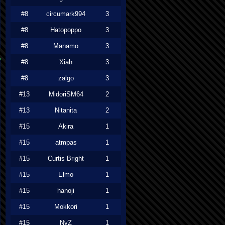
#8
circumark994
3
#8
Hatopoppo
3
#8
Manamo
3
#8
Xiah
3
#8
zalgo
3
#13
MidoriSM64
2
#13
Nitanita
2
#15
Akira
1
#15
atmpas
1
#15
Curtis Bright
1
#15
Elmo
1
#15
hanoji
1
#15
Mokkori
1
#15
NyZ
1