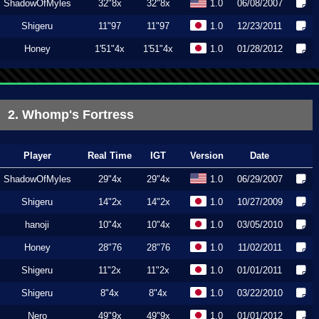
ShadowOfMyles
32"8x
32"8x
1.0
06/08/2007
Shigeru
11"97
11"97
1.0
12/23/2011
Honey
1'51"4x
1'51"4x
1.0
01/28/2012
2. Whomp's Fortress
Player
Real Time
IGT
Version
Date
ShadowOfMyles
29"4x
29"4x
1.0
06/29/2007
Shigeru
14"2x
14"2x
1.0
10/27/2009
hanoji
10"4x
10"4x
1.0
03/05/2010
Honey
28"76
28"76
1.0
11/02/2011
Shigeru
11"2x
11"2x
1.0
01/01/2011
Shigeru
8"4x
8"4x
1.0
03/22/2010
Nero
49"9x
49"9x
1.0
01/01/2012