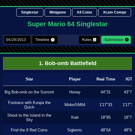
Singlestar
Minigame
All Coins
Xcam Compe
Super Mario 64 Singlestar
Timeline
Rules
Submission
1. Bob-omb Battlefield
Star
Player
Real Time
IGT
Big Bob-omb on the Summit
Honey
44"31
43"73
Footrace with Koopa the
MidoriSM64
1'17"33
1'17"3
Quick
Shoot to the Island in the
Xiah
18"85
18"76
Sky
Find the 8 Red Coins
Siglemic
48"64
48"64