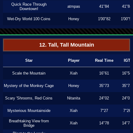
Quick Race Through
atmpas
41"84
41"84
Downtown!
Wet-Dry World 100 Coins
Honey
1'00"82
1'00"5
12. Tall, Tall Mountain
Star
Player
Real Time
IGT
Scale the Mountain
Xiah
16"61
16"56
Mystery of the Monkey Cage
Honey
35"73
35"73
Scary 'Shrooms, Red Coins
Nitanita
24"02
24"02
Mysterious Mountainside
Xiah
7"27
7"26
Breathtaking View from
Xiah
14"78
14"78
Bridge