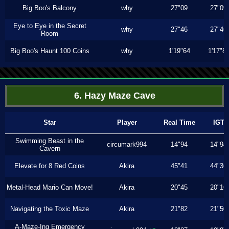
Big Boo's Balcony
why
27"09
27"09
Eye to Eye in the Secret
why
27"46
27"46
Room
Big Boo's Haunt 100 Coins
why
1'19"64
1'17"8
6. Hazy Maze Cave
Star
Player
Real Time
IGT
Swimming Beast in the
circumark994
14"94
14"94
Cavern
Elevate for 8 Red Coins
Akira
45"41
44"36
Metal-Head Mario Can Move!
Akira
20"45
20"16
Navigating the Toxic Maze
Akira
21"82
21"50
A-Maze-Ing Emergency