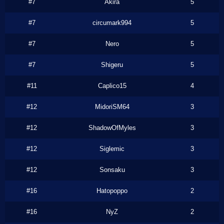
#7
Akira
5
#7
circumark994
5
#7
Nero
5
#7
Shigeru
5
#11
Caplico15
4
#12
MidoriSM64
3
#12
ShadowOfMyles
3
#12
Siglemic
3
#12
Sonsaku
3
#16
Hatopoppo
2
#16
NyZ
2