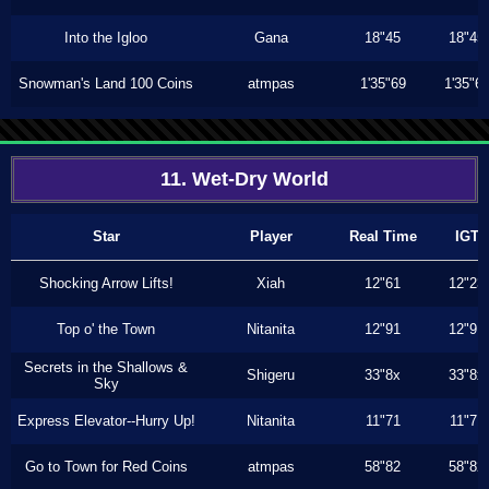
Into the Igloo
Gana
18"45
18"45
Snowman's Land 100 Coins
atmpas
1'35"69
1'35"6
11. Wet-Dry World
Star
Player
Real Time
IGT
Shocking Arrow Lifts!
Xiah
12"61
12"23
Top o' the Town
Nitanita
12"91
12"91
Secrets in the Shallows &
Shigeru
33"8x
33"8x
Sky
Express Elevator--Hurry Up!
Nitanita
11"71
11"71
Go to Town for Red Coins
atmpas
58"82
58"82