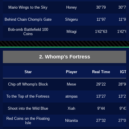
Mario Wings to the Sky
Honey
30"79
30"79
Behind Chain Chomp's Gate
Shigeru
11"97
11"97
Bob-omb Battlefield 100
Mitagi
1'42"63
1'42"6
Coins
2. Whomp's Fortress
Star
Player
Real Time
IGT
Chip off Whomp's Block
Mese
29"22
28"96
To the Top of the Fortress
atmpas
13"27
13"27
Shoot into the Wild Blue
Xiah
9"44
9"43
Red Coins on the Floating
Nitanita
27"32
27"03
Isle