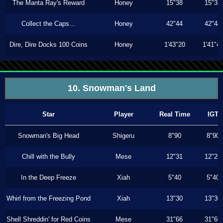
The Manta Ray's Reward
Honey
15"38
15"38
Collect the Caps...
Honey
42"44
42"44
Dire, Dire Docks 100 Coins
Honey
1'43"20
1'41"4
10. Snowman's Land
Star
Player
Real Time
IGT
Snowman's Big Head
Shigeru
8"90
8"90
Chill with the Bully
Mese
12"31
12"26
In the Deep Freeze
Xiah
5"40
5"40
Whirl from the Freezing Pond
Xiah
13"30
13"30
Shell Shreddin' for Red Coins
Mese
31"66
31"66