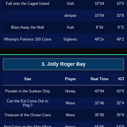
Fall onto the Caged Island
Xiah
10"64
10"56
atmpas
10"64
10"64
Blast Away the Wall
Xiah
8"34
8"33
Whomp's Fortress 100 Coins
Siglemic
49"2x
49"2x
3. Jolly Roger Bay
Star
Player
Real Time
IGT
Plunder in the Sunken Ship
Honey
43"94
43"00
Can the Eel Come Out to
Mese
32"46
32"46
Play?
Treasure of the Ocean Cave
Mese
35"80
35"80
Red Coins on the Ship Afloat
Honey
55"65
54"00