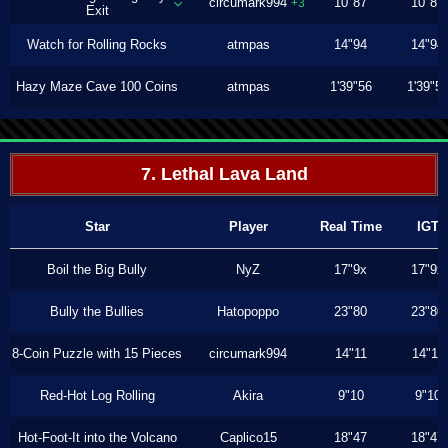
circumark994
10"87
10"87
+3
Exit
Watch for Rolling Rocks
atmpas
14"94
14"94
Hazy Maze Cave 100 Coins
atmpas
1'39"56
1'39"5
7. Lethal Lava Land
Star
Player
Real Time
IGT
Boil the Big Bully
NyZ
17"9x
17"9x
Bully the Bullies
Hatopoppo
23"80
23"80
8-Coin Puzzle with 15 Pieces
circumark994
14"11
14"11
Red-Hot Log Rolling
Akira
9"10
9"10
Hot-Foot-It into the Volcano
Caplico15
18"47
18"47