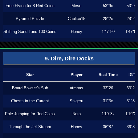
Free Flying for 8 Red Coins
Mese
53"9x
53"9x
Pyramid Puzzle
Caplico15
28"2x
28"2x
Shifting Sand Land 100 Coins
Honey
1'47"80
1'47"8
9. Dire, Dire Docks
Star
Player
Real Time
IGT
Board Bowser's Sub
atmpas
33"26
33"26
Chests in the Current
Shigeru
31"3x
31"3x
Pole-Jumping for Red Coins
Nero
1'19"3x
1'19"3
Through the Jet Stream
Honey
36"87
36"87