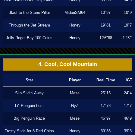
Blast to the Stone Pillar
MidoriSM64
10"97
10"97
Through the Jet Stream
Honey
19"81
19"70
Jolly Roger Bay 100 Coins
Honey
1'26"88
1'23"7
4. Cool, Cool Mountain
Star
Player
Real Time
IGT
Slip Slidin' Away
Mese
25"15
24"46
Li'l Penguin Lost
NyZ
17"78
17"78
Big Penguin Race
Mese
46"97
46"97
Frosty Slide for 8 Red Coins
Honey
39"33
39"33