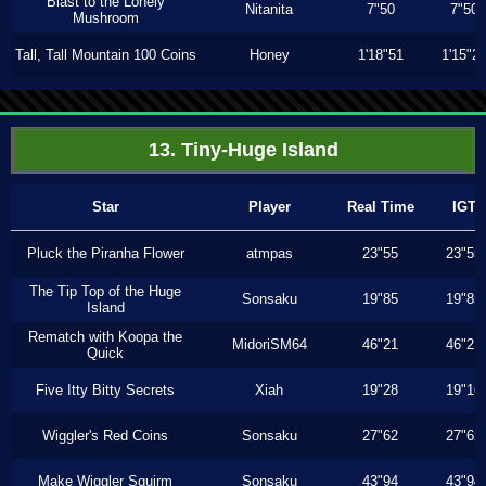
Blast to the Lonely
Nitanita
7"50
7"50
Mushroom
Tall, Tall Mountain 100 Coins
Honey
1'18"51
1'15"2
13. Tiny-Huge Island
Star
Player
Real Time
IGT
Pluck the Piranha Flower
atmpas
23"55
23"55
The Tip Top of the Huge
Sonsaku
19"85
19"85
Island
Rematch with Koopa the
MidoriSM64
46"21
46"21
Quick
Five Itty Bitty Secrets
Xiah
19"28
19"16
Wiggler's Red Coins
Sonsaku
27"62
27"62
Make Wiggler Squirm
Sonsaku
43"94
43"94