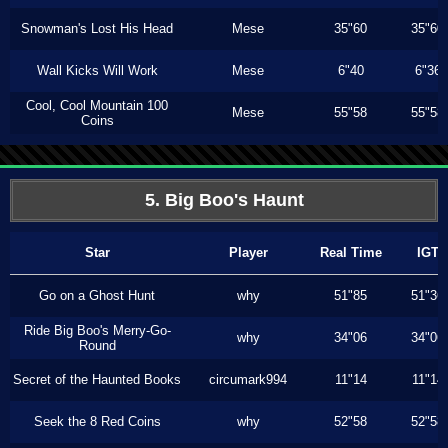
Snowman's Lost His Head
Mese
35"60
35"60
Wall Kicks Will Work
Mese
6"40
6"36
Cool, Cool Mountain 100
Mese
55"58
55"58
Coins
5. Big Boo's Haunt
Star
Player
Real Time
IGT
Go on a Ghost Hunt
why
51"85
51"36
Ride Big Boo's Merry-Go-
why
34"06
34"06
Round
Secret of the Haunted Books
circumark994
11"14
11"14
Seek the 8 Red Coins
why
52"58
52"58