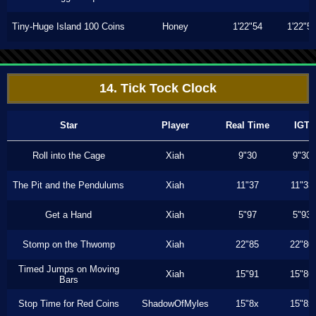
Tiny-Huge Island 100 Coins
Honey
1'22"54
1'22"5
14. Tick Tock Clock
Star
Player
Real Time
IGT
Roll into the Cage
Xiah
9"30
9"30
The Pit and the Pendulums
Xiah
11"37
11"33
Get a Hand
Xiah
5"97
5"93
Stomp on the Thwomp
Xiah
22"85
22"80
Timed Jumps on Moving
Xiah
15"91
15"86
Bars
Stop Time for Red Coins
ShadowOfMyles
15"8x
15"8x