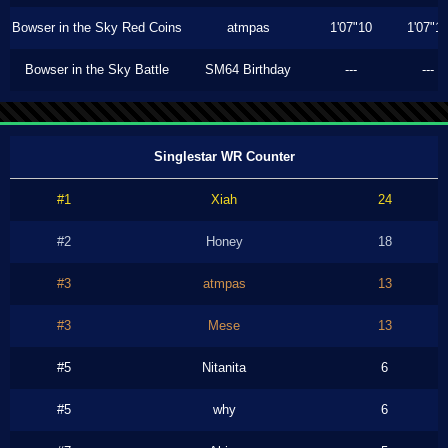
Bowser in the Sky Red Coins
atmpas
1'07"10
1'07"1
Bowser in the Sky Battle
SM64 Birthday
---
---
Singlestar WR Counter
#1
Xiah
24
#2
Honey
18
#3
atmpas
13
#3
Mese
13
#5
Nitanita
6
#5
why
6