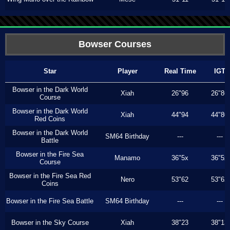
Bowser Courses
Star
Player
Real Time
IGT
Bowser in the Dark World
Xiah
26"96
26"86
Course
Bowser in the Dark World
Xiah
44"94
44"80
Red Coins
Bowser in the Dark World
SM64 Birthday
---
---
Battle
Bowser in the Fire Sea
Manamo
36"5x
36"5x
Course
Bowser in the Fire Sea Red
Nero
53"62
53"62
Coins
Bowser in the Fire Sea Battle
SM64 Birthday
---
---
Bowser in the Sky Course
Xiah
38"23
38"13