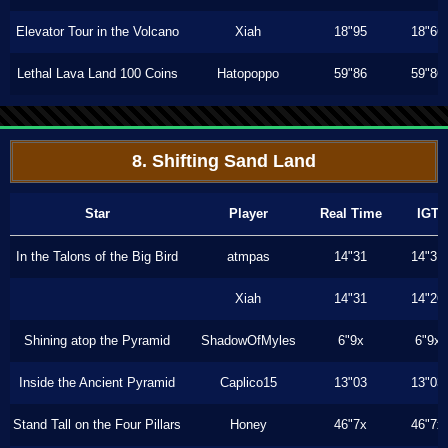
Elevator Tour in the Volcano
Xiah
18"95
18"66
Lethal Lava Land 100 Coins
Hatopoppo
59"86
59"86
8. Shifting Sand Land
Star
Player
Real Time
IGT
In the Talons of the Big Bird
atmpas
14"31
14"31
Xiah
14"31
14"26
Shining atop the Pyramid
ShadowOfMyles
6"9x
6"9x
Inside the Ancient Pyramid
Caplico15
13"03
13"03
Stand Tall on the Four Pillars
Honey
46"7x
46"7x