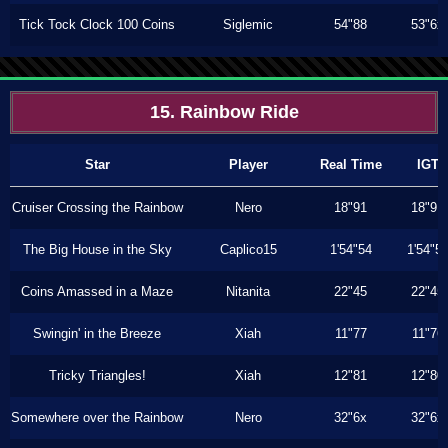
Tick Tock Clock 100 Coins
Siglemic
54"88
53"6x
15. Rainbow Ride
Star
Player
Real Time
IGT
Cruiser Crossing the Rainbow
Nero
18"91
18"91
The Big House in the Sky
Caplico15
1'54"54
1'54"5
Coins Amassed in a Maze
Nitanita
22"45
22"45
Swingin' in the Breeze
Xiah
11"77
11"76
Tricky Triangles!
Xiah
12"81
12"80
Somewhere over the Rainbow
Nero
32"6x
32"6x