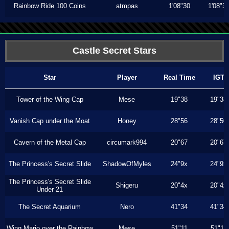
Rainbow Ride 100 Coins
atmpas
1'08"30
1'08"3
Castle Secret Stars
Star
Player
Real Time
IGT
Tower of the Wing Cap
Mese
19"38
19"38
Vanish Cap under the Moat
Honey
28"56
28"50
Cavern of the Metal Cap
circumark994
20"67
20"67
The Princess's Secret Slide
ShadowOfMyles
24"9x
24"9x
The Princess's Secret Slide
Shigeru
20"4x
20"4x
Under 21
The Secret Aquarium
Nero
41"34
41"34
Wing Mario over the Rainbow
Mese
51"11
51"11