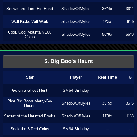
Snowman's Lost His Head
ShadowOfMyles
36"4x
36"4x
Wall Kicks Will Work
ShadowOfMyles
9"3x
9"3x
Cool, Cool Mountain 100
ShadowOfMyles
56"9x
56"9x
Coins
5. Big Boo's Haunt
Star
Player
Real Time
IGT
Go on a Ghost Hunt
SM64 Birthday
---
---
Ride Big Boo's Merry-Go-
ShadowOfMyles
35"5x
35"5x
Round
Secret of the Haunted Books
ShadowOfMyles
11"8x
11"8x
Seek the 8 Red Coins
SM64 Birthday
---
---