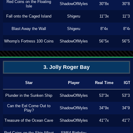
Red Coins on the Floating
ShadowOfMyles
30"8x
30"8x
Isle
Fall onto the Caged Island
Shigeru
11"3x
11"3x
Blast Away the Wall
Shigeru
8"4x
8"4x
Whomp's Fortress 100 Coins
ShadowOfMyles
56"5x
56"5x
3. Jolly Roger Bay
Star
Player
Real Time
IGT
Plunder in the Sunken Ship
ShadowOfMyles
53"3x
53"3x
Can the Eel Come Out to
ShadowOfMyles
34"9x
34"9x
Play?
Treasure of the Ocean Cave
ShadowOfMyles
41"7x
41"7x
Red Coins on the Ship Afloat
SM64 Birthday
---
---