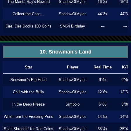
The Manta Ray's Reward
ShadowOfMyles
16"3x
16"3x
Collect the Caps...
ShadowOfMyles
44"3x
44"3x
Dire, Dire Docks 100 Coins
SM64 Birthday
---
---
10. Snowman's Land
Star
Player
Real Time
IGT
Snowman's Big Head
ShadowOfMyles
9"4x
9"4x
Chill with the Bully
ShadowOfMyles
12"6x
12"6x
In the Deep Freeze
Símbolo
5"86
5"86
Whirl from the Freezing Pond
ShadowOfMyles
14"8x
14"8x
Shell Shreddin' for Red Coins
ShadowOfMyles
35"4x
35"4x