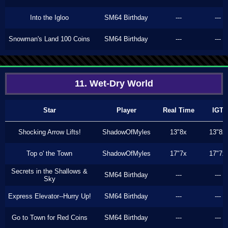
Into the Igloo
SM64 Birthday
---
---
Snowman's Land 100 Coins
SM64 Birthday
---
---
11. Wet-Dry World
Star
Player
Real Time
IGT
Shocking Arrow Lifts!
ShadowOfMyles
13"8x
13"8x
Top o' the Town
ShadowOfMyles
17"7x
17"7x
Secrets in the Shallows &
SM64 Birthday
---
---
Sky
Express Elevator--Hurry Up!
SM64 Birthday
---
---
Go to Town for Red Coins
SM64 Birthday
---
---