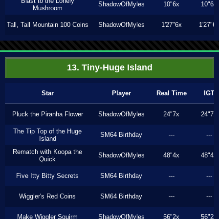
Blast to the Lonely
ShadowOfMyles
10"6x
10"6x
Mushroom
Tall, Tall Mountain 100 Coins
ShadowOfMyles
1'27"6x
1'27"6
13. Tiny-Huge Island
Star
Player
Real Time
IGT
Pluck the Piranha Flower
ShadowOfMyles
24"7x
24"7x
The Tip Top of the Huge
SM64 Birthday
---
---
Island
Rematch with Koopa the
ShadowOfMyles
48"4x
48"4x
Quick
Five Itty Bitty Secrets
SM64 Birthday
---
---
Wiggler's Red Coins
SM64 Birthday
---
---
Make Wiggler Squirm
ShadowOfMyles
56"2x
56"2x