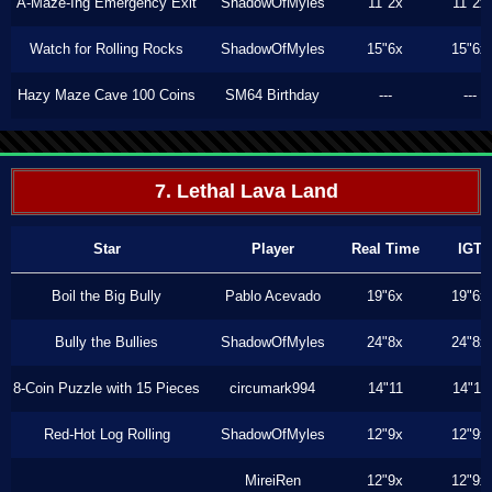
A-Maze-Ing Emergency Exit
ShadowOfMyles
11"2x
11"2x
Watch for Rolling Rocks
ShadowOfMyles
15"6x
15"6x
Hazy Maze Cave 100 Coins
SM64 Birthday
---
---
7. Lethal Lava Land
Star
Player
Real Time
IGT
Boil the Big Bully
Pablo Acevado
19"6x
19"6x
Bully the Bullies
ShadowOfMyles
24"8x
24"8x
8-Coin Puzzle with 15 Pieces
circumark994
14"11
14"11
Red-Hot Log Rolling
ShadowOfMyles
12"9x
12"9x
MireiRen
12"9x
12"9x