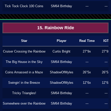
Tick Tock Clock 100 Coins
SM64 Birthday
---
---
15. Rainbow Ride
Star
Player
Real Time
IGT
Cruiser Crossing the Rainbow
Curtis Bright
27"9x
27"9x
The Big House in the Sky
SM64 Birthday
---
---
Coins Amassed in a Maze
ShadowOfMyles
26"5x
26"5x
Swingin' in the Breeze
ShadowOfMyles
12"6x
12"6x
Tricky Triangles!
SM64 Birthday
---
---
Somewhere over the Rainbow
SM64 Birthday
---
---