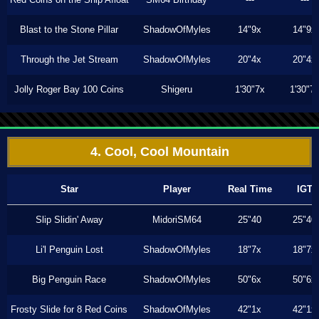
Blast to the Stone Pillar
ShadowOfMyles
14"9x
14"9x
Through the Jet Stream
ShadowOfMyles
20"4x
20"4x
Jolly Roger Bay 100 Coins
Shigeru
1'30"7x
1'30"7
4. Cool, Cool Mountain
Star
Player
Real Time
IGT
Slip Slidin' Away
MidoriSM64
25"40
25"40
Li'l Penguin Lost
ShadowOfMyles
18"7x
18"7x
Big Penguin Race
ShadowOfMyles
50"6x
50"6x
Frosty Slide for 8 Red Coins
ShadowOfMyles
42"1x
42"1x