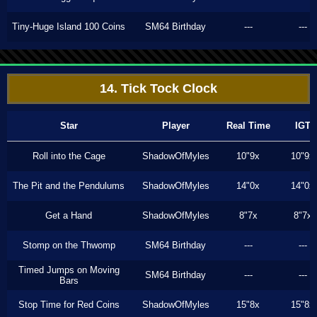
Tiny-Huge Island 100 Coins
SM64 Birthday
---
---
14. Tick Tock Clock
Star
Player
Real Time
IGT
Roll into the Cage
ShadowOfMyles
10"9x
10"9x
The Pit and the Pendulums
ShadowOfMyles
14"0x
14"0x
Get a Hand
ShadowOfMyles
8"7x
8"7x
Stomp on the Thwomp
SM64 Birthday
---
---
Timed Jumps on Moving
SM64 Birthday
---
---
Bars
Stop Time for Red Coins
ShadowOfMyles
15"8x
15"8x