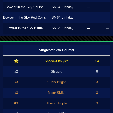
Bowser in the Sky Course
SM64 Birthday
---
---
Bowser in the Sky Red Coins
SM64 Birthday
---
---
Bowser in the Sky Battle
SM64 Birthday
---
---
Singlestar WR Counter
ShadowOfMyles
64
#2
Shigeru
8
#3
Curtis Bright
3
#3
MidoriSM64
3
#3
Thiago Trujillo
3