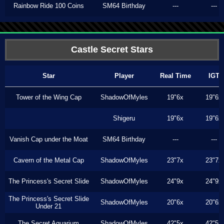
Rainbow Ride 100 Coins
SM64 Birthday
---
---
Castle Secret Stars
Star
Player
Real Time
IGT
Tower of the Wing Cap
ShadowOfMyles
19"6x
19"6x
Shigeru
19"6x
19"6x
Vanish Cap under the Moat
SM64 Birthday
---
---
Cavern of the Metal Cap
ShadowOfMyles
23"7x
23"7x
The Princess's Secret Slide
ShadowOfMyles
24"9x
24"9x
The Princess's Secret Slide
ShadowOfMyles
20"6x
20"6x
Under 21
The Secret Aquarium
ShadowOfMyles
42"5x
42"5x