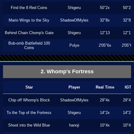
Find the 8 Red Coins
Shigeru
50"2x
50"2x
Mario Wings to the Sky
ShadowOfMyles
32"8x
32"8x
Behind Chain Chomp's Gate
Shigeru
12"13
12"13
Bob-omb Battlefield 100
Polye
2'05"6x
2'05"6
Coins
2. Whomp's Fortress
Star
Player
Real Time
IGT
Chip off Whomp's Block
ShadowOfMyles
29"4x
29"4x
To the Top of the Fortress
Shigeru
14"2x
14"2x
Shoot into the Wild Blue
hanoji
10"4x
10"4x