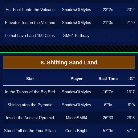
Hot-Foot-It into the Volcano
ShadowOfMyles
23"2x
23"2x
Elevator Tour in the Volcano
ShadowOfMyles
21"0x
21"0x
Lethal Lava Land 100 Coins
SM64 Birthday
---
---
8. Shifting Sand Land
Star
Player
Real Time
IGT
In the Talons of the Big Bird
ShadowOfMyles
16"7x
16"7x
Shining atop the Pyramid
ShadowOfMyles
6"9x
6"9x
Inside the Ancient Pyramid
MidoriSM64
26"33
26"33
Stand Tall on the Four Pillars
Curtis Bright
57"9x
57"9x