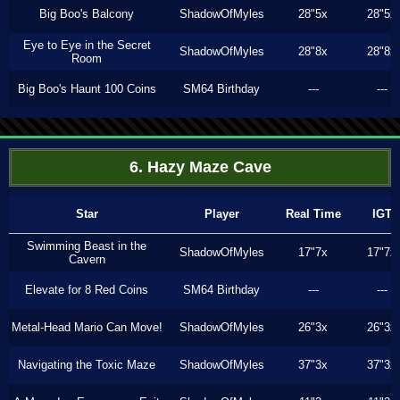
Big Boo's Balcony
ShadowOfMyles
28"5x
28"5x
Eye to Eye in the Secret
ShadowOfMyles
28"8x
28"8x
Room
Big Boo's Haunt 100 Coins
SM64 Birthday
---
---
6. Hazy Maze Cave
Star
Player
Real Time
IGT
Swimming Beast in the
ShadowOfMyles
17"7x
17"7x
Cavern
Elevate for 8 Red Coins
SM64 Birthday
---
---
Metal-Head Mario Can Move!
ShadowOfMyles
26"3x
26"3x
Navigating the Toxic Maze
ShadowOfMyles
37"3x
37"3x