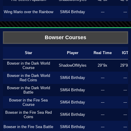
Wing Mario over the Rainbow
SM64 Birthday
---
---
Bowser Courses
Star
Player
Real Time
IGT
Bowser in the Dark World
ShadowOfMyles
29"9x
29"9x
Course
Bowser in the Dark World
SM64 Birthday
---
---
Red Coins
Bowser in the Dark World
SM64 Birthday
---
---
Battle
Bowser in the Fire Sea
SM64 Birthday
---
---
Course
Bowser in the Fire Sea Red
SM64 Birthday
---
---
Coins
Bowser in the Fire Sea Battle
SM64 Birthday
---
---