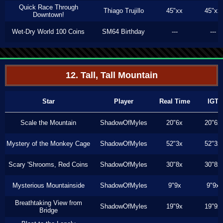
Quick Race Through
Thiago Trujillo
45"xx
45"xx
Downtown!
Wet-Dry World 100 Coins
SM64 Birthday
---
---
12. Tall, Tall Mountain
Star
Player
Real Time
IGT
Scale the Mountain
ShadowOfMyles
20"6x
20"6x
Mystery of the Monkey Cage
ShadowOfMyles
52"3x
52"3x
Scary 'Shrooms, Red Coins
ShadowOfMyles
30"8x
30"8x
Mysterious Mountainside
ShadowOfMyles
9"9x
9"9x
Breathtaking View from
ShadowOfMyles
19"9x
19"9x
Bridge