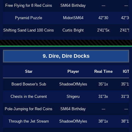
Free Flying for 8 Red Coins
SM64 Birthday
---
---
Pyramid Puzzle
MidoriSM64
42"30
42"30
Shifting Sand Land 100 Coins
Curtis Bright
2'41"5x
2'41"5
9. Dire, Dire Docks
Star
Player
Real Time
IGT
Board Bowser's Sub
ShadowOfMyles
35"1x
35"1x
Chests in the Current
Shigeru
31"3x
31"3x
Pole-Jumping for Red Coins
SM64 Birthday
---
---
Through the Jet Stream
ShadowOfMyles
38"1x
38"1x