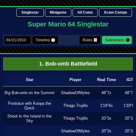
Singlestar
Minigame
All Coins
Xcam Compe
Super Mario 64 Singlestar
Timeline
Rules
Submission
1. Bob-omb Battlefield
Star
Player
Real Time
IGT
Big Bob-omb on the Summit
ShadowOfMyles
48"7x
48"7x
Footrace with Koopa the
Thiago Trujillo
1'19"6x
1'19"6
Quick
Shoot to the Island in the
Thiago Trujillo
20"3x
20"3x
Sky
ShadowOfMyles
20"3x
20"3x