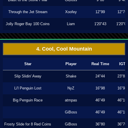
Through the Jet Stream
Xoofey
12"99
12"76
Jolly Roger Bay 100 Coins
Liam
1'20"43
1'20"0
4. Cool, Cool Mountain
Star
Player
Real Time
IGT
Slip Slidin' Away
Shake
24"44
23"83
Li'l Penguin Lost
NyZ
16"98
16"93
Big Penguin Race
atmpas
46"49
46"16
GiBoss
46"49
46"16
Frosty Slide for 8 Red Coins
GiBoss
36"80
36"70