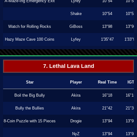
A-Maze-Ing Emergency Exit
Lyfey
10"54
10"53
Shake
10"54
10"53
Watch for Rolling Rocks
GiBoss
13"98
13"96
Hazy Maze Cave 100 Coins
Lyfey
1'35"47
1'33"9
7. Lethal Lava Land
Star
Player
Real Time
IGT
Boil the Big Bully
Akira
16"18
16"16
Bully the Bullies
Akira
21"42
21"36
8-Coin Puzzle with 15 Pieces
Drogie
13"94
13"93
NyZ
13"94
13"93