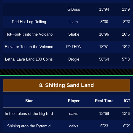
GiBoss
13"94
13"93
Red-Hot Log Rolling
Liam
8"30
8"30
Hot-Foot-It into the Volcano
Shake
16"96
16"60
Elevator Tour in the Volcano
PYTH0N
18"51
18"23
Lethal Lava Land 100 Coins
Drogie
58"64
57"86
8. Shifting Sand Land
Star
Player
Real Time
IGT
In the Talons of the Big Bird
caivs
13"68
13"66
Shining atop the Pyramid
caivs
6"23
6"23