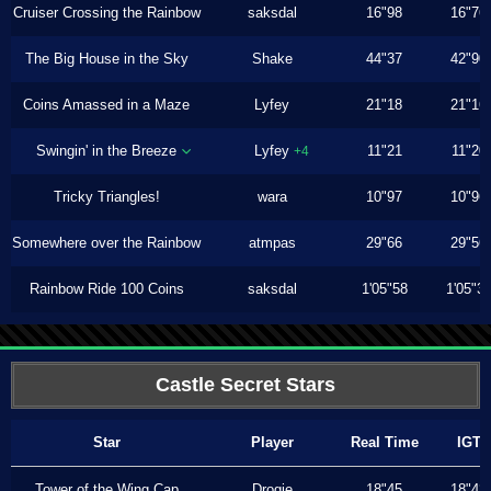
Cruiser Crossing the Rainbow
saksdal
16"98
16"76
The Big House in the Sky
Shake
44"37
42"90
Coins Amassed in a Maze
Lyfey
21"18
21"16
Swingin' in the Breeze
Lyfey
11"21
11"20
+4
Tricky Triangles!
wara
10"97
10"96
Somewhere over the Rainbow
atmpas
29"66
29"56
Rainbow Ride 100 Coins
saksdal
1'05"58
1'05"3
Castle Secret Stars
Star
Player
Real Time
IGT
Tower of the Wing Cap
Drogie
18"45
18"43