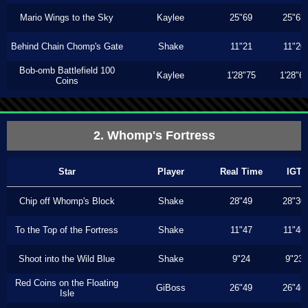
Mario Wings to the Sky
Kaylee
25"69
25"63
Behind Chain Chomp's Gate
Shake
11"21
11"20
Bob-omb Battlefield 100
Kaylee
1'28"75
1'28"6
Coins
2. Whomp's Fortress
Star
Player
Real Time
IGT
Chip off Whomp's Block
Shake
28"49
28"30
To the Top of the Fortress
Shake
11"47
11"46
Shoot into the Wild Blue
Shake
9"24
9"23
Red Coins on the Floating
GiBoss
26"49
26"46
Isle