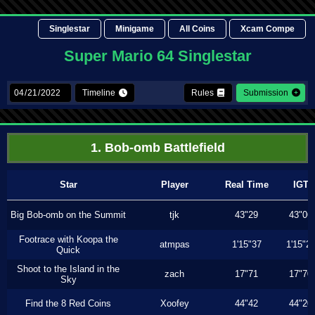
Singlestar
Minigame
All Coins
Xcam Compe
Super Mario 64 Singlestar
Timeline
Rules
Submission
1. Bob-omb Battlefield
Star
Player
Real Time
IGT
Big Bob-omb on the Summit
tjk
43"29
43"06
Footrace with Koopa the
atmpas
1'15"37
1'15"2
Quick
Shoot to the Island in the
zach
17"71
17"70
Sky
Find the 8 Red Coins
Xoofey
44"42
44"20