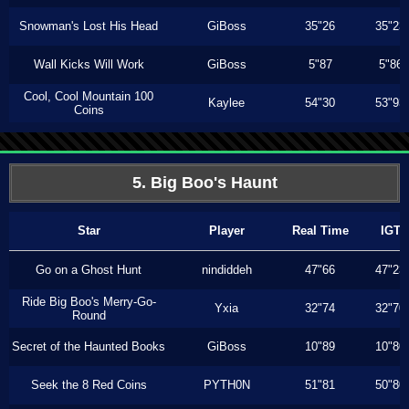
Snowman's Lost His Head
GiBoss
35"26
35"23
Wall Kicks Will Work
GiBoss
5"87
5"86
Cool, Cool Mountain 100
Kaylee
54"30
53"93
Coins
5. Big Boo's Haunt
Star
Player
Real Time
IGT
Go on a Ghost Hunt
nindiddeh
47"66
47"23
Ride Big Boo's Merry-Go-
Yxia
32"74
32"70
Round
Secret of the Haunted Books
GiBoss
10"89
10"80
Seek the 8 Red Coins
PYTH0N
51"81
50"80