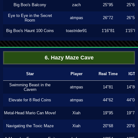
Big Boo's Balcony
zach
25"95
25"66
Eye to Eye in the Secret
atmpas
26"72
26"56
Room
Big Boo's Haunt 100 Coins
toastrider91
1'16"81
1'15"8
6. Hazy Maze Cave
Star
Player
Real Time
IGT
Swimming Beast in the
atmpas
14"81
14"80
Cavern
Elevate for 8 Red Coins
atmpas
44"62
44"06
Metal-Head Mario Can Move!
Xiah
19"95
19"73
Navigating the Toxic Maze
Xiah
20"68
20"60