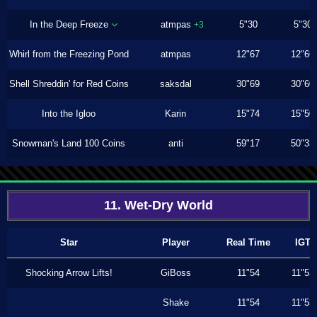
In the Deep Freeze
atmpas
5"30
5"30
+3
Whirl from the Freezing Pond
atmpas
12"67
12"66
Shell Shreddin' for Red Coins
saksdal
30"69
30"60
Into the Igloo
Karin
15"74
15"50
Snowman's Land 100 Coins
anti
59"17
50"33
11. Wet-Dry World
Star
Player
Real Time
IGT
Shocking Arrow Lifts!
GiBoss
11"54
11"53
Shake
11"54
11"53