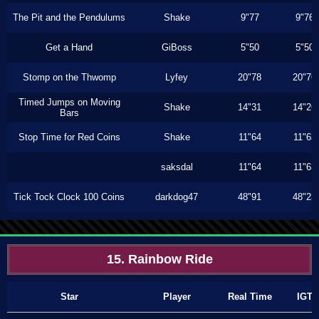
The Pit and the Pendulums
Shake
9"77
9"76
Get a Hand
GiBoss
5"50
5"50
Stomp on the Thwomp
Lyfey
20"78
20"76
Timed Jumps on Moving
Shake
14"31
14"26
Bars
Stop Time for Red Coins
Shake
11"64
11"63
saksdal
11"64
11"63
Tick Tock Clock 100 Coins
darkdog47
48"91
48"23
15. Rainbow Ride
Star
Player
Real Time
IGT