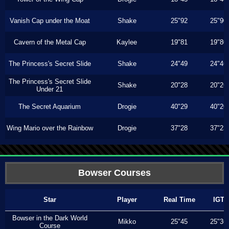
Vanish Cap under the Moat
Shake
25"92
25"90
Cavern of the Metal Cap
Kaylee
19"81
19"80
The Princess's Secret Slide
Shake
24"49
24"46
The Princess's Secret Slide
Shake
20"28
20"26
Under 21
The Secret Aquarium
Drogie
40"29
40"20
Wing Mario over the Rainbow
Drogie
37"28
37"23
Bowser Courses
Star
Player
Real Time
IGT
Bowser in the Dark World
Mikko
25"45
25"36
Course