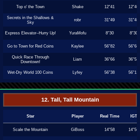
Top o' the Town
Shake
12"41
12"40
Secrets in the Shallows &
robr
31"49
31"46
Sky
Express Elevator--Hurry Up!
YuraMofu
8"30
8"30
Go to Town for Red Coins
Kaylee
56"82
56"66
Quick Race Through
Liam
36"66
36"53
Downtown!
Wet-Dry World 100 Coins
Lyfey
56"38
56"13
12. Tall, Tall Mountain
Star
Player
Real Time
IGT
Scale the Mountain
GiBoss
14"58
14"56