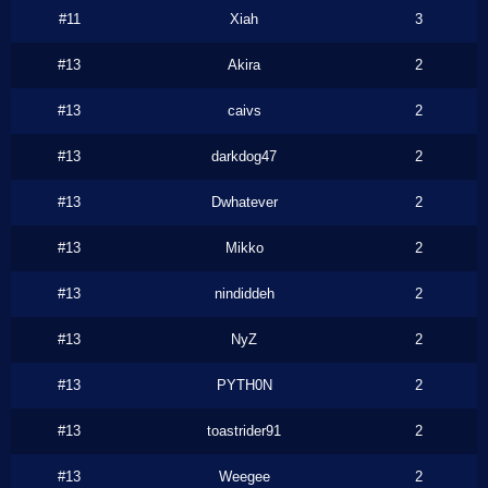
#11
Xiah
3
#13
Akira
2
#13
caivs
2
#13
darkdog47
2
#13
Dwhatever
2
#13
Mikko
2
#13
nindiddeh
2
#13
NyZ
2
#13
PYTH0N
2
#13
toastrider91
2
#13
Weegee
2