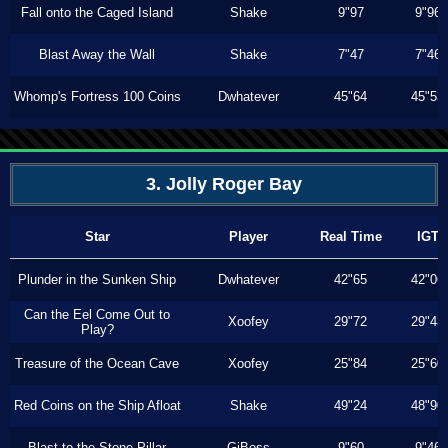
Fall onto the Caged Island
Shake
9"97
9"96
Blast Away the Wall
Shake
7"47
7"46
Whomp's Fortress 100 Coins
Dwhatever
45"64
45"53
3. Jolly Roger Bay
Star
Player
Real Time
IGT
Plunder in the Sunken Ship
Dwhatever
42"65
42"06
Can the Eel Come Out to
Xoofey
29"72
29"43
Play?
Treasure of the Ocean Cave
Xoofey
25"84
25"60
Red Coins on the Ship Afloat
Shake
49"24
48"90
Blast to the Stone Pillar
GiBoss
9"60
9"46