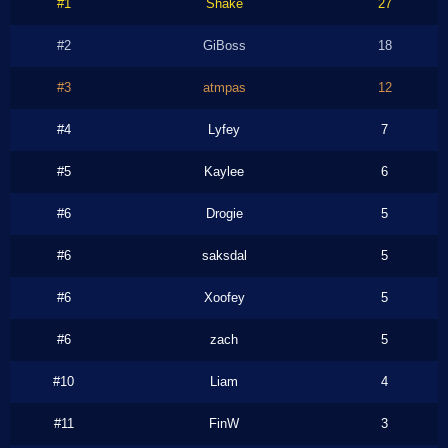
#1
Shake
27
#2
GiBoss
18
#3
atmpas
12
#4
Lyfey
7
#5
Kaylee
6
#6
Drogie
5
#6
saksdal
5
#6
Xoofey
5
#6
zach
5
#10
Liam
4
#11
FinW
3