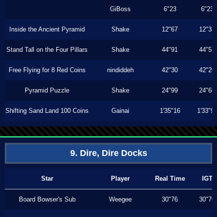
GiBoss
6"23
6"23
Inside the Ancient Pyramid
Shake
12"67
12"33
Stand Tall on the Four Pillars
Shake
44"91
44"53
Free Flying for 8 Red Coins
nindiddeh
42"30
42"20
Pyramid Puzzle
Shake
24"99
24"60
Shifting Sand Land 100 Coins
Gainai
1'35"16
1'33"9
9. Dire, Dire Docks
Star
Player
Real Time
IGT
Board Bowser's Sub
Weegee
30"76
30"70