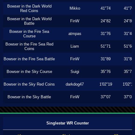
Bowser in the Dark World
Mikko
41"74
41"70
Red Coins
Bowser in the Dark World
FinW
24"82
24"80
Battle
Bowser in the Fire Sea
atmpas
31"76
31"46
Course
Bowser in the Fire Sea Red
Liam
51"71
51"60
Coins
Bowser in the Fire Sea Battle
FinW
31"89
31"86
Bowser in the Sky Course
Suigi
35"76
35"73
Bowser in the Sky Red Coins
darkdog47
1'02"19
1'02"1
Bowser in the Sky Battle
FinW
37"07
37"03
Singlestar WR Counter