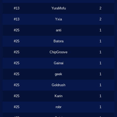
#13
YuraMofu
2
#13
Yxia
2
#25
anti
1
#25
Batora
1
#25
ChipGroove
1
#25
Gainai
1
#25
geek
1
#25
Goldrush
1
#25
Karin
1
#25
robr
1