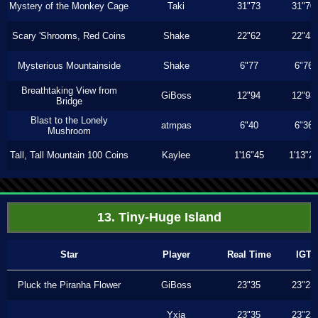
Mystery of the Monkey Cage
Taki
31"73
31"70
Scary 'Shrooms, Red Coins
Shake
22"62
22"43
Mysterious Mountainside
Shake
6"77
6"76
Breathtaking View from
GiBoss
12"94
12"93
Bridge
Blast to the Lonely
atmpas
6"40
6"36
Mushroom
Tall, Tall Mountain 100 Coins
Kaylee
1'16"45
1'13"2
13. Tiny-Huge Island
Star
Player
Real Time
IGT
Pluck the Piranha Flower
GiBoss
23"35
23"23
Yxia
23"35
23"23