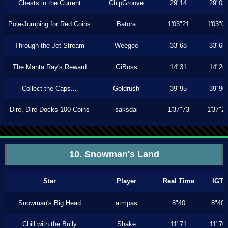
Chests in the Current
ChipGroove
29"14
29"03
Pole-Jumping for Red Coins
Batora
1'03"21
1'03"0
Through the Jet Stream
Weegee
33"68
33"63
The Manta Ray's Reward
GiBoss
14"31
14"26
Collect the Caps...
Goldrush
39"95
39"90
Dire, Dire Docks 100 Coins
saksdal
1'37"73
1'37"2
10. Snowman's Land
Star
Player
Real Time
IGT
Snowman's Big Head
atmpas
8"40
8"40
Chill with the Bully
Shake
11"71
11"70