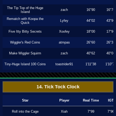
The Tip Top of the Huge
zach
16"90
16"76
Island
Rematch with Koopa the
Lyfey
44"02
43"96
Quick
Five Itty Bitty Secrets
Xoofey
18"00
17"96
Wiggler's Red Coins
atmpas
26"60
26"33
Make Wiggler Squirm
zach
40"62
40"06
Tiny-Huge Island 100 Coins
toastrider91
1'11"38
1'10"7
14. Tick Tock Clock
Star
Player
Real Time
IGT
Roll into the Cage
Xiah
7"99
7"96