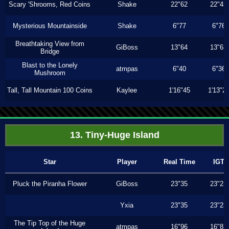
Scary 'Shrooms, Red Coins
Shake
22"62
22"43
Mysterious Mountainside
Shake
6"77
6"76
Breathtaking View from
GiBoss
13"64
13"63
Bridge
Blast to the Lonely
atmpas
6"40
6"36
Mushroom
Tall, Tall Mountain 100 Coins
Kaylee
1'16"45
1'13"2
13. Tiny-Huge Island
Star
Player
Real Time
IGT
Pluck the Piranha Flower
GiBoss
23"35
23"23
Yxia
23"35
23"23
The Tip Top of the Huge
atmpas
16"96
16"83