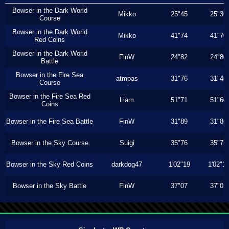
Bowser in the Dark World
Mikko
25"45
25"36
Course
Bowser in the Dark World
Mikko
41"74
41"70
Red Coins
Bowser in the Dark World
FinW
24"82
24"80
Battle
Bowser in the Fire Sea
atmpas
31"76
31"46
Course
Bowser in the Fire Sea Red
Liam
51"71
51"60
Coins
Bowser in the Fire Sea Battle
FinW
31"89
31"86
Bowser in the Sky Course
Suigi
35"76
35"73
Bowser in the Sky Red Coins
darkdog47
1'02"19
1'02"1
Bowser in the Sky Battle
FinW
37"07
37"03