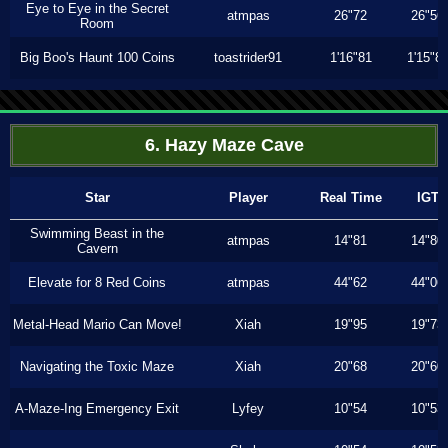
Eye to Eye in the Secret
atmpas
26"72
26"56
Room
Big Boo's Haunt 100 Coins
toastrider91
1'16"81
1'15"8
6. Hazy Maze Cave
Star
Player
Real Time
IGT
Swimming Beast in the
atmpas
14"81
14"80
Cavern
Elevate for 8 Red Coins
atmpas
44"62
44"06
Metal-Head Mario Can Move!
Xiah
19"95
19"73
Navigating the Toxic Maze
Xiah
20"68
20"60
A-Maze-Ing Emergency Exit
Lyfey
10"54
10"53