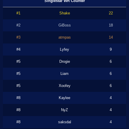
Singlestar WR Counter
#1
Shake
22
#2
GiBoss
18
#3
atmpas
14
#4
Lyfey
9
#5
Drogie
6
#5
Liam
6
#5
Xoofey
6
#8
Kaylee
4
#8
NyZ
4
#8
saksdal
4