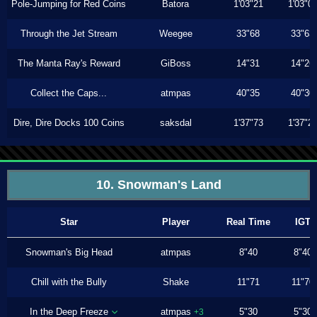
Pole-Jumping for Red Coins
Batora
1'03"21
1'03"0
Through the Jet Stream
Weegee
33"68
33"63
The Manta Ray's Reward
GiBoss
14"31
14"26
Collect the Caps...
atmpas
40"35
40"30
Dire, Dire Docks 100 Coins
saksdal
1'37"73
1'37"2
10. Snowman's Land
Star
Player
Real Time
IGT
Snowman's Big Head
atmpas
8"40
8"40
Chill with the Bully
Shake
11"71
11"70
In the Deep Freeze
atmpas
5"30
5"30
+3