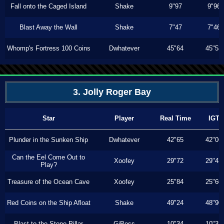
Fall onto the Caged Island
Shake
9"97
9"96
Blast Away the Wall
Shake
7"47
7"46
Whomp's Fortress 100 Coins
Dwhatever
45"64
45"53
3. Jolly Roger Bay
Star
Player
Real Time
IGT
Plunder in the Sunken Ship
Dwhatever
42"65
42"06
Can the Eel Come Out to
Xoofey
29"72
29"43
Play?
Treasure of the Ocean Cave
Xoofey
25"84
25"60
Red Coins on the Ship Afloat
Shake
49"24
48"90
Blast to the Stone Pillar
GiBoss
10"34
10"33