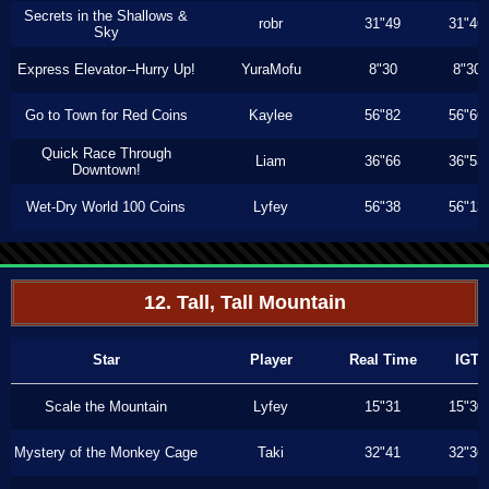
Secrets in the Shallows &
robr
31"49
31"46
Sky
Express Elevator--Hurry Up!
YuraMofu
8"30
8"30
Go to Town for Red Coins
Kaylee
56"82
56"66
Quick Race Through
Liam
36"66
36"53
Downtown!
Wet-Dry World 100 Coins
Lyfey
56"38
56"13
12. Tall, Tall Mountain
Star
Player
Real Time
IGT
Scale the Mountain
Lyfey
15"31
15"30
Mystery of the Monkey Cage
Taki
32"41
32"36