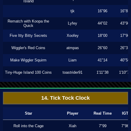
Island
tjk
16"96
16"83
Rematch with Koopa the
Lyfey
44"02
43"96
Quick
Five Itty Bitty Secrets
Xoofey
18"00
17"96
Wiggler's Red Coins
atmpas
26"60
26"33
Make Wiggler Squirm
Liam
41"14
40"50
Tiny-Huge Island 100 Coins
toastrider91
1'11"38
1'10"7
14. Tick Tock Clock
Star
Player
Real Time
IGT
Roll into the Cage
Xiah
7"99
7"96