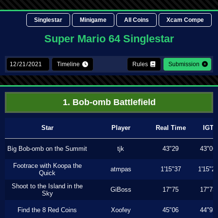
Singlestar
Minigame
All Coins
Xcam Compe
Super Mario 64 Singlestar
Timeline
Rules
Submission
1. Bob-omb Battlefield
Star
Player
Real Time
IGT
Big Bob-omb on the Summit
tjk
43"29
43"06
Footrace with Koopa the
atmpas
1'15"37
1'15"2
Quick
Shoot to the Island in the
GiBoss
17"75
17"73
Sky
Find the 8 Red Coins
Xoofey
45"06
44"93