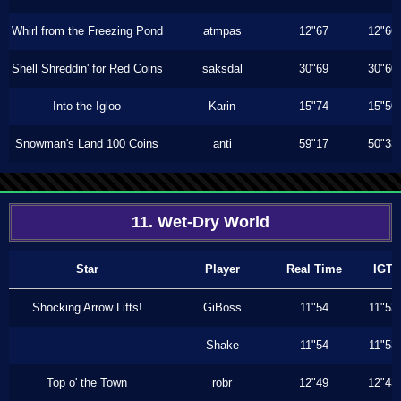
Whirl from the Freezing Pond
atmpas
12"67
12"66
Shell Shreddin' for Red Coins
saksdal
30"69
30"60
Into the Igloo
Karin
15"74
15"50
Snowman's Land 100 Coins
anti
59"17
50"33
11. Wet-Dry World
Star
Player
Real Time
IGT
Shocking Arrow Lifts!
GiBoss
11"54
11"53
Shake
11"54
11"53
Top o' the Town
robr
12"49
12"43