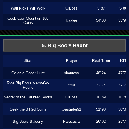
Wall Kicks Will Work
GiBoss
5"87
5"86
Cool, Cool Mountain 100
Kaylee
54"30
53"93
Coins
5. Big Boo's Haunt
Star
Player
Real Time
IGT
Go on a Ghost Hunt
phantaxx
48"24
47"73
Ride Big Boo's Merry-Go-
Yxia
32"74
32"70
Round
Secret of the Haunted Books
GiBoss
10"89
10"80
Seek the 8 Red Coins
toastrider91
51"90
50"86
Big Boo's Balcony
Paracusia
26"02
25"70