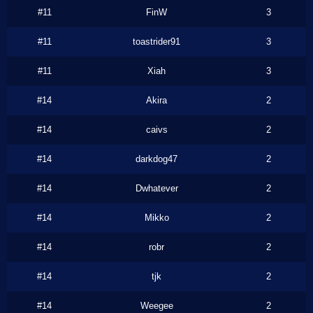
#11
FinW
3
#11
toastrider91
3
#11
Xiah
3
#14
Akira
2
#14
caivs
2
#14
darkdog47
2
#14
Dwhatever
2
#14
Mikko
2
#14
robr
2
#14
tjk
2
#14
Weegee
2