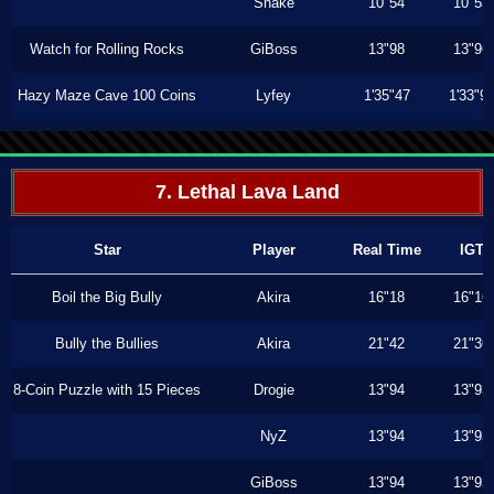
Shake
10"54
10"53
Watch for Rolling Rocks
GiBoss
13"98
13"96
Hazy Maze Cave 100 Coins
Lyfey
1'35"47
1'33"9
7. Lethal Lava Land
Star
Player
Real Time
IGT
Boil the Big Bully
Akira
16"18
16"16
Bully the Bullies
Akira
21"42
21"36
8-Coin Puzzle with 15 Pieces
Drogie
13"94
13"93
NyZ
13"94
13"93
GiBoss
13"94
13"93