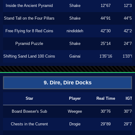
Inside the Ancient Pyramid
Shake
12"67
12"33
Stand Tall on the Four Pillars
Shake
44"91
44"53
Free Flying for 8 Red Coins
nindiddeh
42"30
42"20
Pyramid Puzzle
Shake
25"14
24"76
Shifting Sand Land 100 Coins
Gainai
1'35"16
1'33"9
9. Dire, Dire Docks
Star
Player
Real Time
IGT
Board Bowser's Sub
Weegee
30"76
30"70
Chests in the Current
Drogie
29"89
29"73