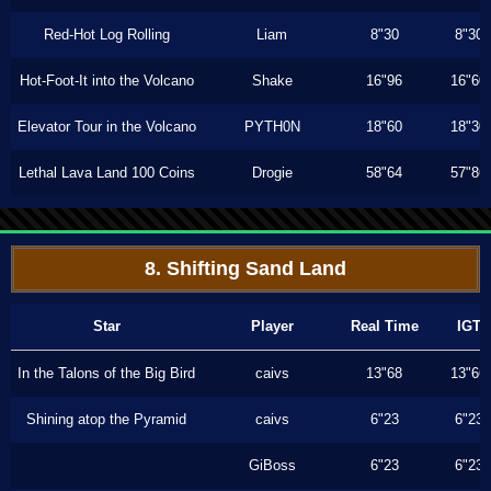
Red-Hot Log Rolling
Liam
8"30
8"30
Hot-Foot-It into the Volcano
Shake
16"96
16"60
Elevator Tour in the Volcano
PYTH0N
18"60
18"30
Lethal Lava Land 100 Coins
Drogie
58"64
57"86
8. Shifting Sand Land
Star
Player
Real Time
IGT
In the Talons of the Big Bird
caivs
13"68
13"66
Shining atop the Pyramid
caivs
6"23
6"23
GiBoss
6"23
6"23