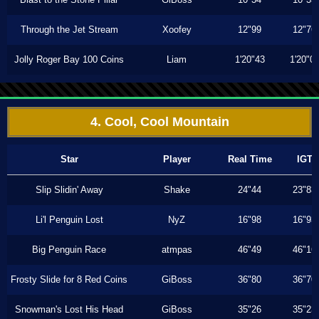
Through the Jet Stream
Xoofey
12"99
12"76
Jolly Roger Bay 100 Coins
Liam
1'20"43
1'20"0
4. Cool, Cool Mountain
Star
Player
Real Time
IGT
Slip Slidin' Away
Shake
24"44
23"83
Li'l Penguin Lost
NyZ
16"98
16"93
Big Penguin Race
atmpas
46"49
46"16
Frosty Slide for 8 Red Coins
GiBoss
36"80
36"70
Snowman's Lost His Head
GiBoss
35"26
35"23