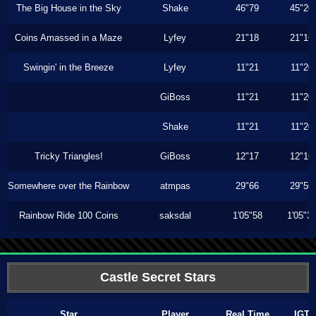
The Big House in the Sky
Shake
46"79
45"20
Coins Amassed in a Maze
Lyfey
21"18
21"16
Swingin' in the Breeze
Lyfey
11"21
11"20
GiBoss
11"21
11"20
Shake
11"21
11"20
Tricky Triangles!
GiBoss
12"17
12"16
Somewhere over the Rainbow
atmpas
29"66
29"56
Rainbow Ride 100 Coins
saksdal
1'05"58
1'05"3
Castle Secret Stars
Star
Player
Real Time
IGT