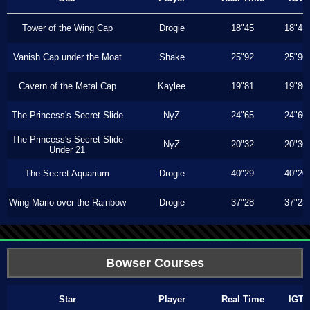
Tower of the Wing Cap
Drogie
18"45
18"43
Vanish Cap under the Moat
Shake
25"92
25"90
Cavern of the Metal Cap
Kaylee
19"81
19"80
The Princess's Secret Slide
NyZ
24"65
24"60
The Princess's Secret Slide
NyZ
20"32
20"30
Under 21
The Secret Aquarium
Drogie
40"29
40"20
Wing Mario over the Rainbow
Drogie
37"28
37"23
Bowser Courses
Star
Player
Real Time
IGT