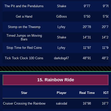
The Pit and the Pendulums
Shake
9"77
9"76
Get a Hand
GiBoss
5"50
5"50
Stomp on the Thwomp
Lyfey
20"78
20"76
Timed Jumps on Moving
Shake
14"31
14"26
Bars
Stop Time for Red Coins
Lyfey
11"97
11"96
Tick Tock Clock 100 Coins
darkdog47
48"91
48"23
15. Rainbow Ride
Star
Player
Real Time
IGT
Cruiser Crossing the Rainbow
saksdal
16"98
16"76