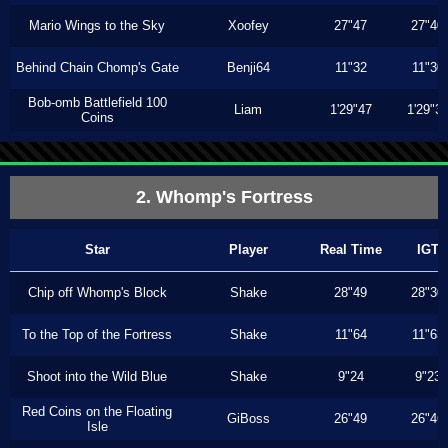
Mario Wings to the Sky
Xoofey
27"47
27"40
Behind Chain Chomp's Gate
Benji64
11"32
11"30
Bob-omb Battlefield 100
Liam
1'29"47
1'29"3
Coins
2. Whomp's Fortress
Star
Player
Real Time
IGT
Chip off Whomp's Block
Shake
28"49
28"30
To the Top of the Fortress
Shake
11"64
11"63
Shoot into the Wild Blue
Shake
9"24
9"23
Red Coins on the Floating
GiBoss
26"49
26"46
Isle