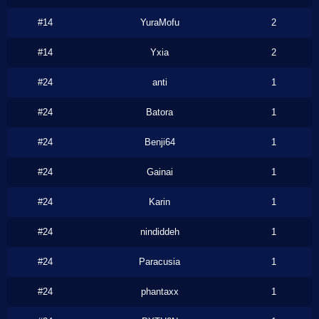
#14
YuraMofu
2
#14
Yxia
2
#24
anti
1
#24
Batora
1
#24
Benji64
1
#24
Gainai
1
#24
Karin
1
#24
nindiddeh
1
#24
Paracusia
1
#24
phantaxx
1