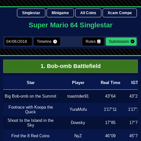
Singlestar
Minigame
All Coins
Xcam Compe
Super Mario 64 Singlestar
Timeline
Rules
Submission
1. Bob-omb Battlefield
Star
Player
Real Time
IGT
Big Bob-omb on the Summit
toastrider91
43"64
43"23
Footrace with Koopa the
YuraMofu
1'17"11
1'17"11
Quick
Shoot to the Island in the
Dowsky
17"85
17"76
Sky
Find the 8 Red Coins
NyZ
46"09
45"76