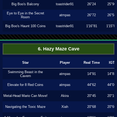
Big Boo's Balcony
toastrider91
26"24
25"90
Eye to Eye in the Secret
atmpas
26"72
26"56
Room
Big Boo's Haunt 100 Coins
toastrider91
1'16"81
1'15"8
6. Hazy Maze Cave
Star
Player
Real Time
IGT
Swimming Beast in the
atmpas
14"91
14"83
Cavern
Elevate for 8 Red Coins
atmpas
44"62
44"06
Metal-Head Mario Can Move!
Akira
20"45
20"16
Navigating the Toxic Maze
Xiah
20"68
20"60