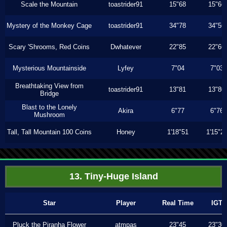
Scale the Mountain
toastrider91
15"68
15"66
Mystery of the Monkey Cage
toastrider91
34"78
34"56
Scary 'Shrooms, Red Coins
Dwhatever
22"85
22"66
Mysterious Mountainside
Lyfey
7"04
7"03
Breathtaking View from
toastrider91
13"81
13"80
Bridge
Blast to the Lonely
Akira
6"77
6"76
Mushroom
Tall, Tall Mountain 100 Coins
Honey
1'18"51
1'15"2
13. Tiny-Huge Island
Star
Player
Real Time
IGT
Pluck the Piranha Flower
atmpas
23"45
23"30