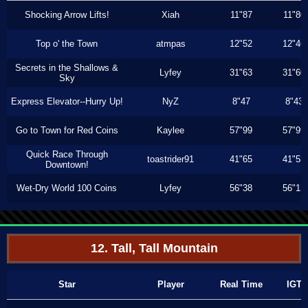
Shocking Arrow Lifts!
Xiah
11"87
11"80
Top o' the Town
atmpas
12"52
12"46
Secrets in the Shallows &
Lyfey
31"63
31"60
Sky
Express Elevator--Hurry Up!
NyZ
8"47
8"43
Go to Town for Red Coins
Kaylee
57"99
57"99
Quick Race Through
toastrider91
41"65
41"53
Downtown!
Wet-Dry World 100 Coins
Lyfey
56"38
56"13
12. Tall, Tall Mountain
Star
Player
Real Time
IGT