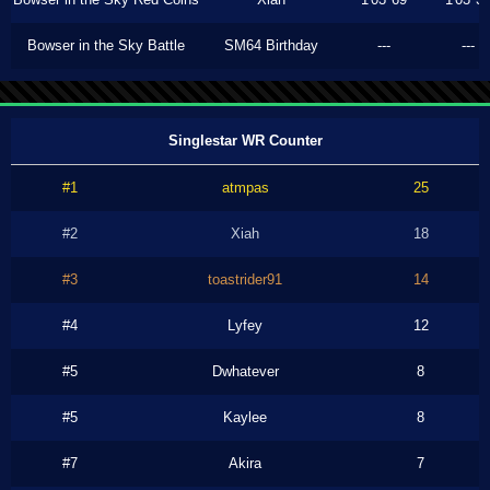
Bowser in the Sky Battle
SM64 Birthday
---
---
Singlestar WR Counter
#1
atmpas
25
#2
Xiah
18
#3
toastrider91
14
#4
Lyfey
12
#5
Dwhatever
8
#5
Kaylee
8
#7
Akira
7