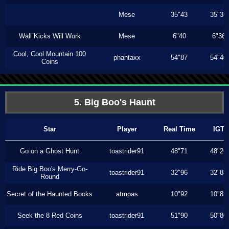
Mese
35"43
35"33
Wall Kicks Will Work
Mese
6"40
6"36
Cool, Cool Mountain 100
phantaxx
54"87
54"40
Coins
5. Big Boo's Haunt
Star
Player
Real Time
IGT
Go on a Ghost Hunt
toastrider91
48"71
48"26
Ride Big Boo's Merry-Go-
toastrider91
32"96
32"83
Round
Secret of the Haunted Books
atmpas
10"92
10"83
Seek the 8 Red Coins
toastrider91
51"90
50"86