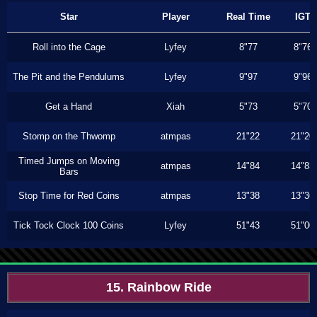
Star
Player
Real Time
IGT
Roll into the Cage
Lyfey
8"77
8"76
The Pit and the Pendulums
Lyfey
9"97
9"96
Get a Hand
Xiah
5"73
5"70
Stomp on the Thwomp
atmpas
21"22
21"20
Timed Jumps on Moving
atmpas
14"84
14"83
Bars
Stop Time for Red Coins
atmpas
13"38
13"36
Tick Tock Clock 100 Coins
Lyfey
51"43
51"00
15. Rainbow Ride