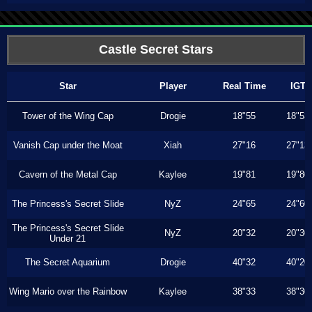
Castle Secret Stars
Star
Player
Real Time
IGT
Tower of the Wing Cap
Drogie
18"55
18"53
Vanish Cap under the Moat
Xiah
27"16
27"13
Cavern of the Metal Cap
Kaylee
19"81
19"80
The Princess's Secret Slide
NyZ
24"65
24"60
The Princess's Secret Slide
NyZ
20"32
20"30
Under 21
The Secret Aquarium
Drogie
40"32
40"20
Wing Mario over the Rainbow
Kaylee
38"33
38"30