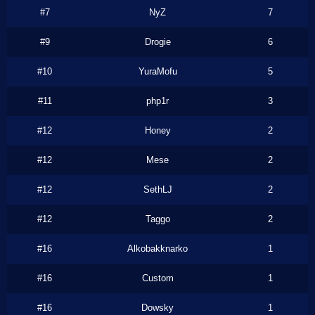
#7
NyZ
7
#9
Drogie
6
#10
YuraMofu
5
#11
php1r
3
#12
Honey
2
#12
Mese
2
#12
SethLJ
2
#12
Taggo
2
#16
Alkobakknarko
1
#16
Custom
1
#16
Dowsky
1