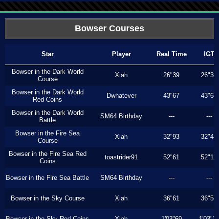
Bowser Courses
Star
Player
Real Time
IGT
Bowser in the Dark World
Xiah
26"39
26"36
Course
Bowser in the Dark World
Dwhatever
43"67
43"63
Red Coins
Bowser in the Dark World
SM64 Birthday
---
---
Battle
Bowser in the Fire Sea
Xiah
32"93
32"43
Course
Bowser in the Fire Sea Red
toastrider91
52"61
52"13
Coins
Bowser in the Fire Sea Battle
SM64 Birthday
---
---
Bowser in the Sky Course
Xiah
36"61
36"56
Bowser in the Sky Red Coins
Xiah
1'03"69
1'03"3