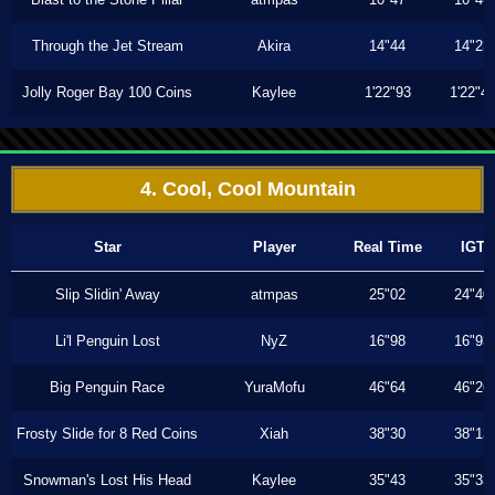
Through the Jet Stream
Akira
14"44
14"23
Jolly Roger Bay 100 Coins
Kaylee
1'22"93
1'22"4
4. Cool, Cool Mountain
Star
Player
Real Time
IGT
Slip Slidin' Away
atmpas
25"02
24"40
Li'l Penguin Lost
NyZ
16"98
16"93
Big Penguin Race
YuraMofu
46"64
46"26
Frosty Slide for 8 Red Coins
Xiah
38"30
38"13
Snowman's Lost His Head
Kaylee
35"43
35"33