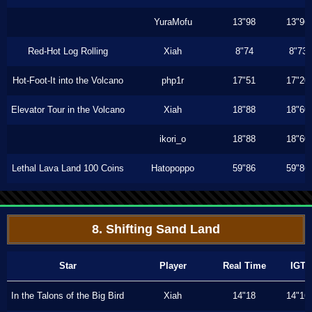
YuraMofu
13"98
13"96
Red-Hot Log Rolling
Xiah
8"74
8"73
Hot-Foot-It into the Volcano
php1r
17"51
17"20
Elevator Tour in the Volcano
Xiah
18"88
18"60
ikori_o
18"88
18"60
Lethal Lava Land 100 Coins
Hatopoppo
59"86
59"86
8. Shifting Sand Land
Star
Player
Real Time
IGT
In the Talons of the Big Bird
Xiah
14"18
14"16