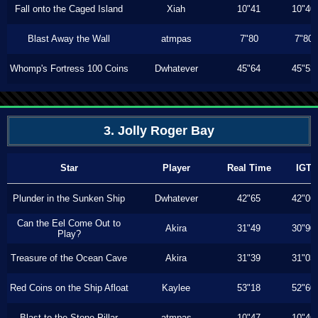
Fall onto the Caged Island
Xiah
10"41
10"40
Blast Away the Wall
atmpas
7"80
7"80
Whomp's Fortress 100 Coins
Dwhatever
45"64
45"53
3. Jolly Roger Bay
Star
Player
Real Time
IGT
Plunder in the Sunken Ship
Dwhatever
42"65
42"06
Can the Eel Come Out to
Akira
31"49
30"90
Play?
Treasure of the Ocean Cave
Akira
31"39
31"03
Red Coins on the Ship Afloat
Kaylee
53"18
52"60
Blast to the Stone Pillar
atmpas
10"47
10"46