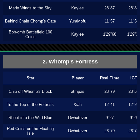
Mario Wings to the Sky
Kaylee
28"87
28"83
Behind Chain Chomp's Gate
YuraMofu
11"57
11"56
Bob-omb Battlefield 100
Kaylee
1'29"68
1'29"3
Coins
2. Whomp's Fortress
Star
Player
Real Time
IGT
Chip off Whomp's Block
atmpas
28"79
28"53
To the Top of the Fortress
Xiah
12"41
12"20
Shoot into the Wild Blue
Dwhatever
9"27
9"26
Red Coins on the Floating
Dwhatever
26"79
26"73
Isle