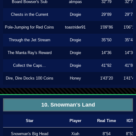
Board Bowser's Sub
atmpas
32"79
32"79
Chests in the Current
Drogie
29"89
29"73
Pole-Jumping for Red Coins
toastrider91
1'09"86
1'06"1
Through the Jet Stream
Drogie
35"50
35"43
The Manta Ray's Reward
Drogie
14"36
14"30
Collect the Caps...
Drogie
41"92
41"86
Dire, Dire Docks 100 Coins
Honey
1'43"20
1'41"4
10. Snowman's Land
Star
Player
Real Time
IGT
Snowman's Big Head
Xiah
8"54
8"53