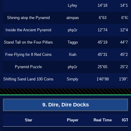
Lyfey
14"18
14"16
Shining atop the Pyramid
atmpas
6"63
6"63
Inside the Ancient Pyramid
php1r
12"74
12"40
Stand Tall on the Four Pillars
Taggo
45"19
44"73
Free Flying for 8 Red Coins
Xiah
45"31
45"23
Pyramid Puzzle
php1r
25"65
25"26
Shifting Sand Land 100 Coins
Simply
1'40"88
1'39"1
9. Dire, Dire Docks
Star
Player
Real Time
IGT