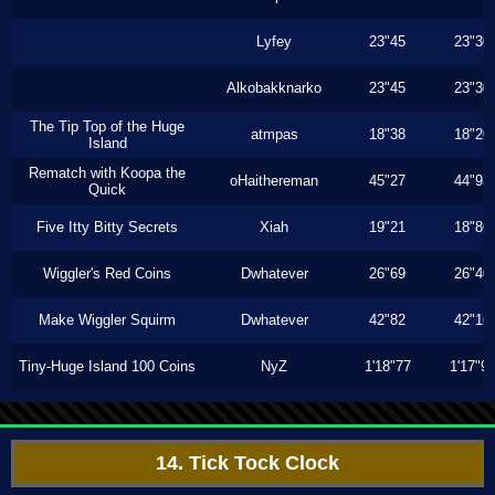
Lyfey
23"45
23"30
Alkobakknarko
23"45
23"30
The Tip Top of the Huge
atmpas
18"38
18"20
Island
Rematch with Koopa the
oHaithereman
45"27
44"93
Quick
Five Itty Bitty Secrets
Xiah
19"21
18"86
Wiggler's Red Coins
Dwhatever
26"69
26"40
Make Wiggler Squirm
Dwhatever
42"82
42"16
Tiny-Huge Island 100 Coins
NyZ
1'18"77
1'17"9
14. Tick Tock Clock