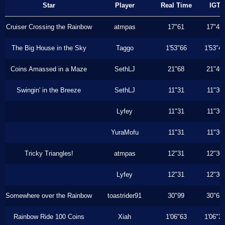
Star
Player
Real Time
IGT
Cruiser Crossing the Rainbow
atmpas
17"61
17"43
The Big House in the Sky
Taggo
1'53"66
1'53"4
Coins Amassed in a Maze
SethLJ
21"68
21"46
Swingin' in the Breeze
SethLJ
11"31
11"30
Lyfey
11"31
11"30
YuraMofu
11"31
11"30
Tricky Triangles!
atmpas
12"31
12"30
Lyfey
12"31
12"30
Somewhere over the Rainbow
toastrider91
30"99
30"63
Rainbow Ride 100 Coins
Xiah
1'06"63
1'06"3