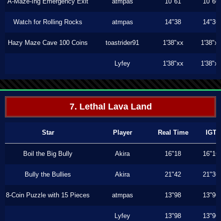
A-Maze-Ing Emergency Exit
atmpas
10"61
10"60
Watch for Rolling Rocks
atmpas
14"38
14"36
Hazy Maze Cave 100 Coins
toastrider91
1'38"xx
1'38"x
Lyfey
1'38"xx
1'38"x
7. Lethal Lava Land
Star
Player
Real Time
IGT
Boil the Big Bully
Akira
16"18
16"16
Bully the Bullies
Akira
21"42
21"36
8-Coin Puzzle with 15 Pieces
atmpas
13"98
13"96
Lyfey
13"98
13"96