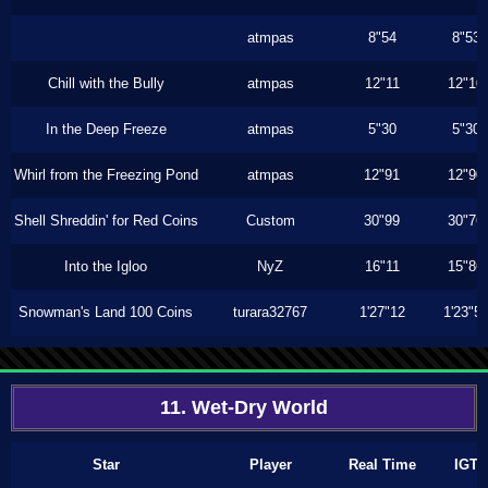
atmpas
8"54
8"53
Chill with the Bully
atmpas
12"11
12"10
In the Deep Freeze
atmpas
5"30
5"30
Whirl from the Freezing Pond
atmpas
12"91
12"90
Shell Shreddin' for Red Coins
Custom
30"99
30"76
Into the Igloo
NyZ
16"11
15"86
Snowman's Land 100 Coins
turara32767
1'27"12
1'23"5
11. Wet-Dry World
Star
Player
Real Time
IGT