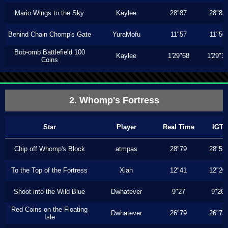
Mario Wings to the Sky
Kaylee
28"87
28"83
Behind Chain Chomp's Gate
YuraMofu
11"57
11"56
Bob-omb Battlefield 100
Kaylee
1'29"68
1'29"3
Coins
2. Whomp's Fortress
Star
Player
Real Time
IGT
Chip off Whomp's Block
atmpas
28"79
28"53
To the Top of the Fortress
Xiah
12"41
12"20
Shoot into the Wild Blue
Dwhatever
9"27
9"26
Red Coins on the Floating
Dwhatever
26"79
26"73
Isle