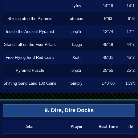
Lyfey
14"18
14"16
Shining atop the Pyramid
atmpas
6"63
6"63
Inside the Ancient Pyramid
php1r
12"74
12"40
Stand Tall on the Four Pillars
Taggo
45"19
44"73
Free Flying for 8 Red Coins
Xiah
45"31
45"23
Pyramid Puzzle
php1r
25"65
25"26
Shifting Sand Land 100 Coins
Simply
1'40"88
1'39"1
9. Dire, Dire Docks
Star
Player
Real Time
IGT