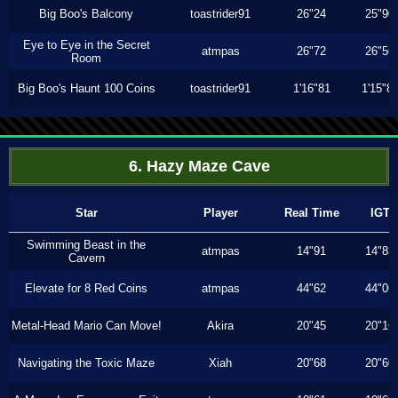
Big Boo's Balcony
toastrider91
26"24
25"90
Eye to Eye in the Secret
atmpas
26"72
26"56
Room
Big Boo's Haunt 100 Coins
toastrider91
1'16"81
1'15"8
6. Hazy Maze Cave
Star
Player
Real Time
IGT
Swimming Beast in the
atmpas
14"91
14"83
Cavern
Elevate for 8 Red Coins
atmpas
44"62
44"06
Metal-Head Mario Can Move!
Akira
20"45
20"16
Navigating the Toxic Maze
Xiah
20"68
20"60