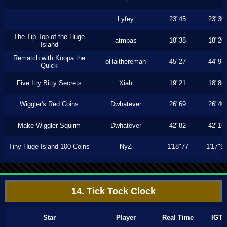
Lyfey
23"45
23"30
The Tip Top of the Huge
atmpas
18"38
18"20
Island
Rematch with Koopa the
oHaithereman
45"27
44"93
Quick
Five Itty Bitty Secrets
Xiah
19"21
18"86
Wiggler's Red Coins
Dwhatever
26"69
26"40
Make Wiggler Squirm
Dwhatever
42"82
42"16
Tiny-Huge Island 100 Coins
NyZ
1'18"77
1'17"9
14. Tick Tock Clock
Star
Player
Real Time
IGT