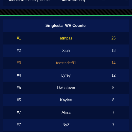
Singlestar WR Counter
#1
atmpas
25
#2
Xiah
18
#3
toastrider91
14
#4
Lyfey
12
#5
Dwhatever
8
#5
Kaylee
8
#7
Akira
7
#7
NyZ
7