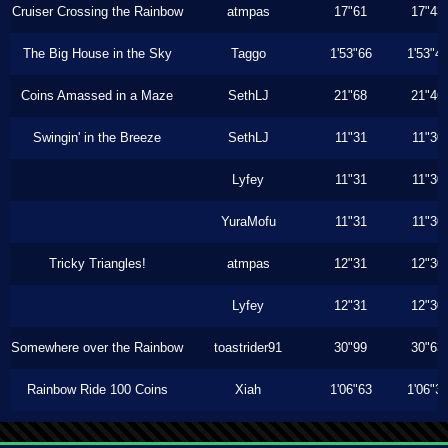
Cruiser Crossing the Rainbow
atmpas
17"61
17"43
The Big House in the Sky
Taggo
1'53"66
1'53"4
Coins Amassed in a Maze
SethLJ
21"68
21"46
Swingin' in the Breeze
SethLJ
11"31
11"30
Lyfey
11"31
11"30
YuraMofu
11"31
11"30
Tricky Triangles!
atmpas
12"31
12"30
Lyfey
12"31
12"30
Somewhere over the Rainbow
toastrider91
30"99
30"63
Rainbow Ride 100 Coins
Xiah
1'06"63
1'06"3