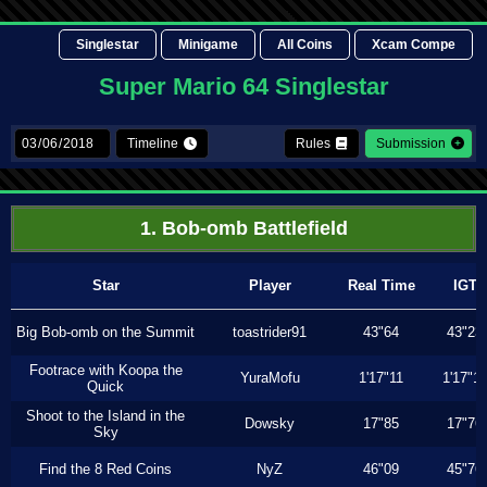
Singlestar
Minigame
All Coins
Xcam Compe
Super Mario 64 Singlestar
Timeline
Rules
Submission
1. Bob-omb Battlefield
Star
Player
Real Time
IGT
Big Bob-omb on the Summit
toastrider91
43"64
43"23
Footrace with Koopa the
YuraMofu
1'17"11
1'17"11
Quick
Shoot to the Island in the
Dowsky
17"85
17"76
Sky
Find the 8 Red Coins
NyZ
46"09
45"76