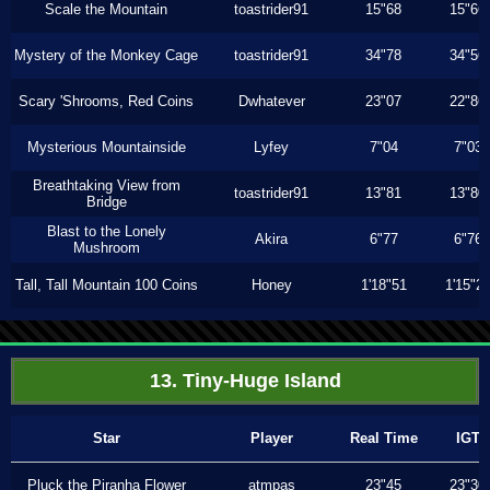
Scale the Mountain
toastrider91
15"68
15"66
Mystery of the Monkey Cage
toastrider91
34"78
34"56
Scary 'Shrooms, Red Coins
Dwhatever
23"07
22"86
Mysterious Mountainside
Lyfey
7"04
7"03
Breathtaking View from
toastrider91
13"81
13"80
Bridge
Blast to the Lonely
Akira
6"77
6"76
Mushroom
Tall, Tall Mountain 100 Coins
Honey
1'18"51
1'15"2
13. Tiny-Huge Island
Star
Player
Real Time
IGT
Pluck the Piranha Flower
atmpas
23"45
23"30