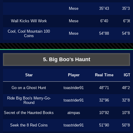
Mese
35"43
35"33
Wall Kicks Will Work
Mese
6"40
6"36
Cool, Cool Mountain 100
Mese
54"88
54"88
Coins
5. Big Boo's Haunt
Star
Player
Real Time
IGT
Go on a Ghost Hunt
toastrider91
48"71
48"26
Ride Big Boo's Merry-Go-
toastrider91
32"96
32"83
Round
Secret of the Haunted Books
atmpas
10"92
10"83
Seek the 8 Red Coins
toastrider91
51"90
50"86