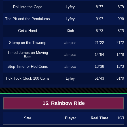
Roll into the Cage
Lyfey
8"77
8"76
The Pit and the Pendulums
Lyfey
9"97
9"96
Get a Hand
Xiah
5"73
5"70
Stomp on the Thwomp
atmpas
21"22
21"20
Timed Jumps on Moving
atmpas
14"84
14"83
Bars
Stop Time for Red Coins
atmpas
13"38
13"36
Tick Tock Clock 100 Coins
Lyfey
51"43
51"00
15. Rainbow Ride
Star
Player
Real Time
IGT