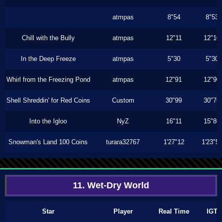
atmpas
8"54
8"53
Chill with the Bully
atmpas
12"11
12"10
In the Deep Freeze
atmpas
5"30
5"30
Whirl from the Freezing Pond
atmpas
12"91
12"90
Shell Shreddin' for Red Coins
Custom
30"99
30"76
Into the Igloo
NyZ
16"11
15"86
Snowman's Land 100 Coins
turara32767
1'27"12
1'23"5
11. Wet-Dry World
Star
Player
Real Time
IGT