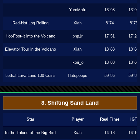
YuraMofu
13"98
13"96
Red-Hot Log Rolling
Xiah
8"74
8"73
Hot-Foot-It into the Volcano
php1r
17"51
17"20
Elevator Tour in the Volcano
Xiah
18"88
18"60
ikori_o
18"88
18"60
Lethal Lava Land 100 Coins
Hatopoppo
59"86
59"86
8. Shifting Sand Land
Star
Player
Real Time
IGT
In the Talons of the Big Bird
Xiah
14"18
14"16