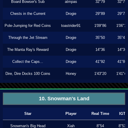
Board Bowser's Sub
atmpas
32"79
32"79
Chests in the Current
Drogie
29"89
29"73
Pole-Jumping for Red Coins
toastrider91
1'09"86
1'06"1
Through the Jet Stream
Drogie
35"50
35"43
The Manta Ray's Reward
Drogie
14"36
14"30
Collect the Caps...
Drogie
41"92
41"86
Dire, Dire Docks 100 Coins
Honey
1'43"20
1'41"4
10. Snowman's Land
Star
Player
Real Time
IGT
Snowman's Big Head
Xiah
8"54
8"53