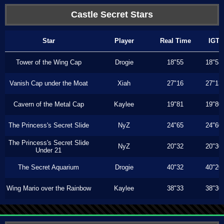
Castle Secret Stars
Star
Player
Real Time
IGT
Tower of the Wing Cap
Drogie
18"55
18"53
Vanish Cap under the Moat
Xiah
27"16
27"13
Cavern of the Metal Cap
Kaylee
19"81
19"80
The Princess's Secret Slide
NyZ
24"65
24"60
The Princess's Secret Slide
NyZ
20"32
20"30
Under 21
The Secret Aquarium
Drogie
40"32
40"20
Wing Mario over the Rainbow
Kaylee
38"33
38"30