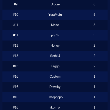
#9
Drogie
6
#10
YuraMofu
5
#11
Mese
3
#11
php1r
3
#13
Honey
2
#13
SethLJ
2
#13
Taggo
2
#16
Custom
1
#16
Dowsky
1
#16
Hatopoppo
1
#16
ikori_o
1