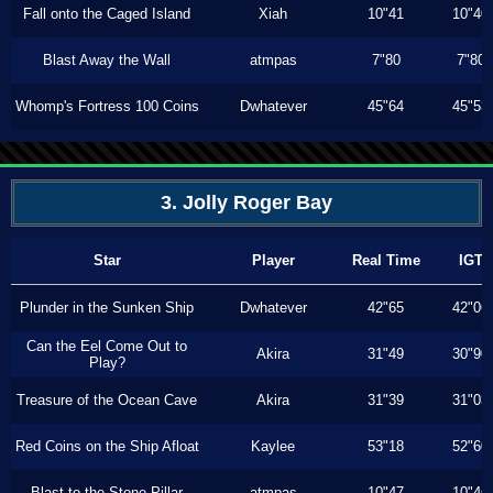
Fall onto the Caged Island
Xiah
10"41
10"40
Blast Away the Wall
atmpas
7"80
7"80
Whomp's Fortress 100 Coins
Dwhatever
45"64
45"53
3. Jolly Roger Bay
Star
Player
Real Time
IGT
Plunder in the Sunken Ship
Dwhatever
42"65
42"06
Can the Eel Come Out to
Akira
31"49
30"90
Play?
Treasure of the Ocean Cave
Akira
31"39
31"03
Red Coins on the Ship Afloat
Kaylee
53"18
52"60
Blast to the Stone Pillar
atmpas
10"47
10"46