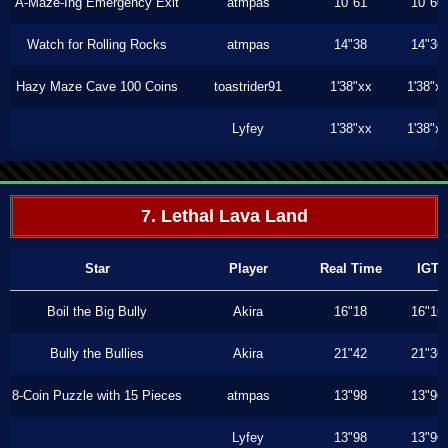
A-Maze-Ing Emergency Exit
atmpas
10"61
10"60
Watch for Rolling Rocks
atmpas
14"38
14"36
Hazy Maze Cave 100 Coins
toastrider91
1'38"xx
1'38"x
Lyfey
1'38"xx
1'38"x
7. Lethal Lava Land
Star
Player
Real Time
IGT
Boil the Big Bully
Akira
16"18
16"16
Bully the Bullies
Akira
21"42
21"36
8-Coin Puzzle with 15 Pieces
atmpas
13"98
13"96
Lyfey
13"98
13"96