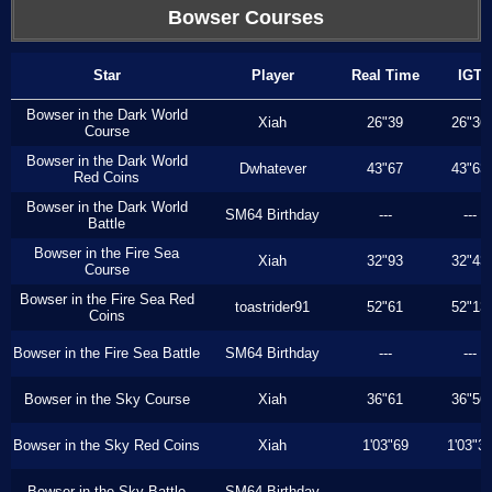
Bowser Courses
Star
Player
Real Time
IGT
Bowser in the Dark World
Xiah
26"39
26"36
Course
Bowser in the Dark World
Dwhatever
43"67
43"63
Red Coins
Bowser in the Dark World
SM64 Birthday
---
---
Battle
Bowser in the Fire Sea
Xiah
32"93
32"43
Course
Bowser in the Fire Sea Red
toastrider91
52"61
52"13
Coins
Bowser in the Fire Sea Battle
SM64 Birthday
---
---
Bowser in the Sky Course
Xiah
36"61
36"56
Bowser in the Sky Red Coins
Xiah
1'03"69
1'03"3
Bowser in the Sky Battle
SM64 Birthday
---
---