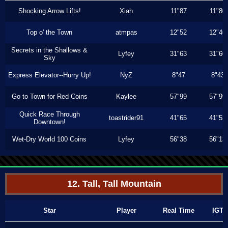
Shocking Arrow Lifts!
Xiah
11"87
11"80
Top o' the Town
atmpas
12"52
12"46
Secrets in the Shallows &
Lyfey
31"63
31"60
Sky
Express Elevator--Hurry Up!
NyZ
8"47
8"43
Go to Town for Red Coins
Kaylee
57"99
57"99
Quick Race Through
toastrider91
41"65
41"53
Downtown!
Wet-Dry World 100 Coins
Lyfey
56"38
56"13
12. Tall, Tall Mountain
Star
Player
Real Time
IGT