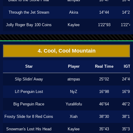
Through the Jet Stream
Akira
14"44
14"23
Jolly Roger Bay 100 Coins
Kaylee
1'22"93
1'22"4
4. Cool, Cool Mountain
Star
Player
Real Time
IGT
Slip Slidin' Away
atmpas
25"02
24"40
Li'l Penguin Lost
NyZ
16"98
16"93
Big Penguin Race
YuraMofu
46"64
46"26
Frosty Slide for 8 Red Coins
Xiah
38"30
38"13
Snowman's Lost His Head
Kaylee
35"43
35"33