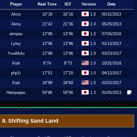
Player
Real Time
IGT
Version
Date
Akira
16"18
16"16
1.0
05/11/2013
Akira
21"42
21"36
1.0
05/25/2013
atmpas
13"98
13"96
1.0
07/05/2016
Lyfey
13"98
13"96
1.0
01/13/2017
YuraMofu
13"98
13"96
1.0
03/23/2017
Xiah
8"74
8"73
1.0
10/31/2016
php1r
17"51
17"20
1.0
04/12/2017
Xiah
18"88
18"60
1.0
02/02/2017
Hatopoppo
59"86
59"86
1.3
01/05/2013
8. Shifting Sand Land