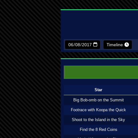
Timeline
Star
Big Bob-omb on the Summit
Footrace with Koopa the Quick
Shoot to the Island in the Sky
Find the 8 Red Coins