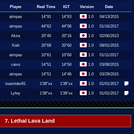
Player
Real Time
IGT
Version
Date
atmpas
14"91
14"83
1.0
04/13/2015
atmpas
44"62
44"06
1.0
01/16/2017
Akira
20"45
20"16
1.0
02/06/2013
Xiah
20"68
20"60
1.0
09/01/2015
atmpas
10"61
10"60
1.0
01/11/2017
caivs
14"51
14"50
1.0
03/08/2015
atmpas
14"51
14"46
1.0
03/29/2015
toastrider91
1'38"xx
1'38"xx
1.0
01/01/2017
Lyfey
1'38"xx
1'38"xx
1.0
01/01/2017
7. Lethal Lava Land