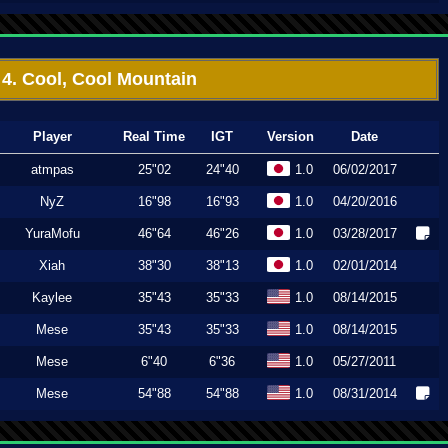
4. Cool, Cool Mountain
Player
Real Time
IGT
Version
Date
atmpas
25"02
24"40
1.0
06/02/2017
NyZ
16"98
16"93
1.0
04/20/2016
YuraMofu
46"64
46"26
1.0
03/28/2017
Xiah
38"30
38"13
1.0
02/01/2014
Kaylee
35"43
35"33
1.0
08/14/2015
Mese
35"43
35"33
1.0
08/14/2015
Mese
6"40
6"36
1.0
05/27/2011
Mese
54"88
54"88
1.0
08/31/2014