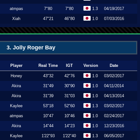
atmpas
7"80
7"80
1.3
04/19/2017
Xiah
47"21
46"80
1.0
07/03/2016
3. Jolly Roger Bay
Player
Real Time
IGT
Version
Date
Honey
43"32
42"76
1.0
03/02/2017
Akira
31"49
30"90
1.0
04/11/2014
Akira
31"39
31"03
1.0
04/13/2014
Kaylee
53"18
52"60
1.3
03/02/2017
atmpas
10"47
10"46
1.0
02/24/2017
Akira
14"44
14"23
1.0
12/23/2016
Kaylee
1'22"93
1'22"40
1.3
06/05/2017