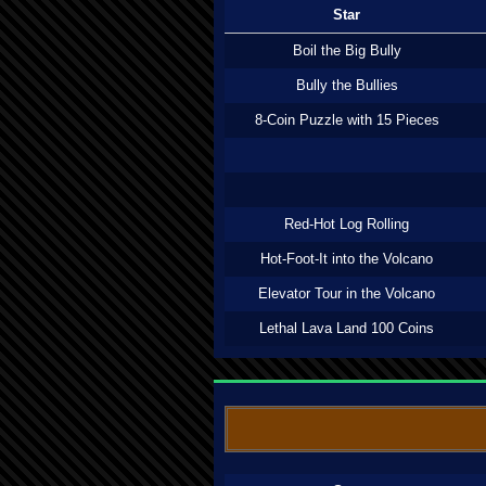
Star
Boil the Big Bully
Bully the Bullies
8-Coin Puzzle with 15 Pieces
Red-Hot Log Rolling
Hot-Foot-It into the Volcano
Elevator Tour in the Volcano
Lethal Lava Land 100 Coins