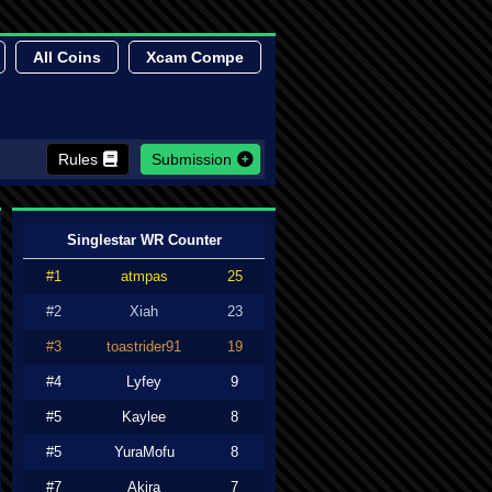
All Coins
Xcam Compe
Rules
Submission
Singlestar WR Counter
#1
atmpas
25
#2
Xiah
23
#3
toastrider91
19
#4
Lyfey
9
#5
Kaylee
8
#5
YuraMofu
8
#7
Akira
7