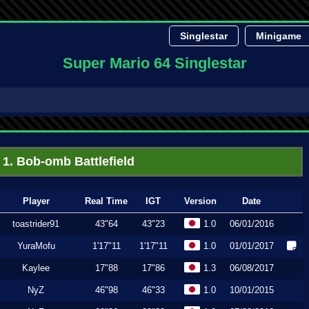
Singlestar
Minigame
Super Mario 64 Singlestar
1. Bob-omb Battlefield
Player
Real Time
IGT
Version
Date
toastrider91
43"64
43"23
1.0
06/01/2016
YuraMofu
1'17"11
1'17"11
1.0
01/01/2017
Kaylee
17"88
17"86
1.3
06/08/2017
NyZ
46"98
46"33
1.0
10/01/2015