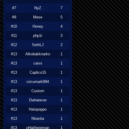
#7
NyZ
7
#9
Mese
5
#10
Honey
4
#11
php1r
3
#12
SethLJ
2
#13
Alkobakknarko
1
#13
caivs
1
#13
Caplico15
1
#13
circumark994
1
#13
Custom
1
#13
Dwhatever
1
#13
Hatopoppo
1
#13
Nitanita
1
#13
oHaithereman
1