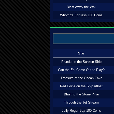
Blast Away the Wall
Whomp's Fortress 100 Coins
Star
Plunder in the Sunken Ship
Can the Eel Come Out to Play?
Treasure of the Ocean Cave
Red Coins on the Ship Afloat
Blast to the Stone Pillar
Through the Jet Stream
Jolly Roger Bay 100 Coins