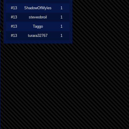
#13
ShadowOfMyles
1
#13
steveobroil
1
#13
Taggo
1
#13
turara32767
1