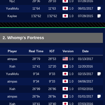
NyZ
29"36
29"33
1.0
07/28/2016
YuraMofu
11"64
11"63
1.0
06/01/2017
Kaylee
1'32"62
1'32"62
1.0
07/28/2015
2. Whomp's Fortress
Player
Real Time
IGT
Version
Date
atmpas
28"79
28"53
1.0
01/13/2017
Xiah
12"41
12"20
1.0
11/20/2016
YuraMofu
9"34
9"33
1.0
02/15/2017
atmpas
9"34
9"33
1.0
04/06/2017
Xiah
26"99
26"86
1.0
07/02/2016
atmpas
26"9x
26"9x
1.0
01/01/2017
Xiah
10"41
10"40
1.0
07/03/2016