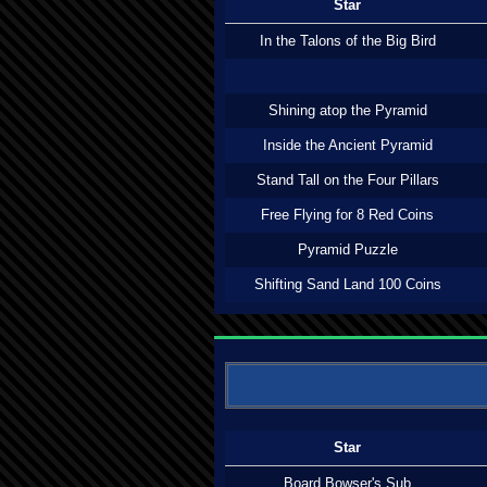
Star
In the Talons of the Big Bird
Shining atop the Pyramid
Inside the Ancient Pyramid
Stand Tall on the Four Pillars
Free Flying for 8 Red Coins
Pyramid Puzzle
Shifting Sand Land 100 Coins
Star
Board Bowser's Sub