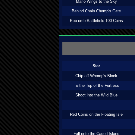
Mario Wings to the Sky
Behind Chain Chomp's Gate
Bob-omb Battlefield 100 Coins
Star
Chip off Whomp's Block
To the Top of the Fortress
Shoot into the Wild Blue
Red Coins on the Floating Isle
Fall onto the Caged Island