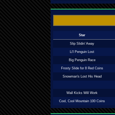
Star
Slip Slidin' Away
Li'l Penguin Lost
Big Penguin Race
Frosty Slide for 8 Red Coins
Snowman's Lost His Head
Wall Kicks Will Work
Cool, Cool Mountain 100 Coins