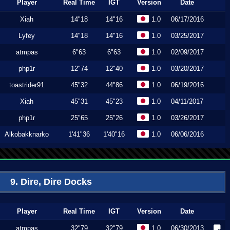
Player
Real Time
IGT
Version
Date
Xiah
14"18
14"16
1.0
06/17/2016
Lyfey
14"18
14"16
1.0
03/25/2017
atmpas
6"63
6"63
1.0
02/09/2017
php1r
12"74
12"40
1.0
03/20/2017
toastrider91
45"32
44"86
1.0
06/19/2016
Xiah
45"31
45"23
1.0
04/11/2017
php1r
25"65
25"26
1.0
03/26/2017
Alkobakknarko
1'41"36
1'40"16
1.0
06/06/2016
9. Dire, Dire Docks
Player
Real Time
IGT
Version
Date
atmpas
32"79
32"79
1.0
06/30/2013