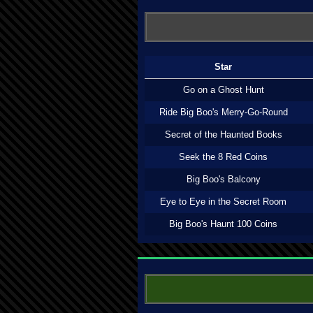
Star
Go on a Ghost Hunt
Ride Big Boo's Merry-Go-Round
Secret of the Haunted Books
Seek the 8 Red Coins
Big Boo's Balcony
Eye to Eye in the Secret Room
Big Boo's Haunt 100 Coins