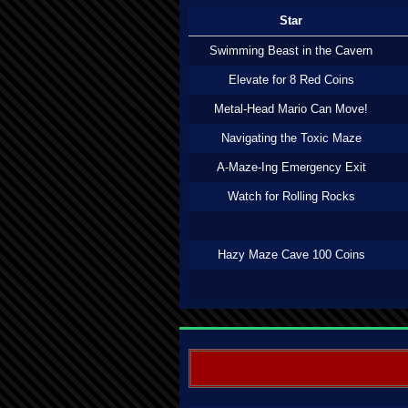
Star
Swimming Beast in the Cavern
Elevate for 8 Red Coins
Metal-Head Mario Can Move!
Navigating the Toxic Maze
A-Maze-Ing Emergency Exit
Watch for Rolling Rocks
Hazy Maze Cave 100 Coins