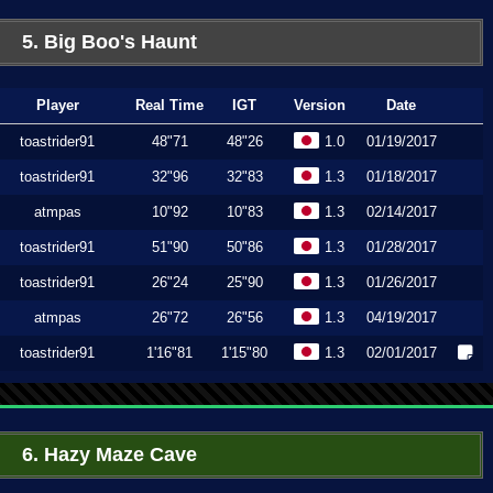
5. Big Boo's Haunt
Player
Real Time
IGT
Version
Date
toastrider91
48"71
48"26
1.0
01/19/2017
toastrider91
32"96
32"83
1.3
01/18/2017
atmpas
10"92
10"83
1.3
02/14/2017
toastrider91
51"90
50"86
1.3
01/28/2017
toastrider91
26"24
25"90
1.3
01/26/2017
atmpas
26"72
26"56
1.3
04/19/2017
toastrider91
1'16"81
1'15"80
1.3
02/01/2017
6. Hazy Maze Cave