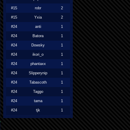
#15
robr
2
#15
Yxia
2
#24
anti
1
#24
Batora
1
#24
Dowsky
1
#24
ikori_o
1
#24
phantaxx
1
#24
Slipperynip
1
#24
Tabascoth
1
#24
Taggo
1
#24
tama
1
#24
tjk
1