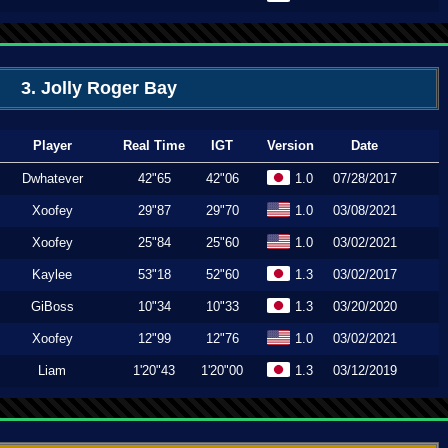
3. Jolly Roger Bay
Player
Real Time
IGT
Version
Date
Dwhatever
42"65
42"06
1.0
07/28/2017
Xoofey
29"87
29"70
1.0
03/08/2021
Xoofey
25"84
25"60
1.0
03/02/2021
Kaylee
53"18
52"60
1.3
03/02/2017
GiBoss
10"34
10"33
1.3
03/20/2020
Xoofey
12"99
12"76
1.0
03/02/2021
Liam
1'20"43
1'20"00
1.3
03/12/2019