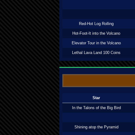
Red-Hot Log Rolling
Hot-Foot-It into the Volcano
Elevator Tour in the Volcano
Lethal Lava Land 100 Coins
Star
In the Talons of the Big Bird
Shining atop the Pyramid