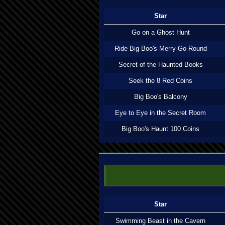
Star
Go on a Ghost Hunt
Ride Big Boo's Merry-Go-Round
Secret of the Haunted Books
Seek the 8 Red Coins
Big Boo's Balcony
Eye to Eye in the Secret Room
Big Boo's Haunt 100 Coins
Star
Swimming Beast in the Cavern