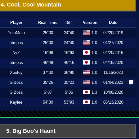
4. Cool, Cool Mountain
Player
Real Time
IGT
Version
Date
YuraMofu
25"00
24"40
1.0
02/20/2019
atmpas
25"00
24"40
1.0
04/27/2020
NyZ
16"98
16"93
1.0
04/20/2016
atmpas
46"49
46"16
1.0
04/18/2020
Xoofey
37"00
36"90
1.0
11/16/2020
GiBoss
35"26
35"23
1.0
01/04/2021
GiBoss
5"87
5"86
1.3
10/08/2020
Kaylee
54"30
53"93
1.0
06/13/2020
5. Big Boo's Haunt