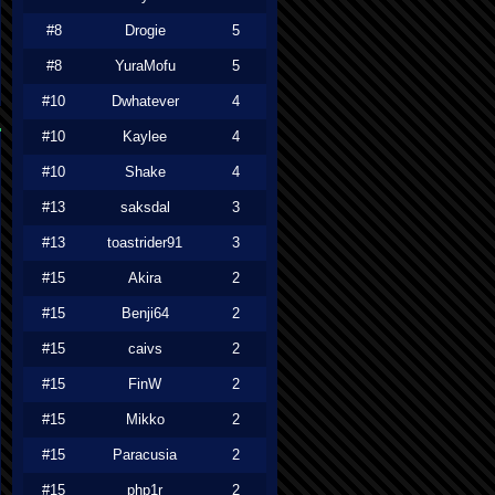
#8
Drogie
5
#8
YuraMofu
5
#10
Dwhatever
4
#10
Kaylee
4
#10
Shake
4
#13
saksdal
3
#13
toastrider91
3
#15
Akira
2
#15
Benji64
2
#15
caivs
2
#15
FinW
2
#15
Mikko
2
#15
Paracusia
2
#15
php1r
2