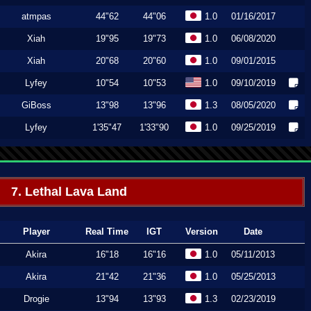
atmpas
44"62
44"06
1.0
01/16/2017
Xiah
19"95
19"73
1.0
06/08/2020
Xiah
20"68
20"60
1.0
09/01/2015
Lyfey
10"54
10"53
1.0
09/10/2019
GiBoss
13"98
13"96
1.3
08/05/2020
Lyfey
1'35"47
1'33"90
1.0
09/25/2019
7. Lethal Lava Land
Player
Real Time
IGT
Version
Date
Akira
16"18
16"16
1.0
05/11/2013
Akira
21"42
21"36
1.0
05/25/2013
Drogie
13"94
13"93
1.3
02/23/2019