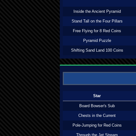
Inside the Ancient Pyramid
Stand Tall on the Four Pillars
Free Flying for 8 Red Coins
Pyramid Puzzle
Shifting Sand Land 100 Coins
Star
Board Bowser's Sub
Chests in the Current
Pole-Jumping for Red Coins
Through the Jet Stream