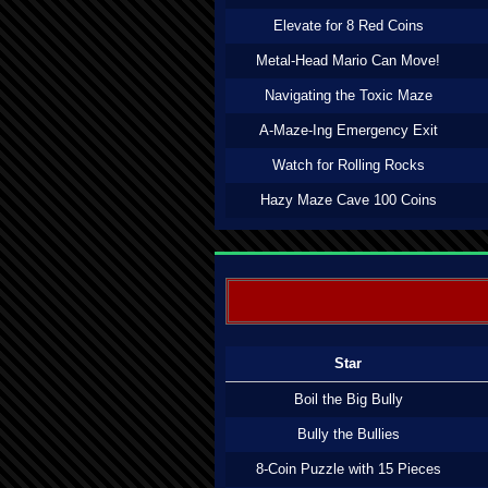
Elevate for 8 Red Coins
Metal-Head Mario Can Move!
Navigating the Toxic Maze
A-Maze-Ing Emergency Exit
Watch for Rolling Rocks
Hazy Maze Cave 100 Coins
Star
Boil the Big Bully
Bully the Bullies
8-Coin Puzzle with 15 Pieces