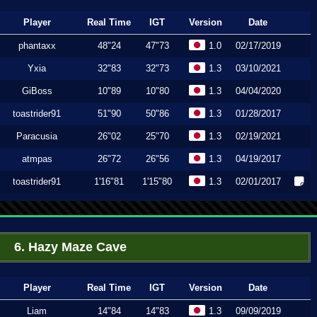
Player
Real Time
IGT
Version
Date
phantaxx
48"24
47"73
1.0
02/17/2019
Yxia
32"83
32"73
1.3
03/10/2021
GiBoss
10"89
10"80
1.3
04/04/2020
toastrider91
51"90
50"86
1.3
01/28/2017
Paracusia
26"02
25"70
1.3
02/19/2021
atmpas
26"72
26"56
1.3
04/19/2017
toastrider91
1'16"81
1'15"80
1.3
02/01/2017
6. Hazy Maze Cave
Player
Real Time
IGT
Version
Date
Liam
14"84
14"83
1.3
09/09/2019