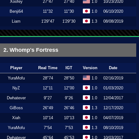
Xoofey
27"47
27"40
1.0
10/23/2020
Benji64
11"32
11"30
1.0
06/10/2020
Liam
1'29"47
1'29"30
1.3
08/08/2019
2. Whomp's Fortress
Player
Real Time
IGT
Version
Date
YuraMofu
28"74
28"50
1.0
02/16/2019
NyZ
12"11
12"00
1.0
01/03/2020
Dwhatever
9"27
9"26
1.0
12/04/2017
GiBoss
26"49
26"46
1.3
12/17/2020
Xiah
10"14
10"13
1.0
04/07/2019
YuraMofu
7"54
7"53
1.3
08/10/2019
Dwhatever
45"64
45"53
1.0
10/03/2017