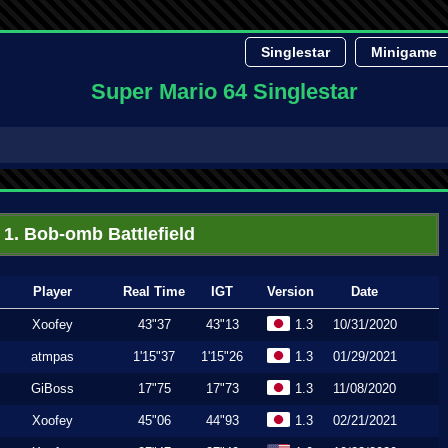
Singlestar
Minigame
Super Mario 64 Singlestar
1. Bob-omb Battlefield
Player
Real Time
IGT
Version
Date
Xoofey
43"37
43"13
1.3
10/31/2020
atmpas
1'15"37
1'15"26
1.3
01/29/2021
GiBoss
17"75
17"73
1.3
11/08/2020
Xoofey
45"06
44"93
1.3
02/21/2021