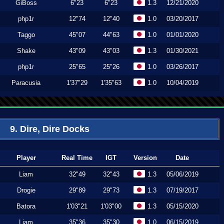
GiBoss
6"23
6"23
1.3
12/21/2020
php1r
12"74
12"40
1.0
03/20/2017
Taggo
45"07
44"63
1.0
01/01/2020
Shake
43"09
43"03
1.3
01/30/2021
php1r
25"65
25"26
1.0
03/26/2017
Paracusia
1'37"29
1'35"63
1.0
10/04/2019
9. Dire, Dire Docks
Player
Real Time
IGT
Version
Date
Liam
32"49
32"43
1.3
05/06/2019
Drogie
29"89
29"73
1.3
07/19/2017
Batora
1'03"21
1'03"00
1.3
05/15/2020
Liam
35"36
35"30
1.0
06/15/2019