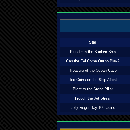
Star
Plunder in the Sunken Ship
Can the Eel Come Out to Play?
Treasure of the Ocean Cave
Red Coins on the Ship Afloat
Blast to the Stone Pillar
Through the Jet Stream
Jolly Roger Bay 100 Coins