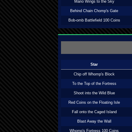
Mario Wings to the Sky
Behind Chain Chomp's Gate
Bob-omb Battlefield 100 Coins
Star
Chip off Whomp's Block
To the Top of the Fortress
Shoot into the Wild Blue
Red Coins on the Floating Isle
Fall onto the Caged Island
Blast Away the Wall
Whomp's Fortress 100 Coins