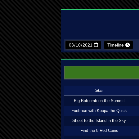
Timeline
Star
Big Bob-omb on the Summit
Footrace with Koopa the Quick
Shoot to the Island in the Sky
Find the 8 Red Coins