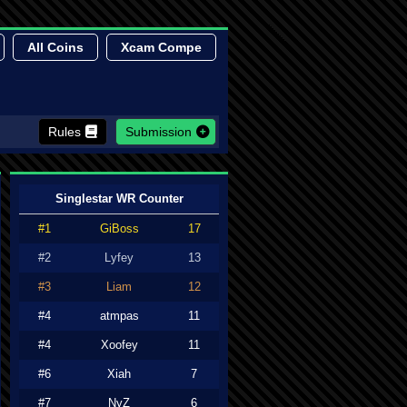
All Coins
Xcam Compe
Rules
Submission
Singlestar WR Counter
#1
GiBoss
17
#2
Lyfey
13
#3
Liam
12
#4
atmpas
11
#4
Xoofey
11
#6
Xiah
7
#7
NyZ
6