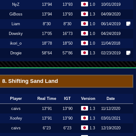
NyZ
13"94
13"93
1.0
10/01/2019
GiBoss
13"94
13"93
1.3
04/09/2020
Liam
8"30
8"30
1.0
06/14/2019
Dowsky
17"05
16"73
1.0
04/24/2019
ikori_o
18"78
18"50
1.0
11/04/2018
Drogie
58"64
57"86
1.3
02/23/2019
8. Shifting Sand Land
Player
Real Time
IGT
Version
Date
caivs
13"91
13"90
1.3
11/12/2020
Xoofey
13"91
13"90
1.3
03/01/2021
caivs
6"23
6"23
1.3
12/19/2020