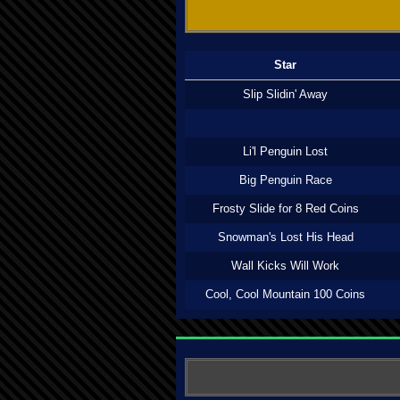
Star
Slip Slidin' Away
Li'l Penguin Lost
Big Penguin Race
Frosty Slide for 8 Red Coins
Snowman's Lost His Head
Wall Kicks Will Work
Cool, Cool Mountain 100 Coins