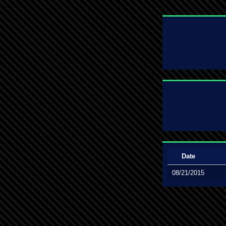
Date
08/21/2015