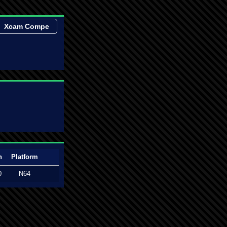
Xcam Compe
n
Platform
0
N64