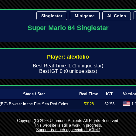
Singlestar
Minigame
All Coins
Super Mario 64 Singlestar
Player: alextolio
Best Real Time: 1 (1 unique star)
Best IGT: 0 (0 unique stars)
Stage / Star
Real Time
IGT
Versio
(BC) Bowser in the Fire Sea Red Coins
53"28
52"53
1.
Copyright(C) 2026 Usamune Projects All Rights Reserved.
This website is still a work in progress.
Support is much appreciated! (Click)